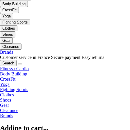
Body Building
CrossFit
Yoga
Fighting Sports
Clothes
Shoes
Gear
Clearance
Brands
Customer service in France
Secure payment
Easy returns
Search
Fitness / Cardio
Body Building
CrossFit
Yoga
Fighting Sports
Clothes
Shoes
Gear
Clearance
Brands
Adding to cart...