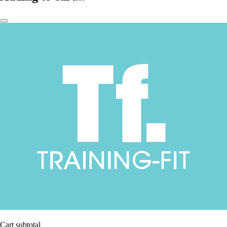
Cart subtotal