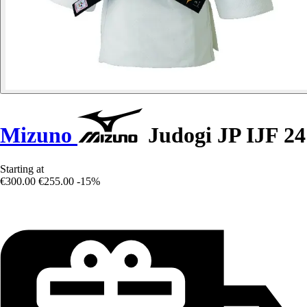
Mizuno
Judogi JP IJF 24
Starting at
€300.00
€255.00
-15%