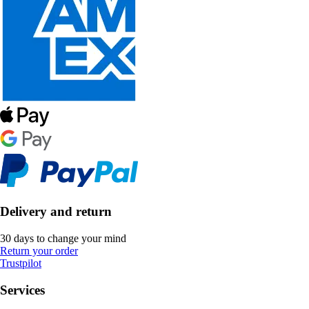
Delivery and return
30 days to change your mind
Return your order
Trustpilot
Services