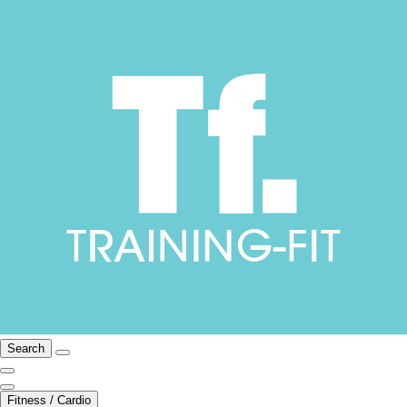
Search
Fitness / Cardio