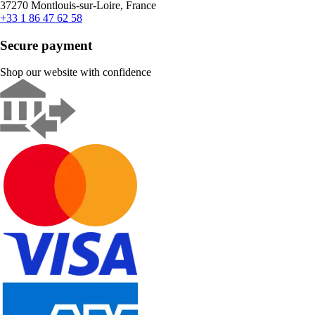
37270 Montlouis-sur-Loire, France
+33 1 86 47 62 58
Secure payment
Shop our website with confidence