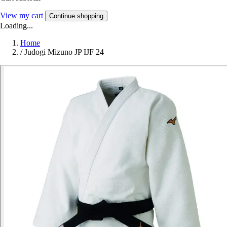
View my cart
Continue shopping
Loading...
Home
/
Judogi Mizuno JP IJF 24