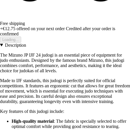
Free shipping
+€12.75
offered on your next order
Credited after your order is
confirmed
Loading...
Description
The Mizuno JP IJF 24 judogi is an essential piece of equipment for
judo enthusiasts. Designed by the famous brand Mizuno, this judogi
combines comfort, performance, and aesthetics, making it the ideal
choice for judokas of all levels.
Made to IJF standards, this judogi is perfectly suited for official
competitions. It features an ergonomic cut that allows for great freedom
of movement, which is essential for executing judo techniques with
ease and precision. Its careful design also ensures exceptional
durability, guaranteeing longevity even with intensive training.
Key features of this judogi include:
High-quality material
: The fabric is specially selected to offer
optimal comfort while providing good resistance to tearing.