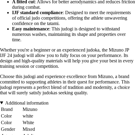
A fitted cut
: Allows for better aerodynamics and reduces friction
during combat.
IJF standard compliance
: Designed to meet the requirements
of official judo competitions, offering the athlete unwavering
confidence on the tatami.
Easy maintenance
: This judogi is designed to withstand
numerous washes, maintaining its shape and properties over
time.
Whether you're a beginner or an experienced judoka, the Mizuno JP
IJF 24 judogi will allow you to fully focus on your performance. Its
design and high-quality materials will help you give your best in every
training session or competition.
Choose this judogi and experience excellence from Mizuno, a brand
committed to supporting athletes in their quest for performance. This
judogi represents a perfect blend of tradition and modernity, a choice
that will surely satisfy judokas seeking quality.
Additional information
Brand
Mizuno
Color
white
Color
White
Gender
Mixed