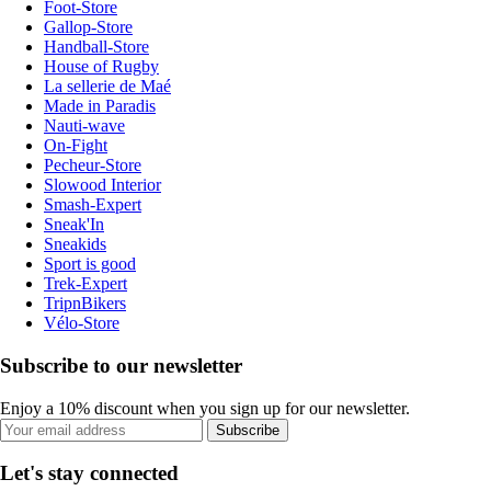
Foot-Store
Gallop-Store
Handball-Store
House of Rugby
La sellerie de Maé
Made in Paradis
Nauti-wave
On-Fight
Pecheur-Store
Slowood Interior
Smash-Expert
Sneak'In
Sneakids
Sport is good
Trek-Expert
TripnBikers
Vélo-Store
Subscribe to our newsletter
Enjoy a 10% discount when you sign up for our newsletter.
Subscribe
Let's stay connected