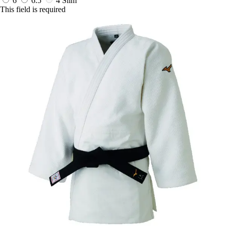
6
6.5
4 Slim
This field is required