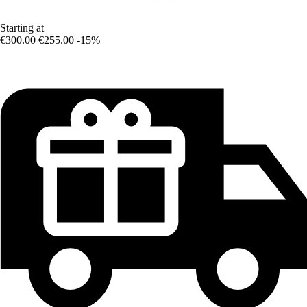
Starting at
€300.00
€255.00
-15%