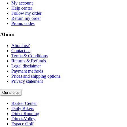
My account
Help center
Follow my order
Return my order
Promo codes
About
About us?
Contact us
Terms & Conditions
Returns & Refunds
Legal disclaimer
Payment methods
Prices and shipping options
Privacy statement
Our stores
Basket-Center
Daily Bikers
Direct Running
Direct-Volley
Espace Golf