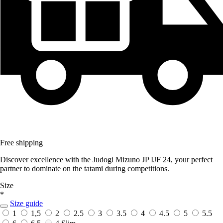
Free shipping
Discover excellence with the Judogi Mizuno JP IJF 24, your perfect
partner to dominate on the tatami during competitions.
Size
*
Size guide
1
1,5
2
2.5
3
3.5
4
4.5
5
5.5