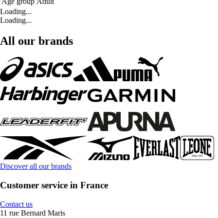
Age group
Adult
Loading...
Loading...
All our brands
Discover all our brands
Customer service in France
Contact us
11 rue Bernard Maris