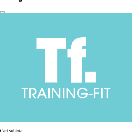
Cart subtotal