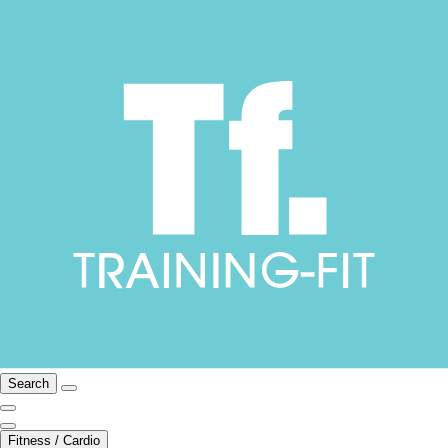
Search
Fitness / Cardio