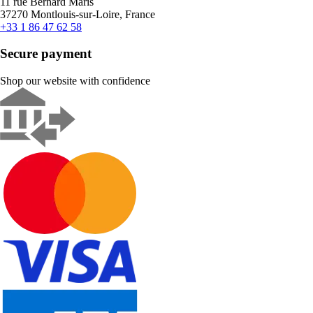
11 rue Bernard Maris
37270 Montlouis-sur-Loire, France
+33 1 86 47 62 58
Secure payment
Shop our website with confidence