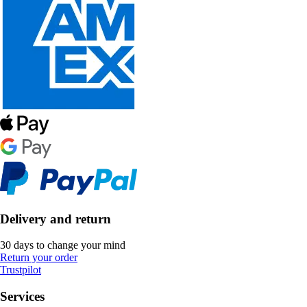
Delivery and return
30 days to change your mind
Return your order
Trustpilot
Services