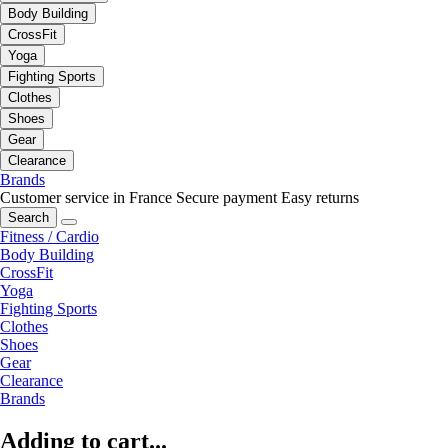
Body Building
CrossFit
Yoga
Fighting Sports
Clothes
Shoes
Gear
Clearance
Brands
Customer service in France
Secure payment
Easy returns
Search
Fitness / Cardio
Body Building
CrossFit
Yoga
Fighting Sports
Clothes
Shoes
Gear
Clearance
Brands
Adding to cart...