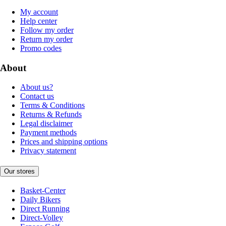
My account
Help center
Follow my order
Return my order
Promo codes
About
About us?
Contact us
Terms & Conditions
Returns & Refunds
Legal disclaimer
Payment methods
Prices and shipping options
Privacy statement
Our stores
Basket-Center
Daily Bikers
Direct Running
Direct-Volley