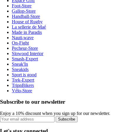
Espace Golf
Foot-Store
Gallop-Store
Handball-Store
House of Rugby
La sellerie de Maé
Made in Paradis
Nauti-wave
On-Fight
Pecheur-Store
Slowood Interior
Smash-Expert
Sneak'In
Sneakids
Sport is good
Trek-Expert
TripnBikers
Vélo-Store
Subscribe to our newsletter
Enjoy a 10% discount when you sign up for our newsletter.
Subscribe
Let's stay connected