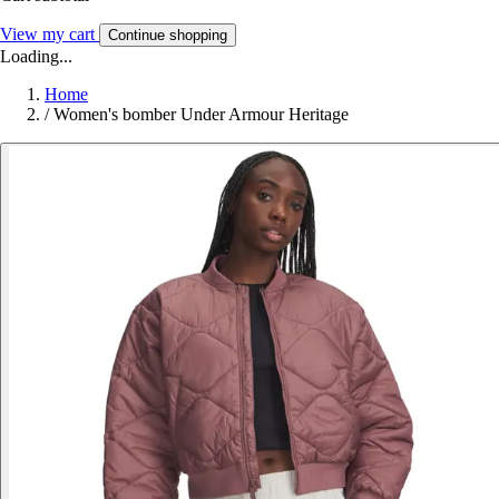
View my cart
Continue shopping
Loading...
Home
/
Women's bomber Under Armour Heritage