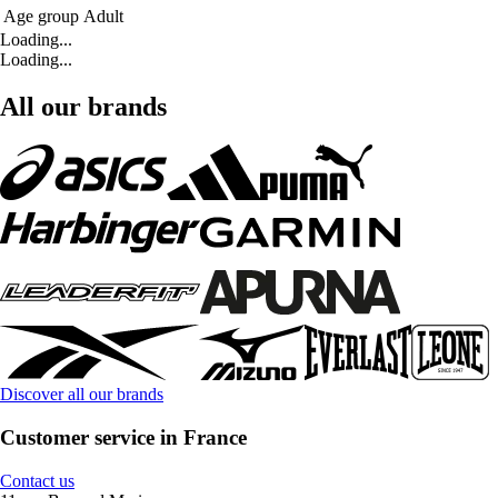
Age group
Adult
Loading...
Loading...
All our brands
Discover all our brands
Customer service in France
Contact us