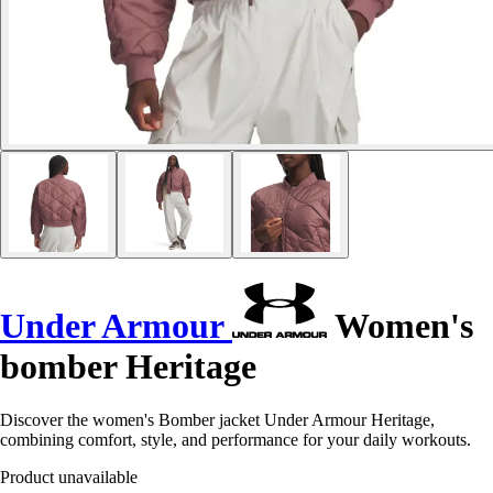
Under Armour
Women's
bomber Heritage
Discover the women's Bomber jacket Under Armour Heritage,
combining comfort, style, and performance for your daily workouts.
Product unavailable