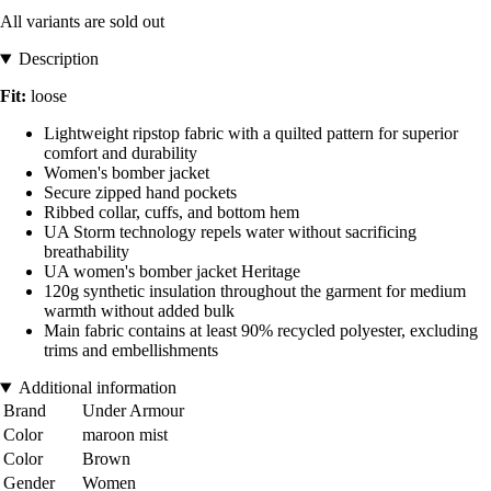
All variants are sold out
Description
Fit:
loose
Lightweight ripstop fabric with a quilted pattern for superior
comfort and durability
Women's bomber jacket
Secure zipped hand pockets
Ribbed collar, cuffs, and bottom hem
UA Storm technology repels water without sacrificing
breathability
UA women's bomber jacket Heritage
120g synthetic insulation throughout the garment for medium
warmth without added bulk
Main fabric contains at least 90% recycled polyester, excluding
trims and embellishments
Additional information
Brand
Under Armour
Color
maroon mist
Color
Brown
Gender
Women