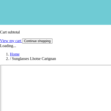
Cart subtotal
View my cart
Continue shopping
Loading...
Home
/
Sunglasses Lhotse Carignan