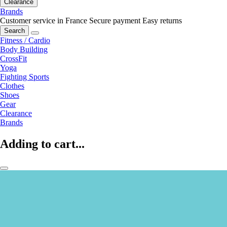
Clearance
Brands
Customer service in France
Secure payment
Easy returns
Search
Fitness / Cardio
Body Building
CrossFit
Yoga
Fighting Sports
Clothes
Shoes
Gear
Clearance
Brands
Adding to cart...