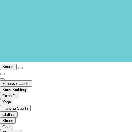
Search
Fitness / Cardio
Body Building
CrossFit
Yoga
Fighting Sports
Clothes
Shoes
Gear