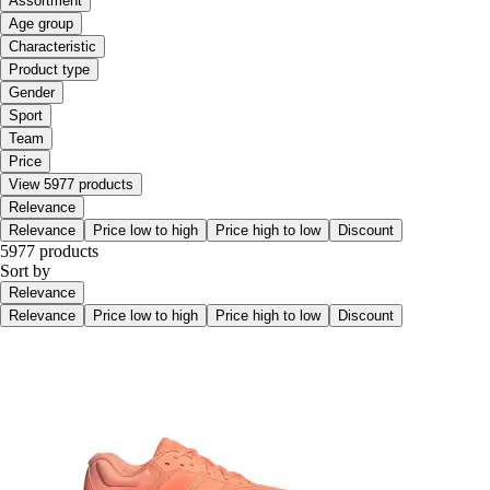
Assortment
Age group
Characteristic
Product type
Gender
Sport
Team
Price
View 5977 products
Relevance
Relevance
Price low to high
Price high to low
Discount
5977 products
Sort by
Relevance
Relevance
Price low to high
Price high to low
Discount