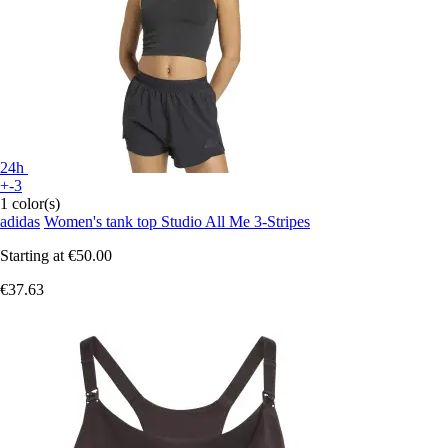
24h
+-3
1 color(s)
adidas
Women's tank top Studio All Me 3-Stripes
Starting at
€50.00
€37.63