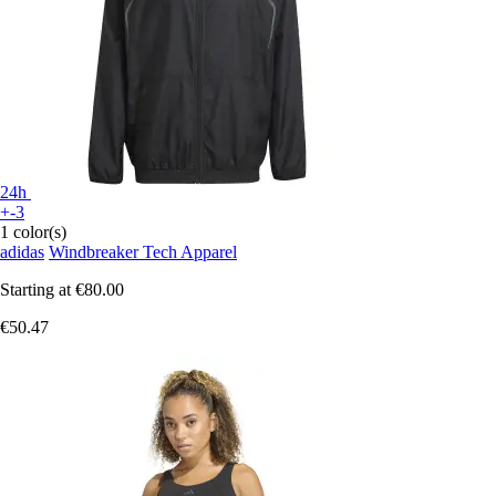
24h
+-3
1 color(s)
adidas
Windbreaker Tech Apparel
Starting at
€80.00
€50.47