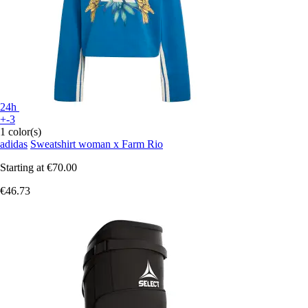
24h
+-3
1 color(s)
adidas
Sweatshirt woman x Farm Rio
Starting at
€70.00
€46.73