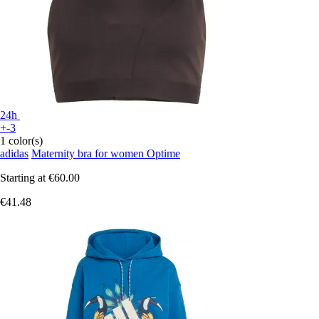
24h
+-3
1 color(s)
adidas
Maternity bra for women Optime
Starting at
€60.00
€41.48