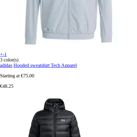
+-1
3 color(s)
adidas
Hooded sweatshirt Tech Apparel
Starting at
€75.00
€48.25