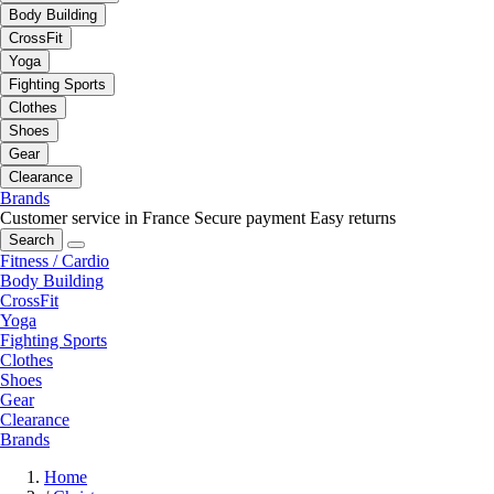
Body Building
CrossFit
Yoga
Fighting Sports
Clothes
Shoes
Gear
Clearance
Brands
Customer service in France
Secure payment
Easy returns
Search
Fitness / Cardio
Body Building
CrossFit
Yoga
Fighting Sports
Clothes
Shoes
Gear
Clearance
Brands
Home