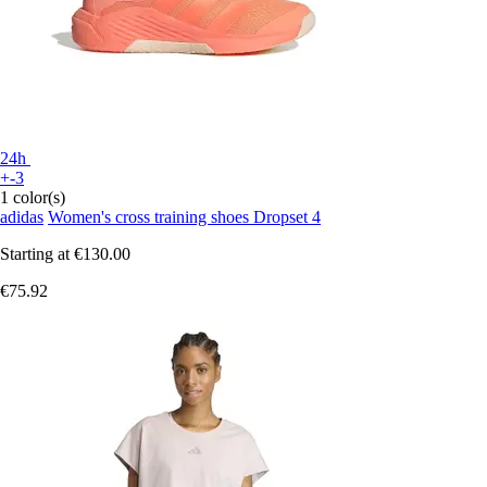
24h
+-3
1 color(s)
adidas
Women's cross training shoes Dropset 4
Starting at
€130.00
€75.92