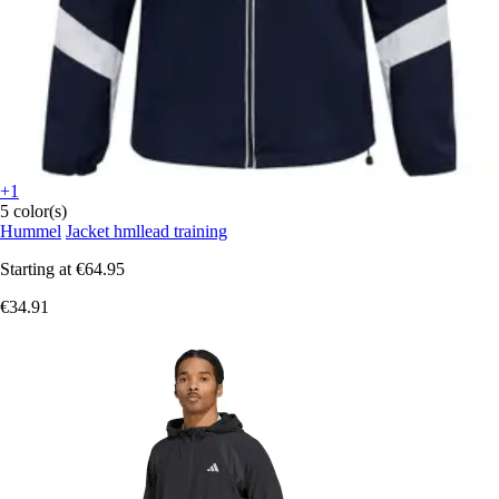
+1
5 color(s)
Hummel
Jacket hmllead training
Starting at
€64.95
€34.91