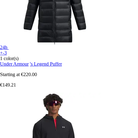
24h
+-3
1 color(s)
Under Armour
's Legend Puffer
Starting at
€220.00
€149.21