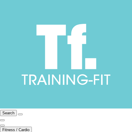
Search
Fitness / Cardio