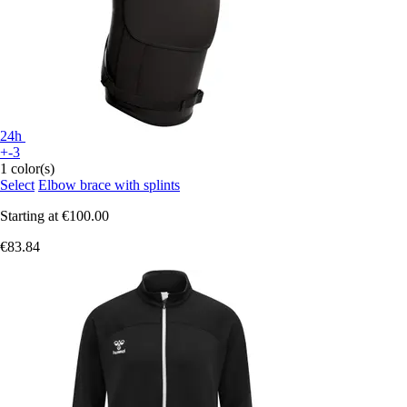
24h
+-3
1 color(s)
Select
Elbow brace with splints
Starting at
€100.00
€83.84