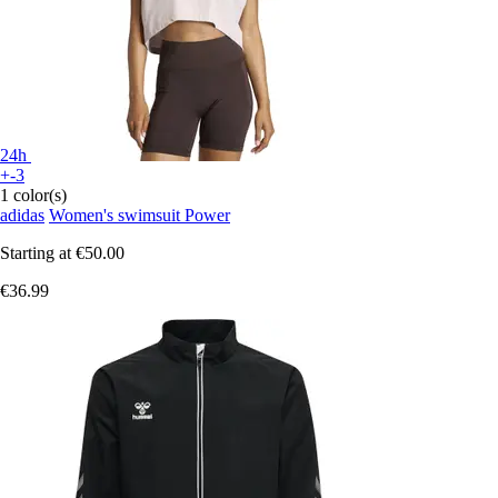
24h
+-3
1 color(s)
adidas
Women's swimsuit Power
Starting at
€50.00
€36.99