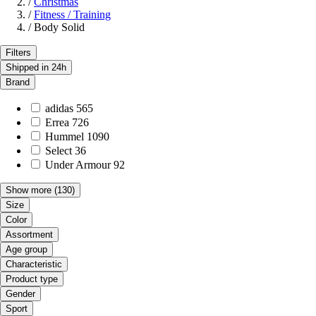
/
Christmas
/
Fitness / Training
/
Body Solid
Filters
Shipped in 24h
Brand
adidas
565
Errea
726
Hummel
1090
Select
36
Under Armour
92
Show more
(130)
Size
Color
Assortment
Age group
Characteristic
Product type
Gender
Sport