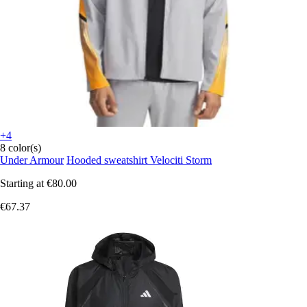
+4
8 color(s)
Under Armour
Hooded sweatshirt Velociti Storm
Starting at
€80.00
€67.37