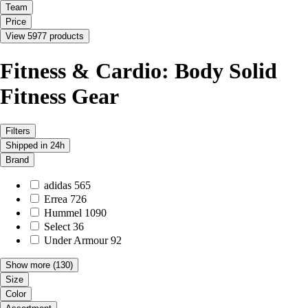
Team
Price
View 5977 products
Fitness & Cardio: Body Solid
Fitness Gear
Filters
Shipped in 24h
Brand
adidas
565
Errea
726
Hummel
1090
Select
36
Under Armour
92
Show more
(130)
Size
Color