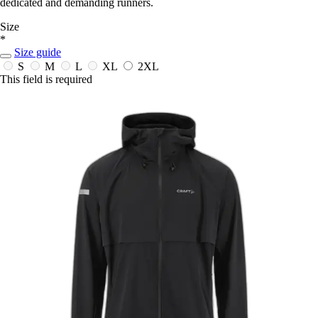
dedicated and demanding runners.
Size
*
Size guide
S
M
L
XL
2XL
This field is required