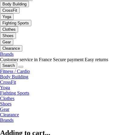
Body Building
CrossFit
Yoga
Fighting Sports
Clothes
Shoes
Gear
Clearance
Brands
Customer service in France
Secure payment
Easy returns
Search
Fitness / Cardio
Body Building
CrossFit
Yoga
Fighting Sports
Clothes
Shoes
Gear
Clearance
Brands
Adding to cart...