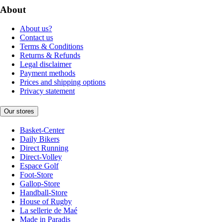
About
About us?
Contact us
Terms & Conditions
Returns & Refunds
Legal disclaimer
Payment methods
Prices and shipping options
Privacy statement
Our stores
Basket-Center
Daily Bikers
Direct Running
Direct-Volley
Espace Golf
Foot-Store
Gallop-Store
Handball-Store
House of Rugby
La sellerie de Maé
Made in Paradis