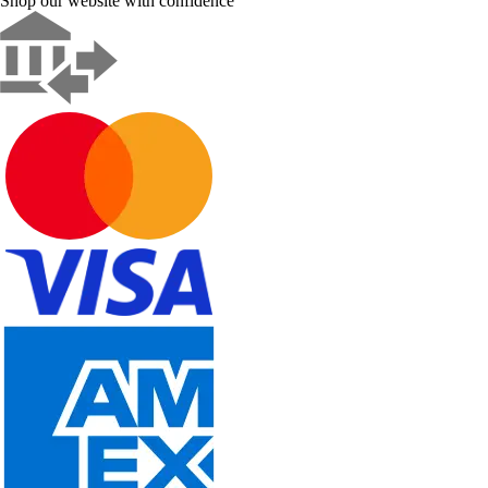
Shop our website with confidence