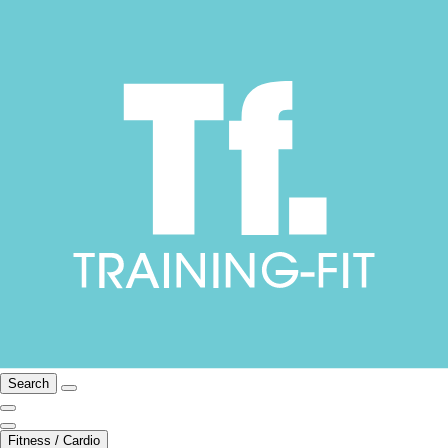
Search
Fitness / Cardio