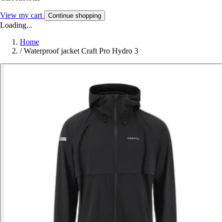
View my cart
Continue shopping
Loading...
Home
/
Waterproof jacket Craft Pro Hydro 3