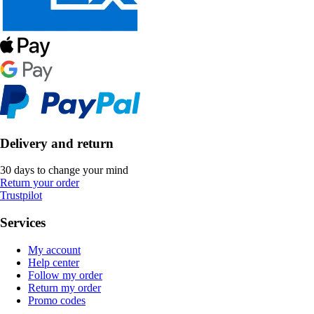
Delivery and return
30 days to change your mind
Return your order
Trustpilot
Services
My account
Help center
Follow my order
Return my order
Promo codes