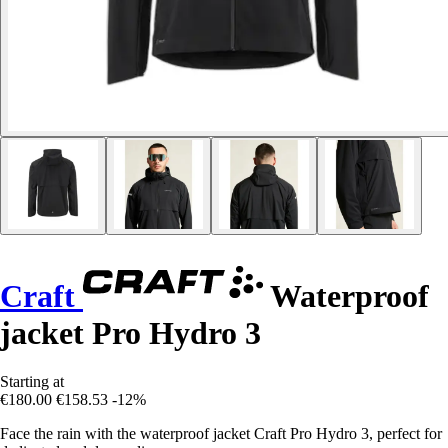
Craft
Waterproof
jacket Pro Hydro 3
Starting at
€180.00
€158.53
-12%
Face the rain with the waterproof jacket Craft Pro Hydro 3, perfect for