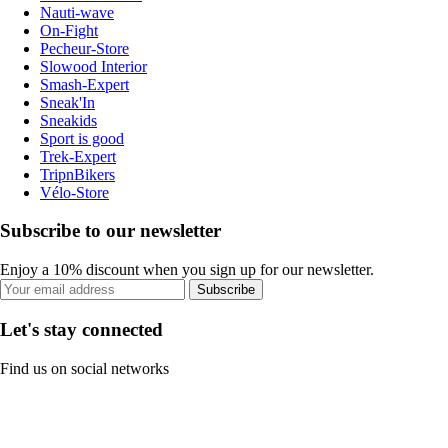
Nauti-wave
On-Fight
Pecheur-Store
Slowood Interior
Smash-Expert
Sneak'In
Sneakids
Sport is good
Trek-Expert
TripnBikers
Vélo-Store
Subscribe to our newsletter
Enjoy a 10% discount when you sign up for our newsletter.
Subscribe
Let's stay connected
Find us on social networks