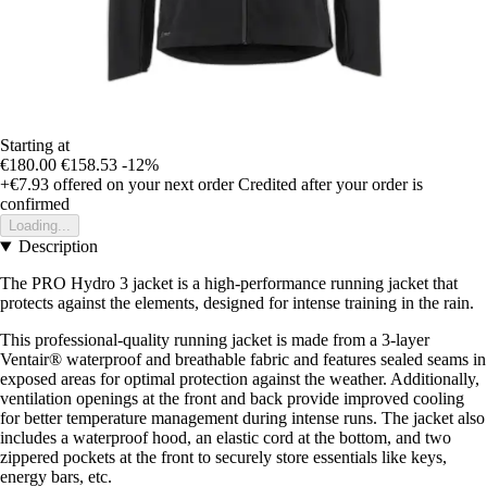
Starting at
€180.00
€158.53
-12%
+€7.93
offered on your next order
Credited after your order is
confirmed
Loading...
Description
The PRO Hydro 3 jacket is a high-performance running jacket that
protects against the elements, designed for intense training in the rain.
This professional-quality running jacket is made from a 3-layer
Ventair® waterproof and breathable fabric and features sealed seams in
exposed areas for optimal protection against the weather. Additionally,
ventilation openings at the front and back provide improved cooling
for better temperature management during intense runs. The jacket also
includes a waterproof hood, an elastic cord at the bottom, and two
zippered pockets at the front to securely store essentials like keys,
energy bars, etc.