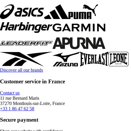
Discover all our brands
Customer service in France
Contact us
11 rue Bernard Maris
37270 Montlouis-sur-Loire, France
+33 1 86 47 62 58
Secure payment