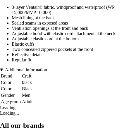
3-layer Ventair® fabric, windproof and waterproof (WP
15,000/MVP 10,000)
Mesh lining at the back
Sealed seams in exposed areas
Ventilation openings at the front and back
Adjustable hood with elastic cord attachment at the neck
Adjustable elastic cord at the bottom
Elastic cuffs
Two concealed zippered pockets at the front
Reflective details
Regular fit
Additional information
Brand
Craft
Color
black
Color
Black
Gender
Men
Age group
Adult
Loading...
Loading...
All our brands