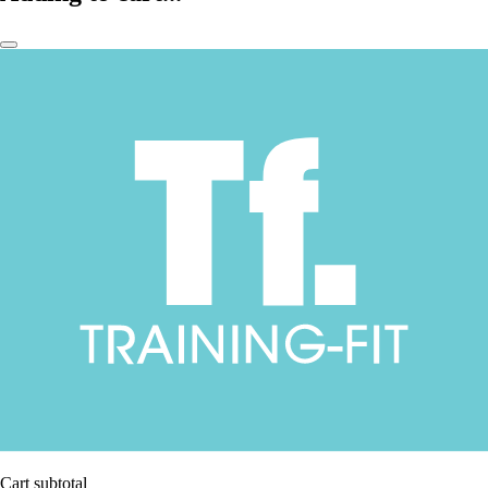
Cart subtotal