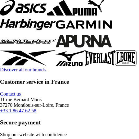
Discover all our brands
Customer service in France
Contact us
11 rue Bernard Maris
37270 Montlouis-sur-Loire, France
+33 1 86 47 62 58
Secure payment
Shop our website with confidence