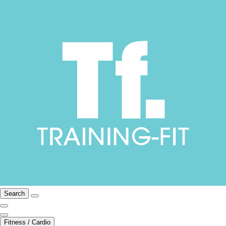
Search
Fitness / Cardio