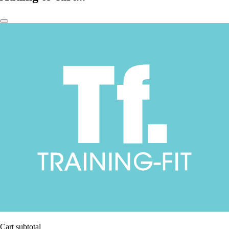
Cart subtotal