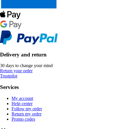
Delivery and return
30 days to change your mind
Return your order
Trustpilot
Services
My account
Help center
Follow my order
Return my order
Promo codes