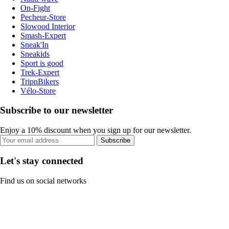
On-Fight
Pecheur-Store
Slowood Interior
Smash-Expert
Sneak'In
Sneakids
Sport is good
Trek-Expert
TripnBikers
Vélo-Store
Subscribe to our newsletter
Enjoy a 10% discount when you sign up for our newsletter.
Subscribe
Let's stay connected
Find us on social networks