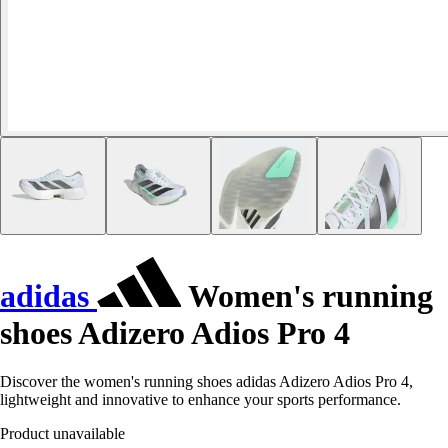
adidas
Women's running
shoes Adizero Adios Pro 4
Discover the women's running shoes adidas Adizero Adios Pro 4,
lightweight and innovative to enhance your sports performance.
Product unavailable