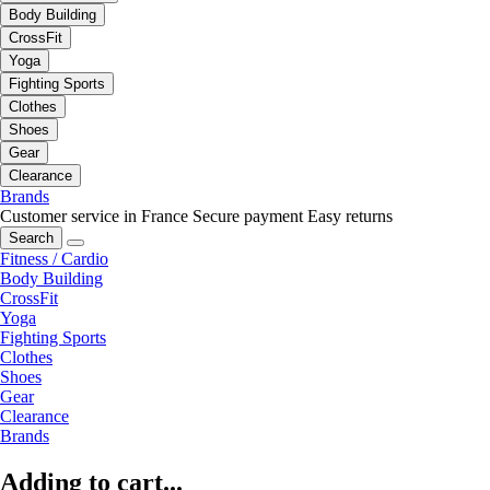
Body Building
CrossFit
Yoga
Fighting Sports
Clothes
Shoes
Gear
Clearance
Brands
Customer service in France
Secure payment
Easy returns
Search
Fitness / Cardio
Body Building
CrossFit
Yoga
Fighting Sports
Clothes
Shoes
Gear
Clearance
Brands
Adding to cart...