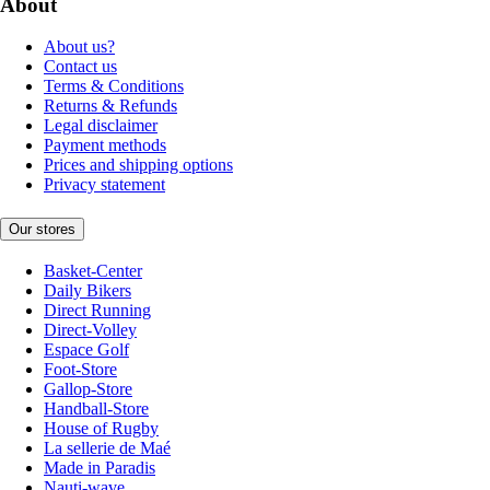
About
About us?
Contact us
Terms & Conditions
Returns & Refunds
Legal disclaimer
Payment methods
Prices and shipping options
Privacy statement
Our stores
Basket-Center
Daily Bikers
Direct Running
Direct-Volley
Espace Golf
Foot-Store
Gallop-Store
Handball-Store
House of Rugby
La sellerie de Maé
Made in Paradis
Nauti-wave