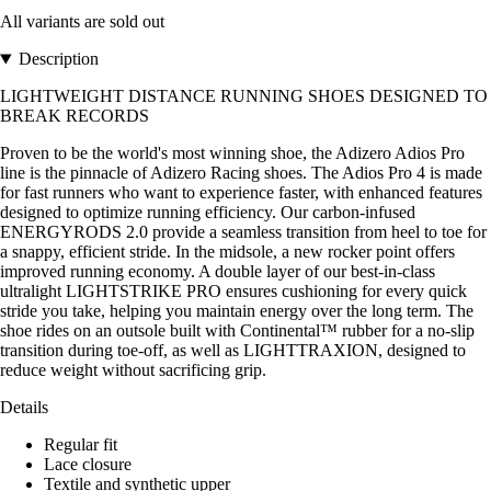
All variants are sold out
Description
LIGHTWEIGHT DISTANCE RUNNING SHOES DESIGNED TO
BREAK RECORDS
Proven to be the world's most winning shoe, the Adizero Adios Pro
line is the pinnacle of Adizero Racing shoes. The Adios Pro 4 is made
for fast runners who want to experience faster, with enhanced features
designed to optimize running efficiency. Our carbon-infused
ENERGYRODS 2.0 provide a seamless transition from heel to toe for
a snappy, efficient stride. In the midsole, a new rocker point offers
improved running economy. A double layer of our best-in-class
ultralight LIGHTSTRIKE PRO ensures cushioning for every quick
stride you take, helping you maintain energy over the long term. The
shoe rides on an outsole built with Continental™ rubber for a no-slip
transition during toe-off, as well as LIGHTTRAXION, designed to
reduce weight without sacrificing grip.
Details
Regular fit
Lace closure
Textile and synthetic upper