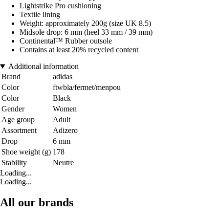
Lightstrike Pro cushioning
Textile lining
Weight: approximately 200g (size UK 8.5)
Midsole drop: 6 mm (heel 33 mm / 39 mm)
Continental™ Rubber outsole
Contains at least 20% recycled content
Additional information
Brand
adidas
Color
ftwbla/fermet/menpou
Color
Black
Gender
Women
Age group
Adult
Assortment
Adizero
Drop
6 mm
Shoe weight (g)
178
Stability
Neutre
Loading...
Loading...
All our brands