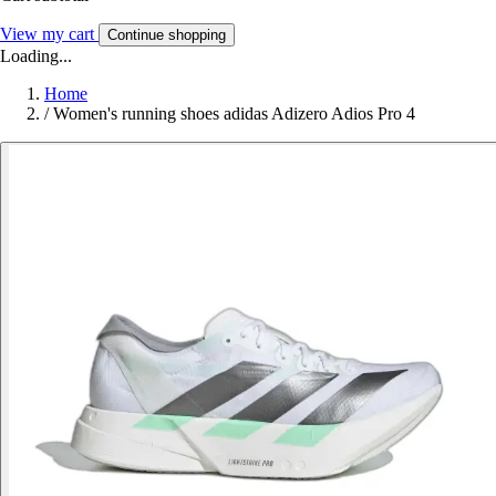
View my cart
Continue shopping
Loading...
Home
/
Women's running shoes adidas Adizero Adios Pro 4