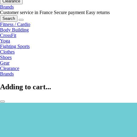
Clearance
Brands
Customer service in France
Secure payment
Easy returns
Search
Fitness / Cardio
Body Building
CrossFit
Yoga
Fighting Sports
Clothes
Shoes
Gear
Clearance
Brands
Adding to cart...