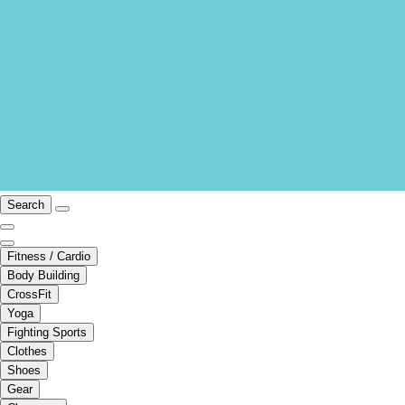
Search
Fitness / Cardio
Body Building
CrossFit
Yoga
Fighting Sports
Clothes
Shoes
Gear