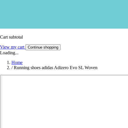
Cart subtotal
View my cart
Continue shopping
Loading...
Home
/
Running shoes adidas Adizero Evo SL Woven