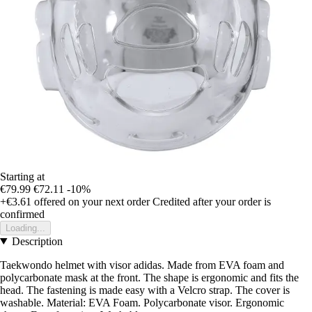
Starting at
€79.99
€72.11
-10%
+€3.61
offered on your next order
Credited after your order is
confirmed
Loading...
Description
Taekwondo helmet with visor adidas. Made from EVA foam and
polycarbonate mask at the front. The shape is ergonomic and fits the
head. The fastening is made easy with a Velcro strap. The cover is
washable. Material: EVA Foam. Polycarbonate visor. Ergonomic