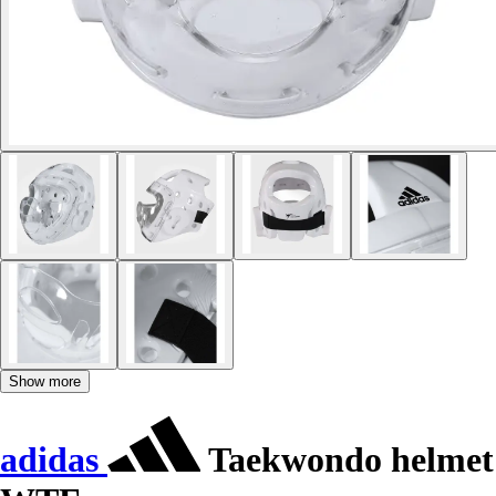
Show more
adidas
Taekwondo helmet