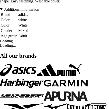
shape. Easy fastening. Washable cover.
Additional information
Brand
adidas
Color
white
Color
White
Gender
Mixed
Age group
Adult
Loading...
Loading...
All our brands