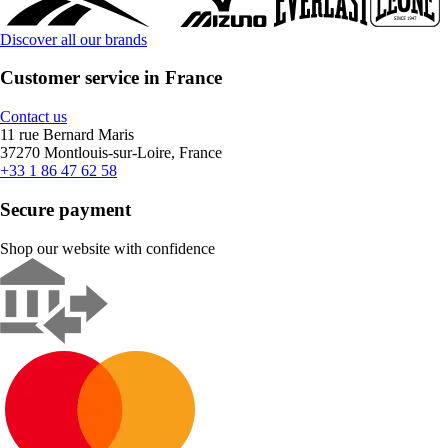
Discover all our brands
Customer service in France
Contact us
11 rue Bernard Maris
37270 Montlouis-sur-Loire, France
+33 1 86 47 62 58
Secure payment
Shop our website with confidence