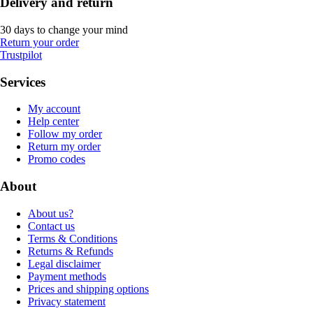
Delivery and return
30 days to change your mind
Return your order
Trustpilot
Services
My account
Help center
Follow my order
Return my order
Promo codes
About
About us?
Contact us
Terms & Conditions
Returns & Refunds
Legal disclaimer
Payment methods
Prices and shipping options
Privacy statement