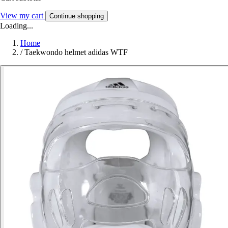
View my cart
Continue shopping
Loading...
Home
/
Taekwondo helmet adidas WTF