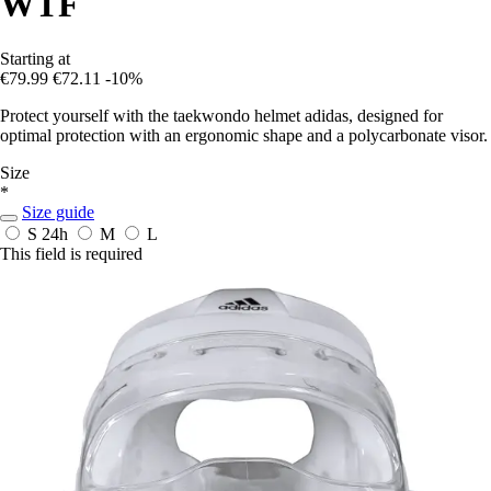
WTF
Starting at
€79.99
€72.11
-10%
Protect yourself with the taekwondo helmet adidas, designed for
optimal protection with an ergonomic shape and a polycarbonate visor.
Size
*
Size guide
S
24h
M
L
This field is required