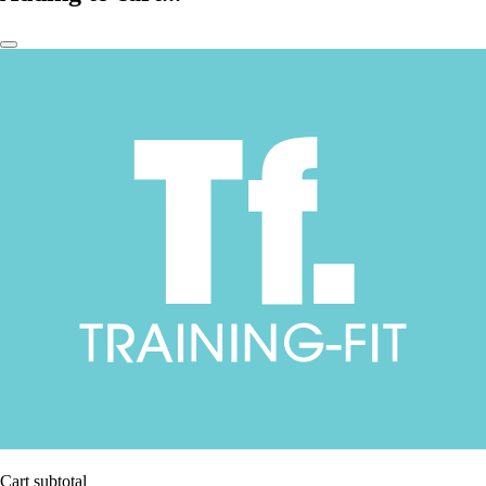
Cart subtotal