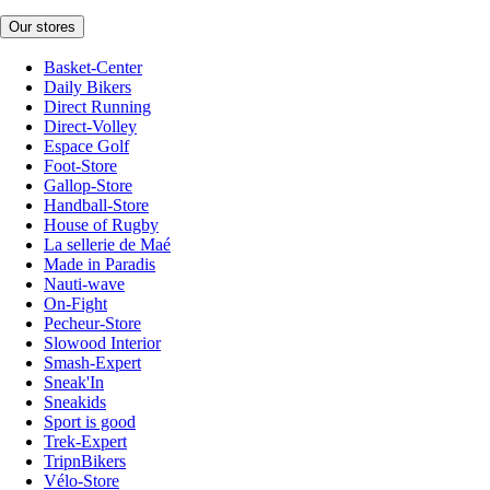
Our stores
Basket-Center
Daily Bikers
Direct Running
Direct-Volley
Espace Golf
Foot-Store
Gallop-Store
Handball-Store
House of Rugby
La sellerie de Maé
Made in Paradis
Nauti-wave
On-Fight
Pecheur-Store
Slowood Interior
Smash-Expert
Sneak'In
Sneakids
Sport is good
Trek-Expert
TripnBikers
Vélo-Store