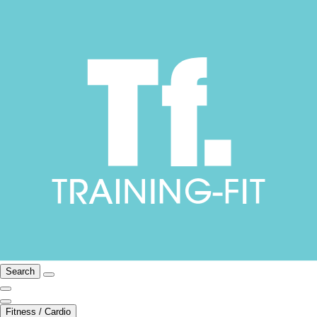
Search
Fitness / Cardio