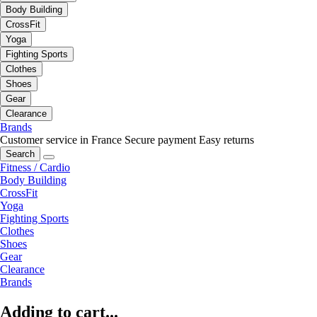
Body Building
CrossFit
Yoga
Fighting Sports
Clothes
Shoes
Gear
Clearance
Brands
Customer service in France
Secure payment
Easy returns
Search
Fitness / Cardio
Body Building
CrossFit
Yoga
Fighting Sports
Clothes
Shoes
Gear
Clearance
Brands
Adding to cart...