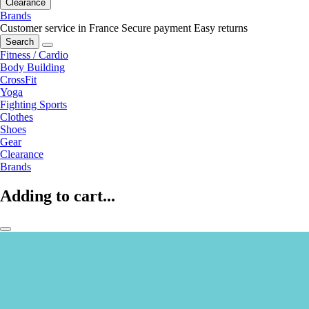
Clearance
Brands
Customer service in France
Secure payment
Easy returns
Search
Fitness / Cardio
Body Building
CrossFit
Yoga
Fighting Sports
Clothes
Shoes
Gear
Clearance
Brands
Adding to cart...