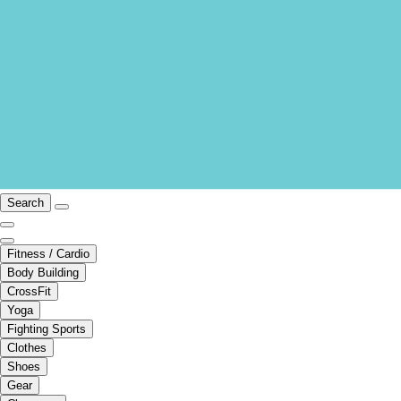
Search
Fitness / Cardio
Body Building
CrossFit
Yoga
Fighting Sports
Clothes
Shoes
Gear