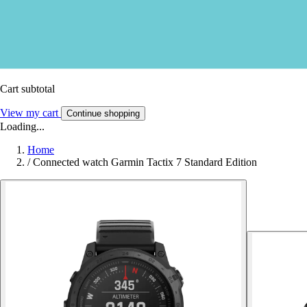
Cart subtotal
View my cart
Continue shopping
Loading...
Home
/
Connected watch Garmin Tactix 7 Standard Edition