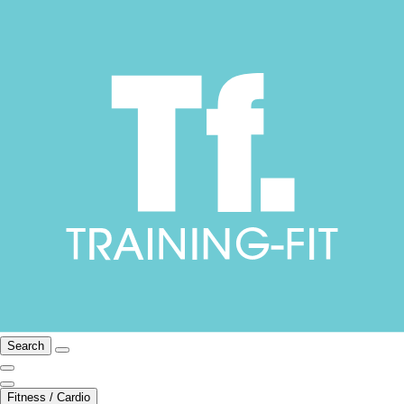
Search
Fitness / Cardio