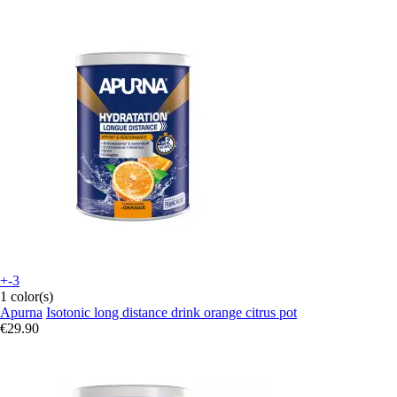
+-3
1 color(s)
Apurna
Isotonic long distance drink orange citrus pot
€29.90