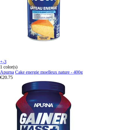
+-3
1 color(s)
Apurna
Cake energie moelleux nature - 400g
€20.75