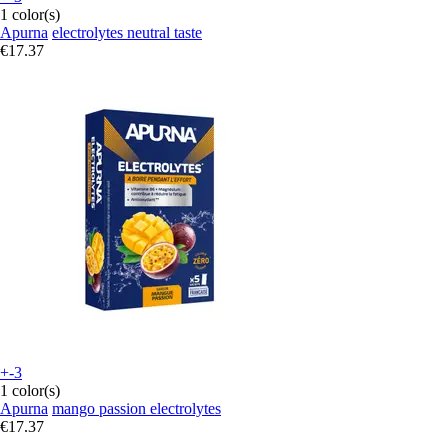
1 color(s)
Apurna
electrolytes neutral taste
€17.37
+-3
1 color(s)
Apurna
mango passion electrolytes
€17.37