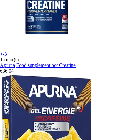
+-3
1 color(s)
Apurna
Food supplement oot Creatine
€36.04