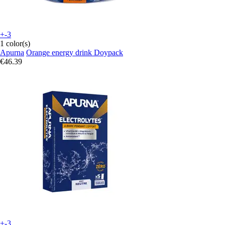
+-3
1 color(s)
Apurna
Orange energy drink Doypack
€46.39
+-3