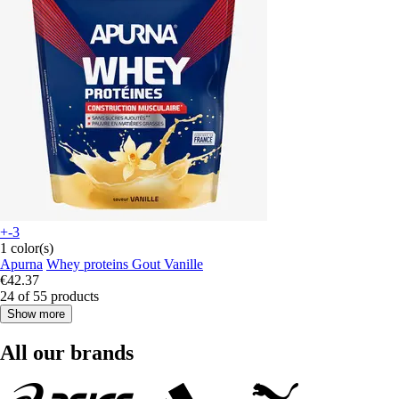
+-3
1 color(s)
Apurna
Whey proteins Gout Vanille
€42.37
24 of 55 products
Show more
All our brands