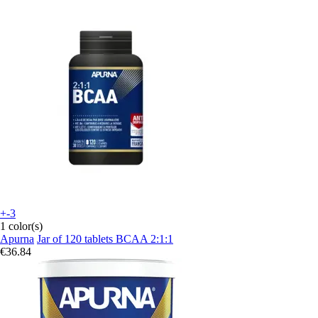
+-3
1 color(s)
Apurna
Jar of 120 tablets BCAA 2:1:1
€36.84