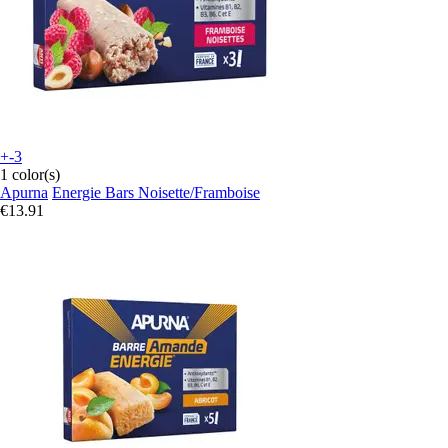
+-3
1 color(s)
Apurna
Energie Bars Noisette/Framboise
€13.91