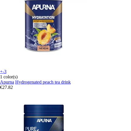
+-3
1 color(s)
Apurna
Hydrogenated peach tea drink
€27.82