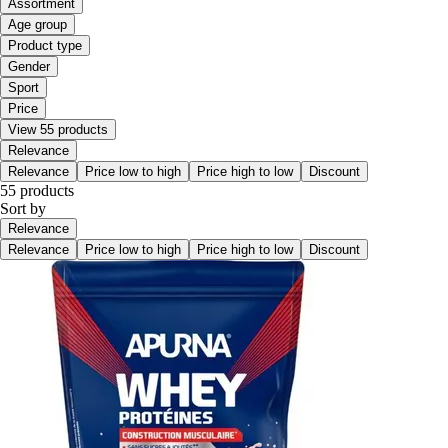
Assortment
Age group
Product type
Gender
Sport
Price
View 55 products
Relevance
Relevance
Price low to high
Price high to low
Discount
55 products
Sort by
Relevance
Relevance
Price low to high
Price high to low
Discount