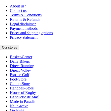
About us?
Contact us
Terms & Conditions
Returns & Refunds
Legal disclaimer
Payment methods
Prices and shipping options
Privacy statement
Our stores
Basket-Center
Daily Bikers
Direct Running
Direct-Volley
Espace Golf
Foot-Store
Gallop-Store
Handball-Store
House of Rugby
La sellerie de Maé
Made in Paradis
Nauti-wave
On-Fight