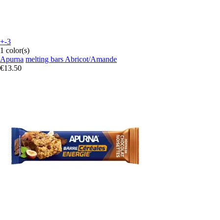
+-3
1 color(s)
Apurna
melting bars Abricot/Amande
€13.50