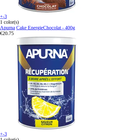
+-3
1 color(s)
Apurna
Cake EnergieChocolat - 400g
€20.75
+-3
1 color(s)