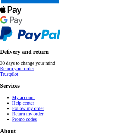
Delivery and return
30 days to change your mind
Return your order
Trustpilot
Services
My account
Help center
Follow my order
Return my order
Promo codes
About