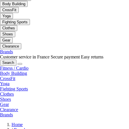
Body Building
CrossFit
Yoga
Fighting Sports
Clothes
Shoes
Gear
Clearance
Brands
Customer service in France
Secure payment
Easy returns
Search
Fitness / Cardio
Body Building
CrossFit
Yoga
Fighting Sports
Clothes
Shoes
Gear
Clearance
Brands
Home