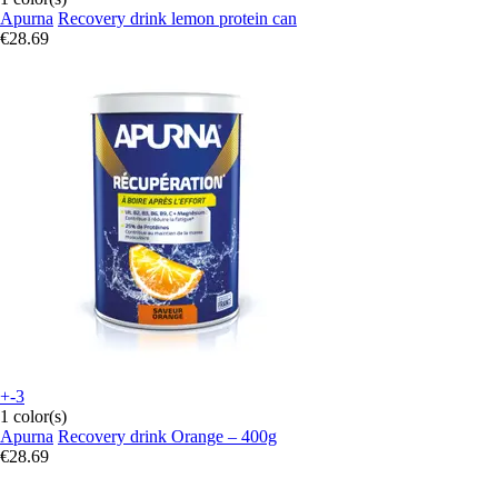
Apurna
Recovery drink lemon protein can
€28.69
+-3
1 color(s)
Apurna
Recovery drink Orange – 400g
€28.69