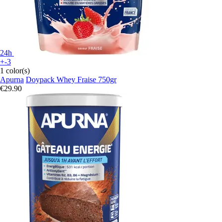
24h
+-3
1 color(s)
Apurna
Doypack Whey Fraise 750gr
€29.90