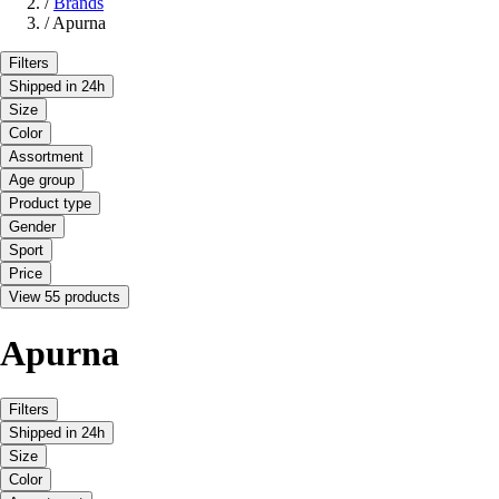
/
Brands
/
Apurna
Filters
Shipped in 24h
Size
Color
Assortment
Age group
Product type
Gender
Sport
Price
View 55 products
Apurna
Filters
Shipped in 24h
Size
Color