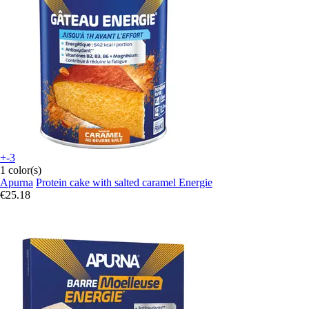
+-3
1 color(s)
Apurna
Protein cake with salted caramel Energie
€25.18