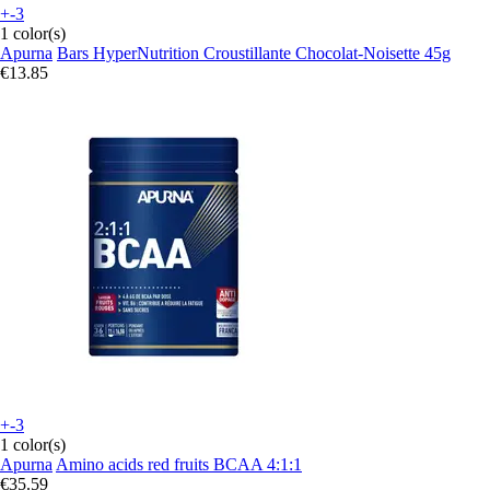
+-3
1 color(s)
Apurna
Bars HyperNutrition Croustillante Chocolat-Noisette 45g
€13.85
+-3
1 color(s)
Apurna
Amino acids red fruits BCAA 4:1:1
€35.59