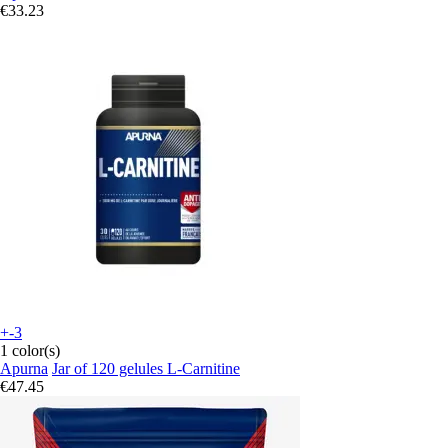
€33.23
+-3
1 color(s)
Apurna
Jar of 120 gelules L-Carnitine
€47.45