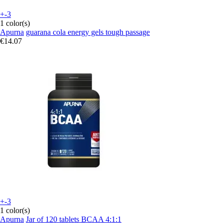
+-3
1 color(s)
Apurna
guarana cola energy gels tough passage
€14.07
+-3
1 color(s)
Apurna
Jar of 120 tablets BCAA 4:1:1