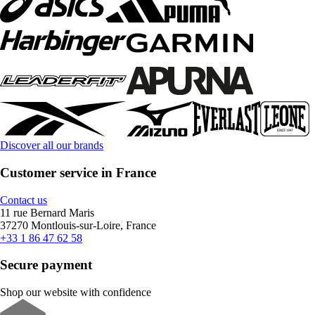
Discover all our brands
Customer service in France
Contact us
11 rue Bernard Maris
37270 Montlouis-sur-Loire, France
+33 1 86 47 62 58
Secure payment
Shop our website with confidence