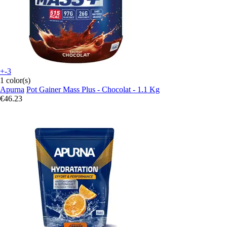
+-3
1 color(s)
Apurna
Pot Gainer Mass Plus - Chocolat - 1.1 Kg
€46.23