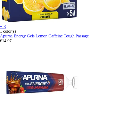
+-3
1 color(s)
Apurna
Energy Gels Lemon Caffeine Tough Passage
€14.07