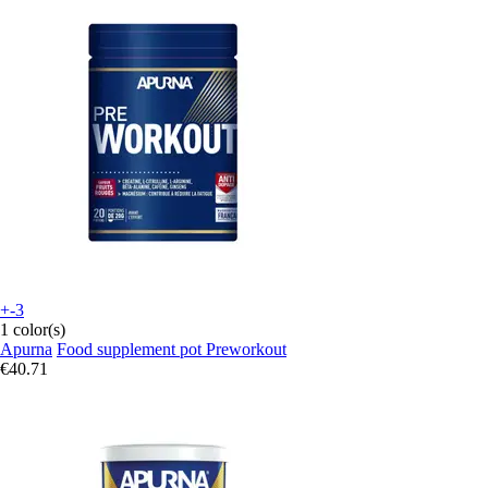
+-3
1 color(s)
Apurna
Food supplement pot Preworkout
€40.71