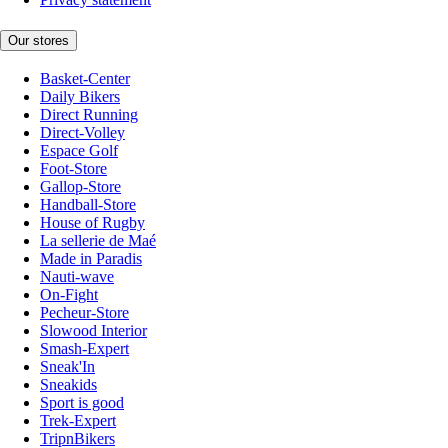
Our stores
Basket-Center
Daily Bikers
Direct Running
Direct-Volley
Espace Golf
Foot-Store
Gallop-Store
Handball-Store
House of Rugby
La sellerie de Maé
Made in Paradis
Nauti-wave
On-Fight
Pecheur-Store
Slowood Interior
Smash-Expert
Sneak'In
Sneakids
Sport is good
Trek-Expert
TripnBikers