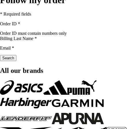
* Required fields
Order ID
*
Order ID must contain numbers only
Billing Last Name
*
Email
*
Search
All our brands