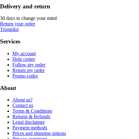
Delivery and return
30 days to change your mind
Return your order
Trustpilot
Services
My account
Help center
Follow my order
Return my order
Promo codes
About
About us?
Contact us
Terms & Conditions
Returns & Refunds
Legal disclaimer
Payment methods
Prices and shipping options
Privacy statement