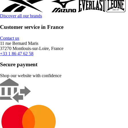
Discover all our brands
Customer service in France
Contact us
11 rue Bernard Maris
37270 Montlouis-sur-Loire, France
+33 1 86 47 62 58
Secure payment
Shop our website with confidence