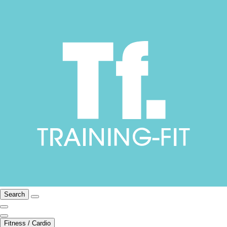
Search
Fitness / Cardio