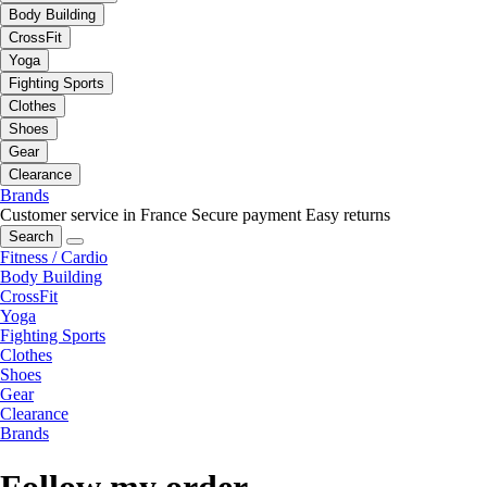
Body Building
CrossFit
Yoga
Fighting Sports
Clothes
Shoes
Gear
Clearance
Brands
Customer service in France
Secure payment
Easy returns
Search
Fitness / Cardio
Body Building
CrossFit
Yoga
Fighting Sports
Clothes
Shoes
Gear
Clearance
Brands
Follow my order