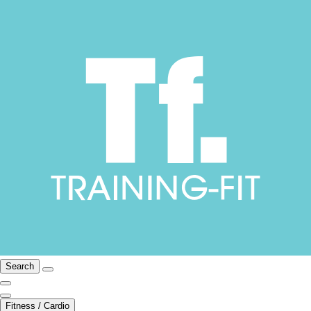
Search
Fitness / Cardio