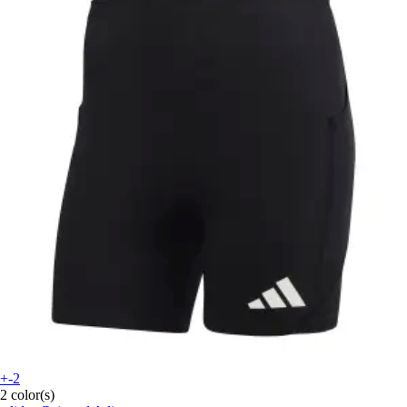
+-2
2 color(s)