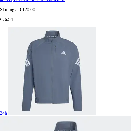
Starting at
€120.00
€76.54
24h