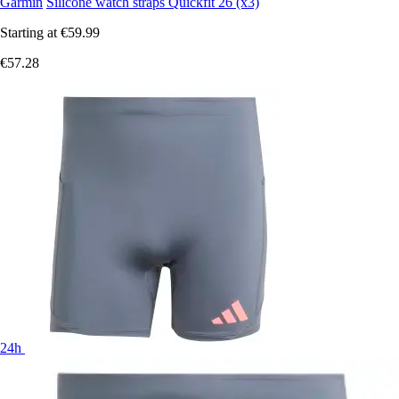
Garmin
Silicone watch straps Quickfit 26 (x3)
Starting at
€59.99
€57.28
24h