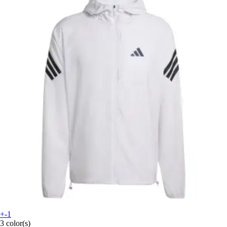
+-1
3 color(s)