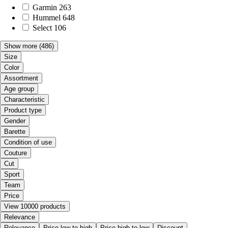
Garmin
263
Hummel
648
Select
106
Show more
(486)
Size
Color
Assortment
Age group
Characteristic
Product type
Gender
Barette
Condition of use
Couture
Cut
Sport
Team
Price
View 10000 products
Relevance
Relevance
Price low to high
Price high to low
Discount