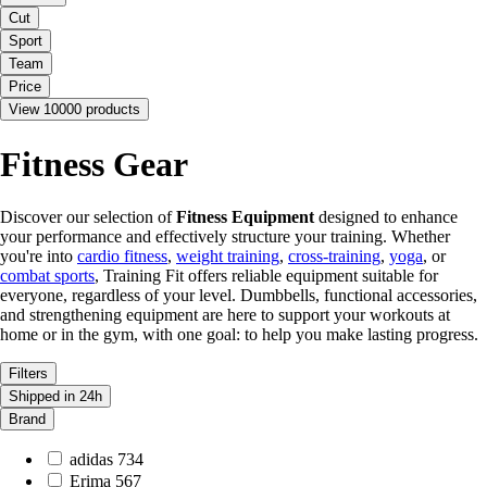
Cut
Sport
Team
Price
View 10000 products
Fitness Gear
Discover our selection of
Fitness Equipment
designed to enhance
your performance and effectively structure your training. Whether
you're into
cardio fitness
,
weight training
,
cross-training
,
yoga
, or
combat sports
, Training Fit offers reliable equipment suitable for
everyone, regardless of your level. Dumbbells, functional accessories,
and strengthening equipment are here to support your workouts at
home or in the gym, with one goal: to help you make lasting progress.
Filters
Shipped in 24h
Brand
adidas
734
Erima
567