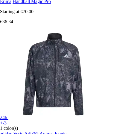
Erima
Handball Magic Pro
Starting at
€70.00
€36.34
24h
+-3
1 color(s)
adidas
Veste Adi365 Animal Iconic