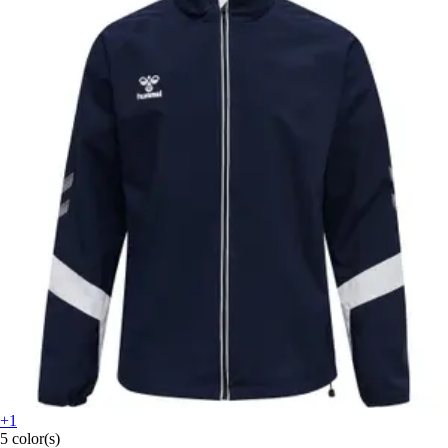
+1
5 color(s)