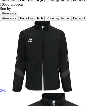
10000 products
Sort by
Relevance
Relevance
Price low to high
Price high to low
Discount
24h