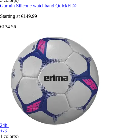
5 color(s)
Garmin
Silicone watchband QuickFit®
Starting at
€149.99
€134.56
24h
+-3
1 color(s)