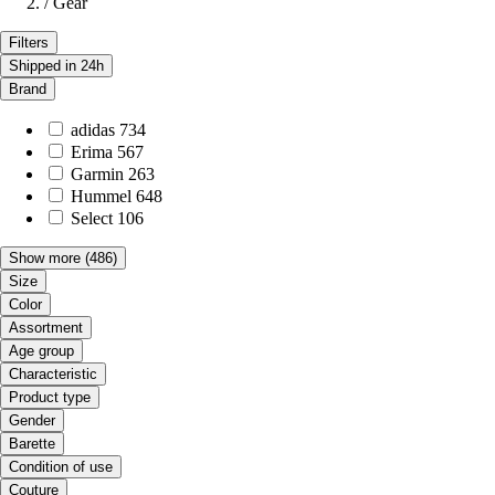
/
Gear
Filters
Shipped in 24h
Brand
adidas
734
Erima
567
Garmin
263
Hummel
648
Select
106
Show more
(486)
Size
Color
Assortment
Age group
Characteristic
Product type
Gender
Barette
Condition of use
Couture