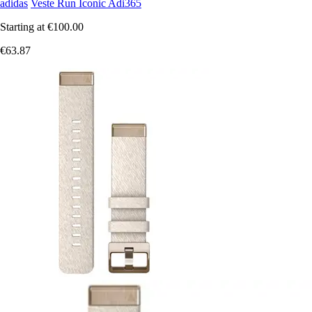
adidas
Veste Run Iconic Adi365
Starting at
€100.00
€63.87