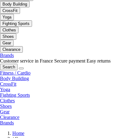
Body Building
CrossFit
Yoga
Fighting Sports
Clothes
Shoes
Gear
Clearance
Brands
Customer service in France
Secure payment
Easy returns
Search
Fitness / Cardio
Body Building
CrossFit
Yoga
Fighting Sports
Clothes
Shoes
Gear
Clearance
Brands
Home