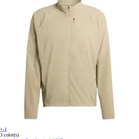
+-1
3 color(s)