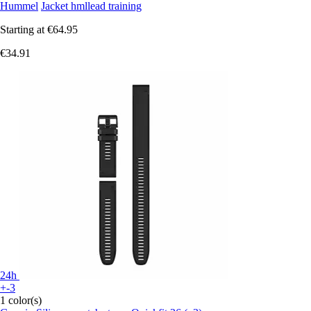
Hummel
Jacket hmllead training
Starting at
€64.95
€34.91
24h
+-3
1 color(s)