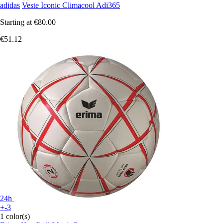
adidas
Veste Iconic Climacool Adi365
Starting at
€80.00
€51.12
24h
+-3
1 color(s)