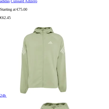
adidas
Cuissard Adizero
Starting at
€75.00
€62.45
24h