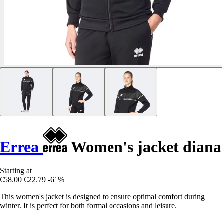
Errea
Women's jacket diana
Starting at
€58.00
€22.79
-61%
This women's jacket is designed to ensure optimal comfort during
winter. It is perfect for both formal occasions and leisure.