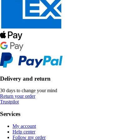
Delivery and return
30 days to change your mind
Return your order
Trustpilot
Services
My account
Help center
Follow my order