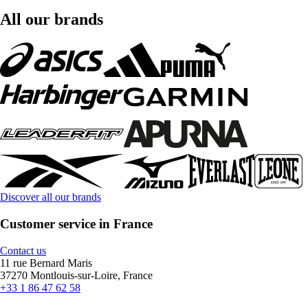
All our brands
Discover all our brands
Customer service in France
Contact us
11 rue Bernard Maris
37270 Montlouis-sur-Loire, France
+33 1 86 47 62 58