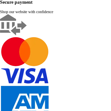
Secure payment
Shop our website with confidence