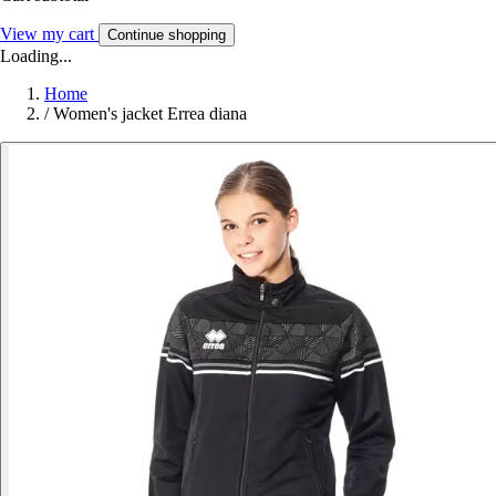
View my cart
Continue shopping
Loading...
Home
/
Women's jacket Errea diana