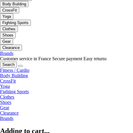
Body Building
CrossFit
Yoga
Fighting Sports
Clothes
Shoes
Gear
Clearance
Brands
Customer service in France
Secure payment
Easy returns
Search
Fitness / Cardio
Body Building
CrossFit
Yoga
Fighting Sports
Clothes
Shoes
Gear
Clearance
Brands
Adding to cart...