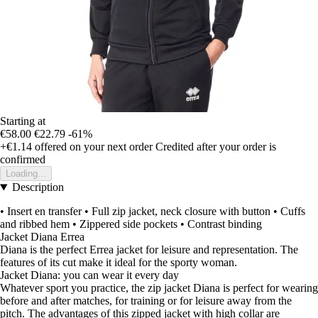
Starting at
€58.00
€22.79
-61%
+€1.14
offered on your next order
Credited after your order is
confirmed
Loading...
Description
• Insert en transfer • Full zip jacket, neck closure with button • Cuffs
and ribbed hem • Zippered side pockets • Contrast binding
Jacket Diana Errea
Diana is the perfect Errea jacket for leisure and representation. The
features of its cut make it ideal for the sporty woman.
Jacket Diana: you can wear it every day
Whatever sport you practice, the zip jacket Diana is perfect for wearing
before and after matches, for training or for leisure away from the
pitch. The advantages of this zipped jacket with high collar are