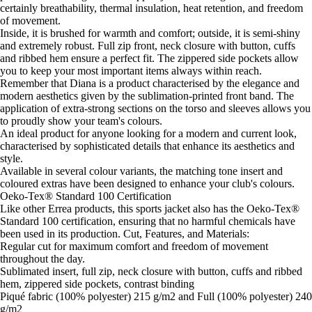
certainly breathability, thermal insulation, heat retention, and freedom
of movement.
Inside, it is brushed for warmth and comfort; outside, it is semi-shiny
and extremely robust. Full zip front, neck closure with button, cuffs
and ribbed hem ensure a perfect fit. The zippered side pockets allow
you to keep your most important items always within reach.
Remember that Diana is a product characterised by the elegance and
modern aesthetics given by the sublimation-printed front band. The
application of extra-strong sections on the torso and sleeves allows you
to proudly show your team's colours.
An ideal product for anyone looking for a modern and current look,
characterised by sophisticated details that enhance its aesthetics and
style.
Available in several colour variants, the matching tone insert and
coloured extras have been designed to enhance your club's colours.
Oeko-Tex® Standard 100 Certification
Like other Errea products, this sports jacket also has the Oeko-Tex®
Standard 100 certification, ensuring that no harmful chemicals have
been used in its production. Cut, Features, and Materials:
Regular cut for maximum comfort and freedom of movement
throughout the day.
Sublimated insert, full zip, neck closure with button, cuffs and ribbed
hem, zippered side pockets, contrast binding
Piqué fabric (100% polyester) 215 g/m2 and Full (100% polyester) 240
g/m2