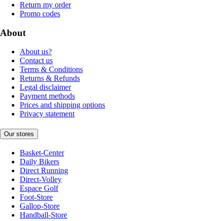
Return my order
Promo codes
About
About us?
Contact us
Terms & Conditions
Returns & Refunds
Legal disclaimer
Payment methods
Prices and shipping options
Privacy statement
Our stores
Basket-Center
Daily Bikers
Direct Running
Direct-Volley
Espace Golf
Foot-Store
Gallop-Store
Handball-Store