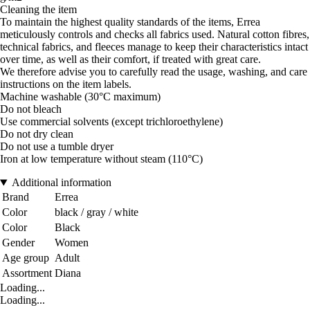
Cleaning the item
To maintain the highest quality standards of the items, Errea
meticulously controls and checks all fabrics used. Natural cotton fibres,
technical fabrics, and fleeces manage to keep their characteristics intact
over time, as well as their comfort, if treated with great care.
We therefore advise you to carefully read the usage, washing, and care
instructions on the item labels.
Machine washable (30°C maximum)
Do not bleach
Use commercial solvents (except trichloroethylene)
Do not dry clean
Do not use a tumble dryer
Iron at low temperature without steam (110°C)
Additional information
Brand
Errea
Color
black / gray / white
Color
Black
Gender
Women
Age group
Adult
Assortment
Diana
Loading...
Loading...