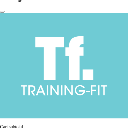
Cart subtotal