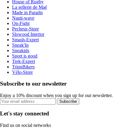
House of Rugby
La sellerie de Maé
Made in Paradis
Nauti-wave
On-Fight
Pecheur-Store
Slowood Interior
Smash-Expert
Sneak'In
Sneakids
Sport is good
Trek-Expert
TripnBikers
Vélo-Store
Subscribe to our newsletter
Enjoy a 10% discount when you sign up for our newsletter.
Subscribe
Let's stay connected
Find us on social networks