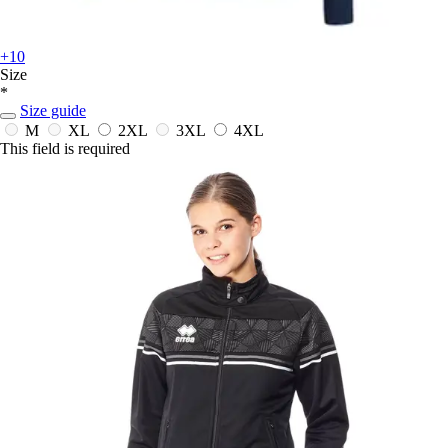
+10
Size
*
Size guide
M
XL
2XL
3XL
4XL
This field is required