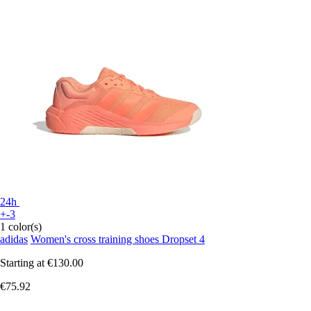
24h
+-3
1 color(s)
adidas
Women's cross training shoes Dropset 4
Starting at
€130.00
€75.92