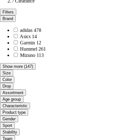
/
Clearance
Filters
Brand
adidas
478
Asics
14
Garmin
12
Hummel
261
Mizuno
113
Show more
(147)
Size
Color
Drop
Assortment
Age group
Characteristic
Product type
Gender
Sport
Stability
Team