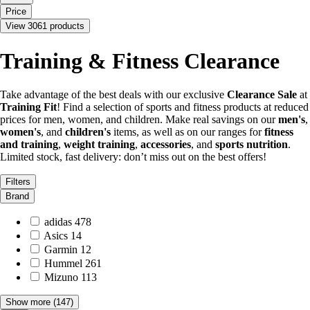
Price
View 3061 products
Training & Fitness Clearance
Take advantage of the best deals with our exclusive
Clearance Sale
at
Training Fit
! Find a selection of sports and fitness products at reduced
prices for men, women, and children. Make real savings on our
men's
,
women's
, and
children's
items, as well as on our ranges for
fitness
and training
,
weight training
,
accessories
, and
sports nutrition
.
Limited stock, fast delivery: don’t miss out on the best offers!
Filters
Brand
adidas
478
Asics
14
Garmin
12
Hummel
261
Mizuno
113
Show more
(147)