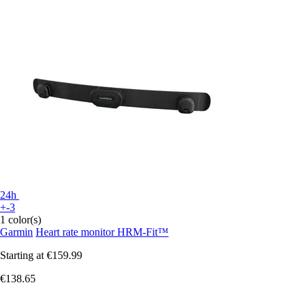
24h
+-3
1 color(s)
Garmin
Heart rate monitor HRM-Fit™
Starting at
€159.99
€138.65