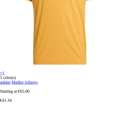
+1
5 color(s)
adidas
Maillot Adizero
Starting at
€65.00
€41.34