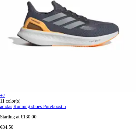
+7
11 color(s)
adidas
Running shoes Pureboost 5
Starting at
€130.00
€84.50