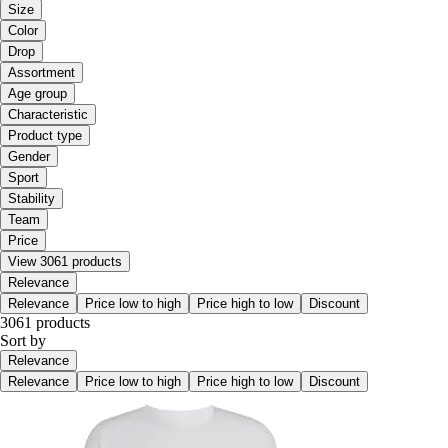
Size
Color
Drop
Assortment
Age group
Characteristic
Product type
Gender
Sport
Stability
Team
Price
View 3061 products
Relevance
Relevance
Price low to high
Price high to low
Discount
3061 products
Sort by
Relevance
Relevance
Price low to high
Price high to low
Discount