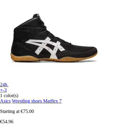
24h
+-3
1 color(s)
Asics
Wrestling shoes Matflex 7
Starting at
€75.00
€54.96