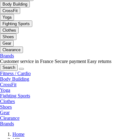
Body Building
CrossFit
Yoga
Fighting Sports
Clothes
Shoes
Gear
Clearance
Brands
Customer service in France
Secure payment
Easy returns
Search
Fitness / Cardio
Body Building
CrossFit
Yoga
Fighting Sports
Clothes
Shoes
Gear
Clearance
Brands
Home