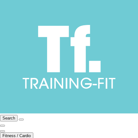
Search
Fitness / Cardio