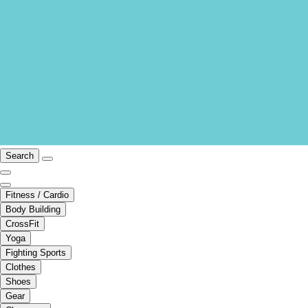
Search
Fitness / Cardio
Body Building
CrossFit
Yoga
Fighting Sports
Clothes
Shoes
Gear