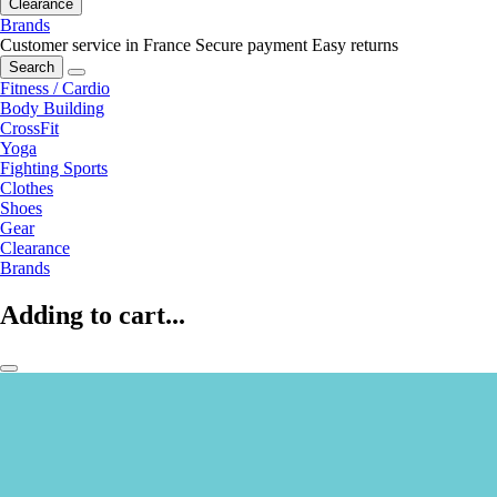
Clearance
Brands
Customer service in France
Secure payment
Easy returns
Search
Fitness / Cardio
Body Building
CrossFit
Yoga
Fighting Sports
Clothes
Shoes
Gear
Clearance
Brands
Adding to cart...