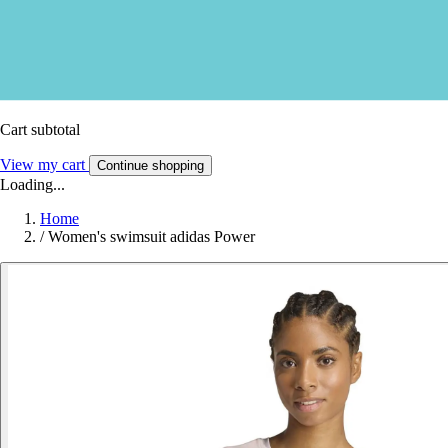
Cart subtotal
View my cart
Continue shopping
Loading...
Home
/
Women's swimsuit adidas Power