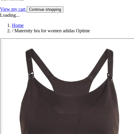
View my cart
Continue shopping
Loading...
Home
/
Maternity bra for women adidas Optime