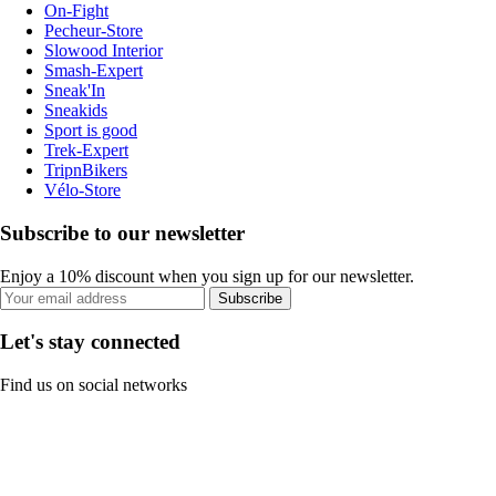
On-Fight
Pecheur-Store
Slowood Interior
Smash-Expert
Sneak'In
Sneakids
Sport is good
Trek-Expert
TripnBikers
Vélo-Store
Subscribe to our newsletter
Enjoy a 10% discount when you sign up for our newsletter.
Subscribe
Let's stay connected
Find us on social networks