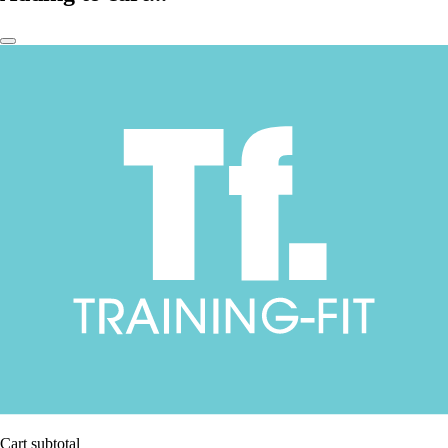
Cart subtotal