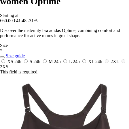
women Optime
Starting at
€60.00
€41.48
-31%
Discover the maternity bra adidas Optime, combining comfort and
performance for active mums in great shape.
Size
*
Size guide
XS
24h
S
24h
M
24h
L
24h
XL
24h
2XL
2XS
This field is required