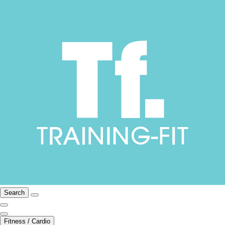
Search
Fitness / Cardio