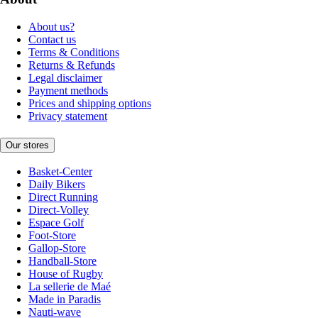
About us?
Contact us
Terms & Conditions
Returns & Refunds
Legal disclaimer
Payment methods
Prices and shipping options
Privacy statement
Our stores
Basket-Center
Daily Bikers
Direct Running
Direct-Volley
Espace Golf
Foot-Store
Gallop-Store
Handball-Store
House of Rugby
La sellerie de Maé
Made in Paradis
Nauti-wave