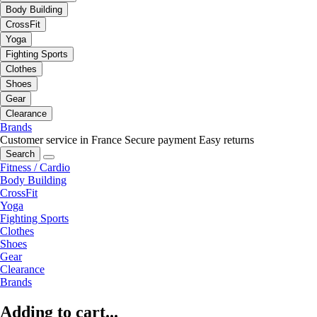
Body Building
CrossFit
Yoga
Fighting Sports
Clothes
Shoes
Gear
Clearance
Brands
Customer service in France
Secure payment
Easy returns
Search
Fitness / Cardio
Body Building
CrossFit
Yoga
Fighting Sports
Clothes
Shoes
Gear
Clearance
Brands
Adding to cart...