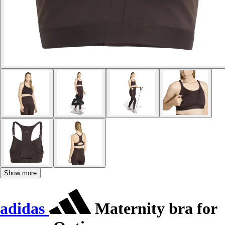
Show more
adidas
Maternity bra for