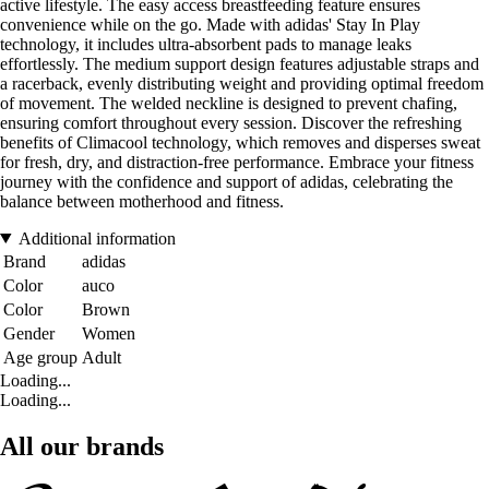
active lifestyle. The easy access breastfeeding feature ensures
convenience while on the go. Made with adidas' Stay In Play
technology, it includes ultra-absorbent pads to manage leaks
effortlessly. The medium support design features adjustable straps and
a racerback, evenly distributing weight and providing optimal freedom
of movement. The welded neckline is designed to prevent chafing,
ensuring comfort throughout every session. Discover the refreshing
benefits of Climacool technology, which removes and disperses sweat
for fresh, dry, and distraction-free performance. Embrace your fitness
journey with the confidence and support of adidas, celebrating the
balance between motherhood and fitness.
Additional information
Brand
adidas
Color
auco
Color
Brown
Gender
Women
Age group
Adult
Loading...
Loading...
All our brands