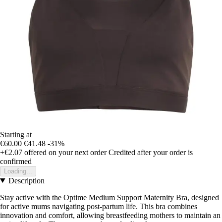
Starting at
€60.00
€41.48
-31%
+€2.07
offered on your next order
Credited after your order is
confirmed
Loading...
Description
Stay active with the Optime Medium Support Maternity Bra, designed
for active mums navigating post-partum life. This bra combines
innovation and comfort, allowing breastfeeding mothers to maintain an