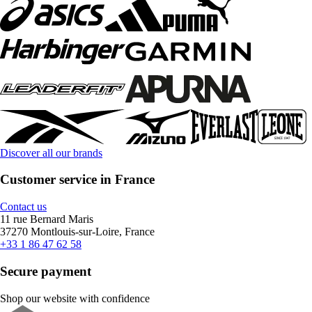
Discover all our brands
Customer service in France
Contact us
11 rue Bernard Maris
37270 Montlouis-sur-Loire, France
+33 1 86 47 62 58
Secure payment
Shop our website with confidence