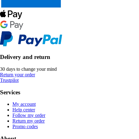
Delivery and return
30 days to change your mind
Return your order
Trustpilot
Services
My account
Help center
Follow my order
Return my order
Promo codes
About