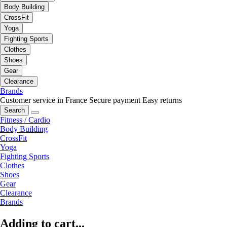
Body Building
CrossFit
Yoga
Fighting Sports
Clothes
Shoes
Gear
Clearance
Brands
Customer service in France
Secure payment
Easy returns
Search
Fitness / Cardio
Body Building
CrossFit
Yoga
Fighting Sports
Clothes
Shoes
Gear
Clearance
Brands
Adding to cart...