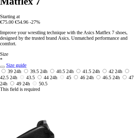
Matflex 7
Starting at
€75.00
€54.96
-27%
Improve your wrestling technique with the Asics Matflex 7 shoes,
designed by the trusted brand Asics. Unmatched performance and
comfort.
Size
*
Size guide
39
24h
39.5
24h
40.5
24h
41.5
24h
42
24h
42.5
24h
43.5
44
24h
45
46
24h
46.5
24h
47
24h
49
24h
50.5
This field is required