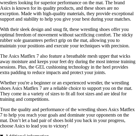
wrestlers looking for superior performance on the mat. The brand
Asics is known for its quality products, and these shoes are no
exception. Made with high-quality materials, they provide exceptional
support and stability to help you give your best during your matches.
With their sleek design and snug fit, these wrestling shoes offer you
optimal freedom of movement without sacrificing comfort. The sticky
rubber sole guarantees perfect grip on the mat, allowing you to
maintain your positions and execute your techniques with precision.
The Asics Matflex 7 also feature a breathable mesh upper that wicks
away moisture and keeps your feet dry during the most intense training
sessions. Plus, the GEL cushioning technology in the heel provides
extra padding to reduce impacts and protect your joints.
Whether you're a beginner or an experienced wrestler, the wrestling
shoes Asics Matflex 7 are a reliable choice to support you on the mat.
They come in a variety of sizes to fit all foot sizes and are ideal for
training and competitions.
Trust the quality and performance of the wrestling shoes Asics Matflex
7 to help you reach your goals and dominate your opponents on the
mat. Don’t let a bad pair of shoes hold you back in your progress,
choose Asics to lead you to victory!