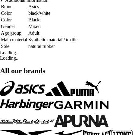
Additional information
Brand
Asics
Color
black/white
Color
Black
Gender
Mixed
Age group
Adult
Main material
Synthetic material / textile
Sole
natural rubber
Loading...
Loading...
All our brands