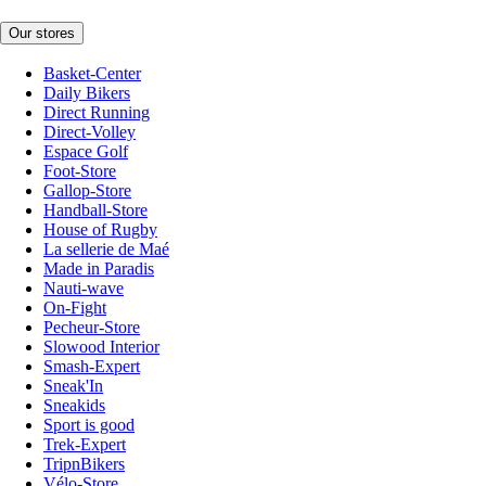
Our stores
Basket-Center
Daily Bikers
Direct Running
Direct-Volley
Espace Golf
Foot-Store
Gallop-Store
Handball-Store
House of Rugby
La sellerie de Maé
Made in Paradis
Nauti-wave
On-Fight
Pecheur-Store
Slowood Interior
Smash-Expert
Sneak'In
Sneakids
Sport is good
Trek-Expert
TripnBikers
Vélo-Store