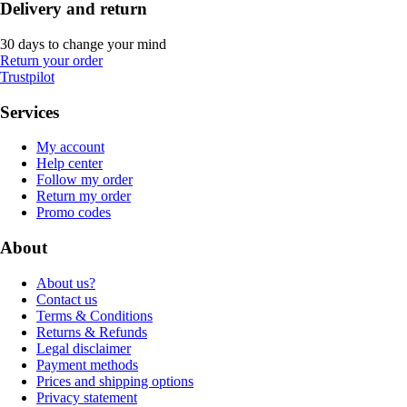
Delivery and return
30 days to change your mind
Return your order
Trustpilot
Services
My account
Help center
Follow my order
Return my order
Promo codes
About
About us?
Contact us
Terms & Conditions
Returns & Refunds
Legal disclaimer
Payment methods
Prices and shipping options
Privacy statement