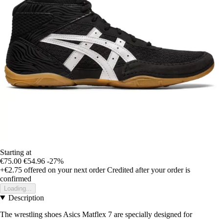
Starting at
€75.00
€54.96
-27%
+€2.75
offered on your next order
Credited after your order is
confirmed
Loading...
Description
The wrestling shoes Asics Matflex 7 are specially designed for