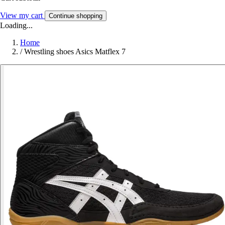
View my cart
Continue shopping
Loading...
Home
/
Wrestling shoes Asics Matflex 7