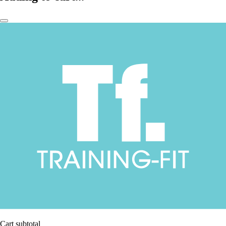
Cart subtotal