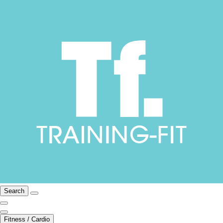
Search
Fitness / Cardio