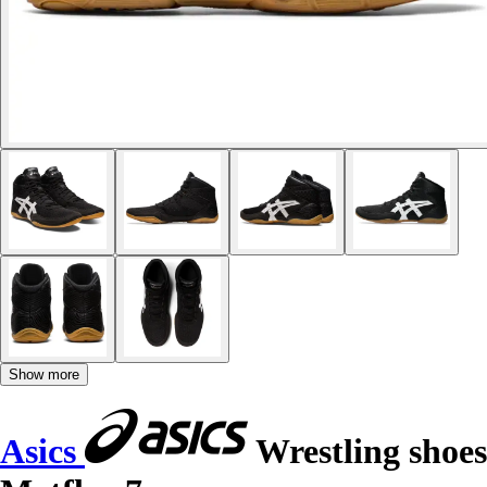
Show more
Asics
Wrestling shoes