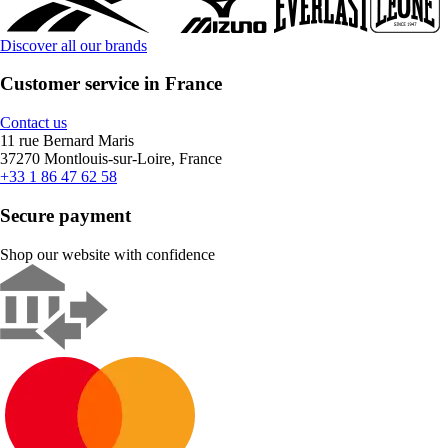
Discover all our brands
Customer service in France
Contact us
11 rue Bernard Maris
37270 Montlouis-sur-Loire, France
+33 1 86 47 62 58
Secure payment
Shop our website with confidence