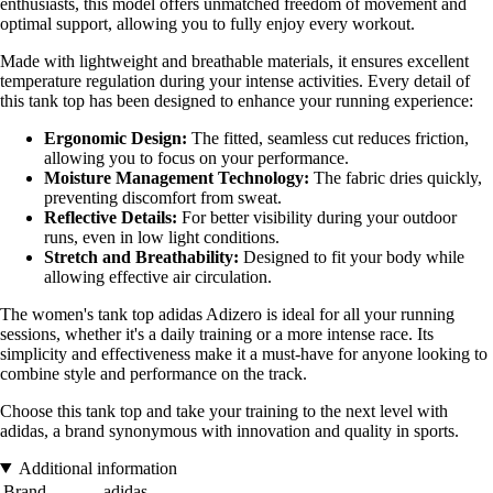
enthusiasts, this model offers unmatched freedom of movement and
optimal support, allowing you to fully enjoy every workout.
Made with lightweight and breathable materials, it ensures excellent
temperature regulation during your intense activities. Every detail of
this tank top has been designed to enhance your running experience:
Ergonomic Design:
The fitted, seamless cut reduces friction,
allowing you to focus on your performance.
Moisture Management Technology:
The fabric dries quickly,
preventing discomfort from sweat.
Reflective Details:
For better visibility during your outdoor
runs, even in low light conditions.
Stretch and Breathability:
Designed to fit your body while
allowing effective air circulation.
The women's tank top adidas Adizero is ideal for all your running
sessions, whether it's a daily training or a more intense race. Its
simplicity and effectiveness make it a must-have for anyone looking to
combine style and performance on the track.
Choose this tank top and take your training to the next level with
adidas, a brand synonymous with innovation and quality in sports.
Additional information
Brand
adidas