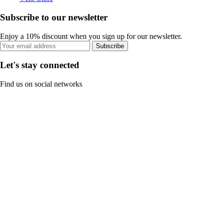
Subscribe to our newsletter
Enjoy a 10% discount when you sign up for our newsletter.
Subscribe
Let's stay connected
Find us on social networks