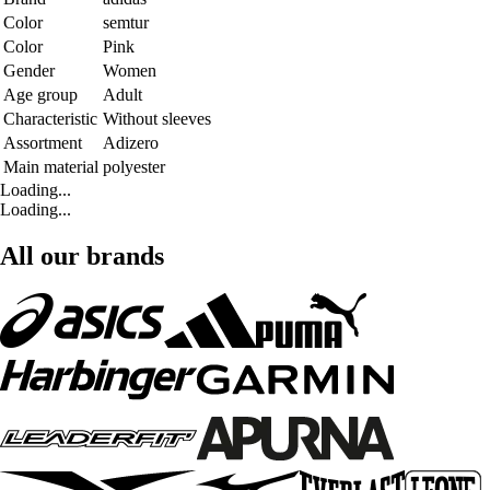
Color
semtur
Color
Pink
Gender
Women
Age group
Adult
Characteristic
Without sleeves
Assortment
Adizero
Main material
polyester
Loading...
Loading...
All our brands