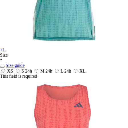
+1
Size
*
Size guide
XS
S
24h
M
24h
L
24h
XL
This field is required