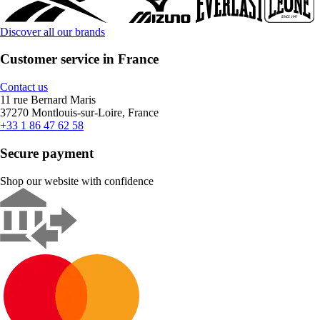
Discover all our brands
Customer service in France
Contact us
11 rue Bernard Maris
37270 Montlouis-sur-Loire, France
+33 1 86 47 62 58
Secure payment
Shop our website with confidence