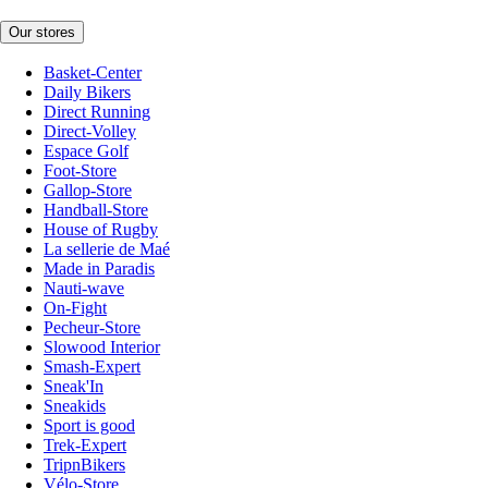
Our stores
Basket-Center
Daily Bikers
Direct Running
Direct-Volley
Espace Golf
Foot-Store
Gallop-Store
Handball-Store
House of Rugby
La sellerie de Maé
Made in Paradis
Nauti-wave
On-Fight
Pecheur-Store
Slowood Interior
Smash-Expert
Sneak'In
Sneakids
Sport is good
Trek-Expert
TripnBikers
Vélo-Store