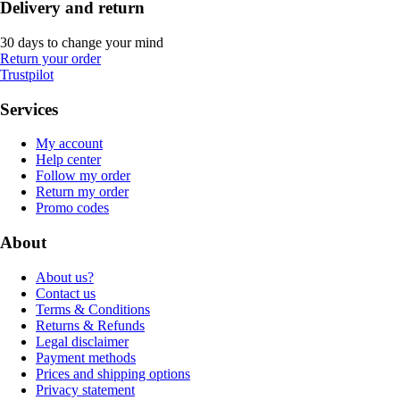
Delivery and return
30 days to change your mind
Return your order
Trustpilot
Services
My account
Help center
Follow my order
Return my order
Promo codes
About
About us?
Contact us
Terms & Conditions
Returns & Refunds
Legal disclaimer
Payment methods
Prices and shipping options
Privacy statement