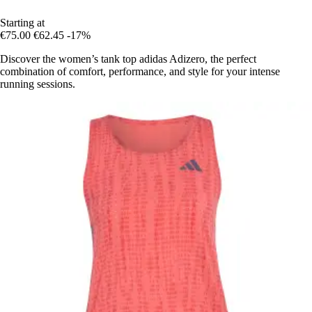
Starting at
€75.00
€62.45
-17%
Discover the women’s tank top adidas Adizero, the perfect
combination of comfort, performance, and style for your intense
running sessions.