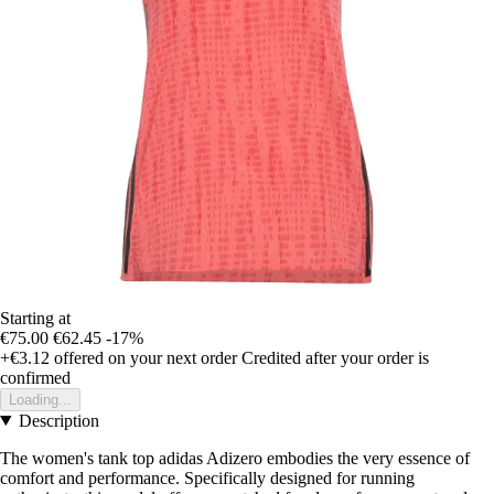
Starting at
€75.00
€62.45
-17%
+€3.12
offered on your next order
Credited after your order is
confirmed
Loading...
Description
The women's tank top adidas Adizero embodies the very essence of
comfort and performance. Specifically designed for running