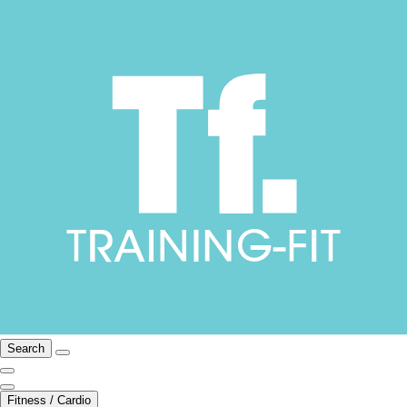
Search
Fitness / Cardio