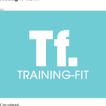
Cart subtotal