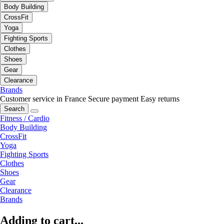
Body Building
CrossFit
Yoga
Fighting Sports
Clothes
Shoes
Gear
Clearance
Brands
Customer service in France
Secure payment
Easy returns
Search
Fitness / Cardio
Body Building
CrossFit
Yoga
Fighting Sports
Clothes
Shoes
Gear
Clearance
Brands
Adding to cart...