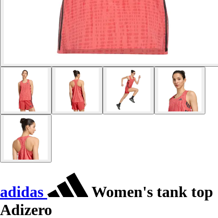
adidas
Women's tank top
Adizero