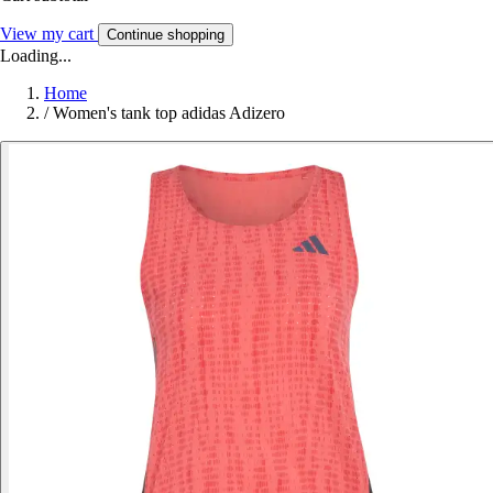
View my cart
Continue shopping
Loading...
Home
/
Women's tank top adidas Adizero