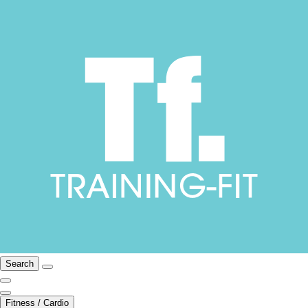
Search
Fitness / Cardio