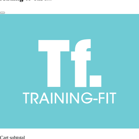
Cart subtotal