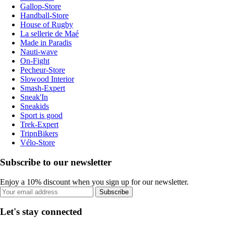
Gallop-Store
Handball-Store
House of Rugby
La sellerie de Maé
Made in Paradis
Nauti-wave
On-Fight
Pecheur-Store
Slowood Interior
Smash-Expert
Sneak'In
Sneakids
Sport is good
Trek-Expert
TripnBikers
Vélo-Store
Subscribe to our newsletter
Enjoy a 10% discount when you sign up for our newsletter.
Subscribe
Let's stay connected