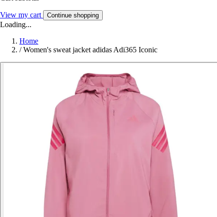
View my cart
Continue shopping
Loading...
Home
/
Women's sweat jacket adidas Adi365 Iconic