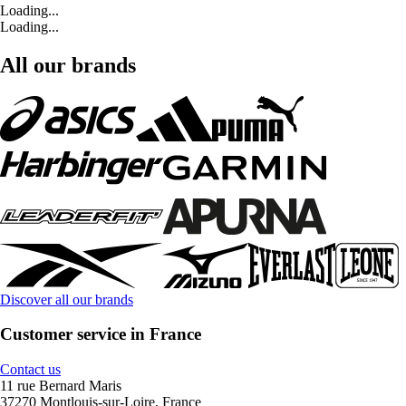
Loading...
Loading...
All our brands
Discover all our brands
Customer service in France
Contact us
11 rue Bernard Maris
37270 Montlouis-sur-Loire, France