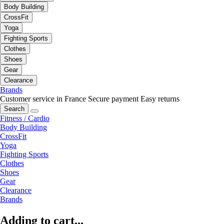
Body Building
CrossFit
Yoga
Fighting Sports
Clothes
Shoes
Gear
Clearance
Brands
Customer service in France
Secure payment
Easy returns
Search
Fitness / Cardio
Body Building
CrossFit
Yoga
Fighting Sports
Clothes
Shoes
Gear
Clearance
Brands
Adding to cart...