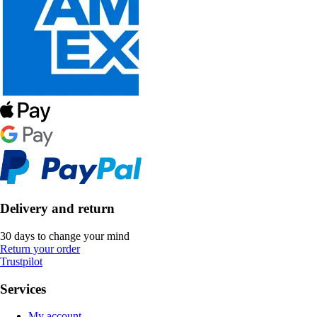
Delivery and return
30 days to change your mind
Return your order
Trustpilot
Services
My account