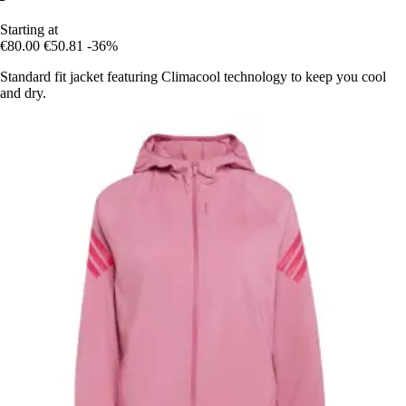
Starting at
€80.00
€50.81
-36%
Standard fit jacket featuring Climacool technology to keep you cool
and dry.