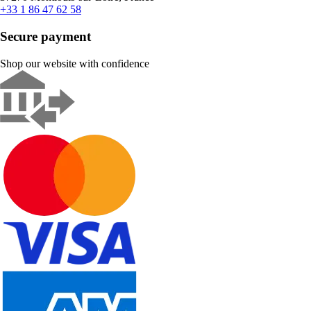
+33 1 86 47 62 58
Secure payment
Shop our website with confidence