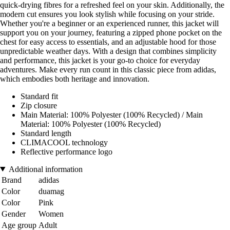
quick-drying fibres for a refreshed feel on your skin. Additionally, the
modern cut ensures you look stylish while focusing on your stride.
Whether you're a beginner or an experienced runner, this jacket will
support you on your journey, featuring a zipped phone pocket on the
chest for easy access to essentials, and an adjustable hood for those
unpredictable weather days. With a design that combines simplicity
and performance, this jacket is your go-to choice for everyday
adventures. Make every run count in this classic piece from adidas,
which embodies both heritage and innovation.
Standard fit
Zip closure
Main Material: 100% Polyester (100% Recycled) / Main
Material: 100% Polyester (100% Recycled)
Standard length
CLIMACOOL technology
Reflective performance logo
Additional information
Brand
adidas
Color
duamag
Color
Pink
Gender
Women
Age group
Adult