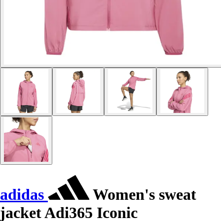
adidas
Women's sweat
jacket Adi365 Iconic