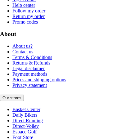
Help center
Follow my order
Return my order
Promo codes
About
About us?
Contact us
Terms & Conditions
Returns & Refunds
Legal disclaimer
Payment methods
Prices and shipping options
Privacy statement
Our stores
Basket-Center
Daily Bikers
Direct Running
Direct-Volley
Espace Golf
Foot-Store