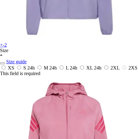
+-2
Size
*
Size guide
XS
S
24h
M
24h
L
24h
XL
24h
2XL
2XS
This field is required