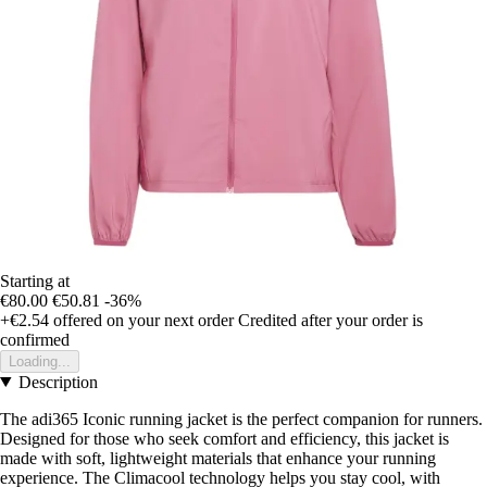
Starting at
€80.00
€50.81
-36%
+€2.54
offered on your next order
Credited after your order is
confirmed
Loading...
Description
The adi365 Iconic running jacket is the perfect companion for runners.
Designed for those who seek comfort and efficiency, this jacket is
made with soft, lightweight materials that enhance your running
experience. The Climacool technology helps you stay cool, with