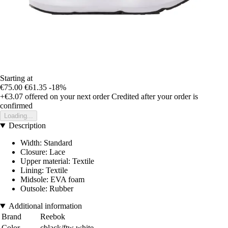
Starting at
€75.00
€61.35
-18%
+€3.07
offered on your next order
Credited after your order is
confirmed
Loading...
Description
Width: Standard
Closure: Lace
Upper material: Textile
Lining: Textile
Midsole: EVA foam
Outsole: Rubber
Additional information
Brand
Reebok
Color
cblack/ftw white