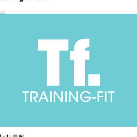
Cart subtotal