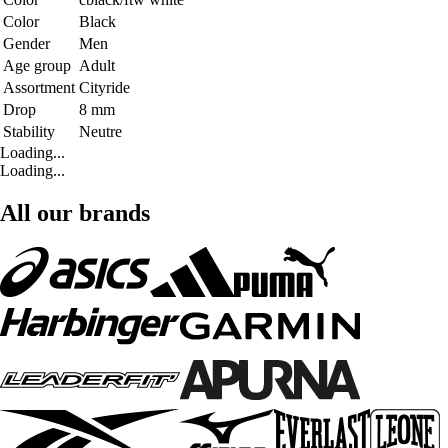
Color
Black
Gender
Men
Age group
Adult
Assortment
Cityride
Drop
8 mm
Stability
Neutre
Loading...
Loading...
All our brands