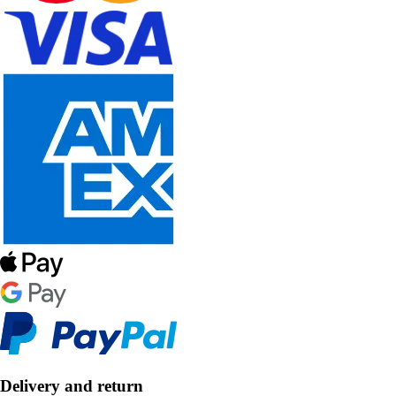
Delivery and return