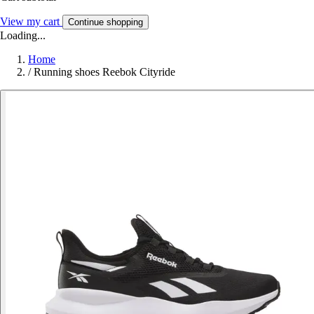
View my cart
Continue shopping
Loading...
Home
/
Running shoes Reebok Cityride