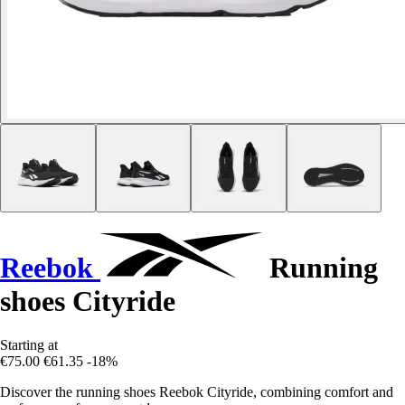
Reebok
Running
shoes Cityride
Starting at
€75.00
€61.35
-18%
Discover the running shoes Reebok Cityride, combining comfort and