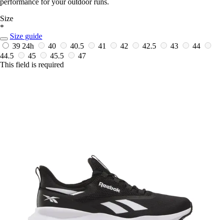
performance for your outdoor runs.
Size
*
Size guide
39
24h
40
40.5
41
42
42.5
43
44
44.5
45
45.5
47
This field is required