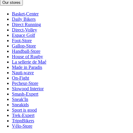
Our stores
Basket-Center
Daily Bikers
Direct Running
Direct-Volley
Espace Golf
Foot-Store
Gallop-Store
Handball-Store
House of Rugby
La sellerie de Maé
Made in Paradis
Nauti-wave
On-Fight
Pecheur-Store
Slowood Interior
Smash-Expert
Sneak'In
Sneakids
Sport is good
Trek-Expert
TripnBikers
Vélo-Store