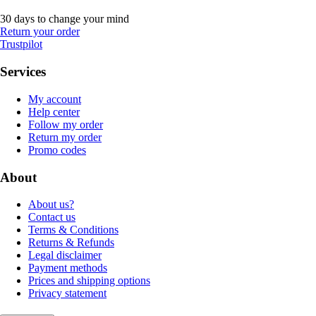
30 days to change your mind
Return your order
Trustpilot
Services
My account
Help center
Follow my order
Return my order
Promo codes
About
About us?
Contact us
Terms & Conditions
Returns & Refunds
Legal disclaimer
Payment methods
Prices and shipping options
Privacy statement