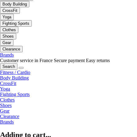
Body Building
CrossFit
Yoga
Fighting Sports
Clothes
Shoes
Gear
Clearance
Brands
Customer service in France
Secure payment
Easy returns
Search
Fitness / Cardio
Body Building
CrossFit
Yoga
Fighting Sports
Clothes
Shoes
Gear
Clearance
Brands
Adding to cart...