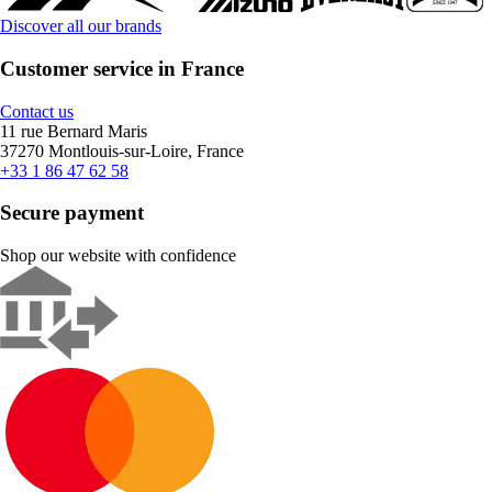
Discover all our brands
Customer service in France
Contact us
11 rue Bernard Maris
37270 Montlouis-sur-Loire, France
+33 1 86 47 62 58
Secure payment
Shop our website with confidence