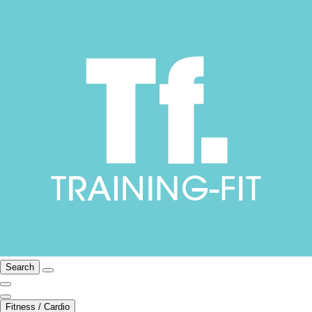
Search
Fitness / Cardio