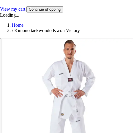
View my cart
Continue shopping
Loading...
Home
/
Kimono taekwondo Kwon Victory