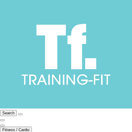
Search
Fitness / Cardio