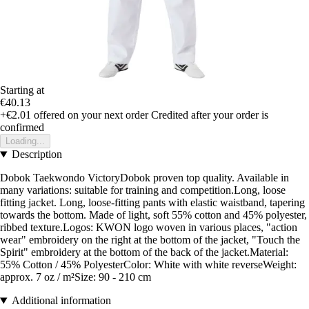
Starting at
€40.13
+€2.01
offered on your next order
Credited after your order is
confirmed
Loading...
Description
Dobok Taekwondo VictoryDobok proven top quality. Available in
many variations: suitable for training and competition.Long, loose
fitting jacket. Long, loose-fitting pants with elastic waistband, tapering
towards the bottom. Made of light, soft 55% cotton and 45% polyester,
ribbed texture.Logos: KWON logo woven in various places, "action
wear" embroidery on the right at the bottom of the jacket, "Touch the
Spirit" embroidery at the bottom of the back of the jacket.Material:
55% Cotton / 45% PolyesterColor: White with white reverseWeight:
approx. 7 oz / m²Size: 90 - 210 cm
Additional information