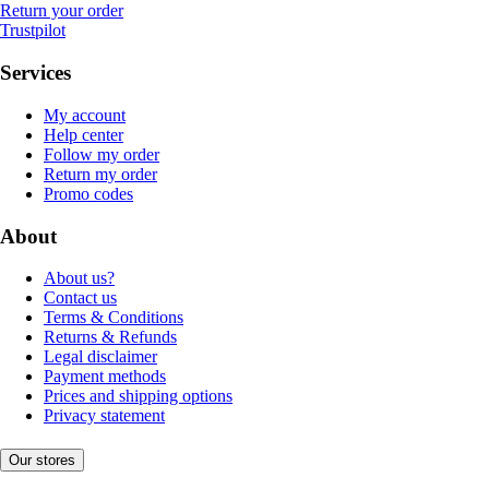
Return your order
Trustpilot
Services
My account
Help center
Follow my order
Return my order
Promo codes
About
About us?
Contact us
Terms & Conditions
Returns & Refunds
Legal disclaimer
Payment methods
Prices and shipping options
Privacy statement
Our stores