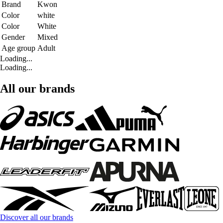
Brand
Kwon
Color
white
Color
White
Gender
Mixed
Age group
Adult
Loading...
Loading...
All our brands
Discover all our brands