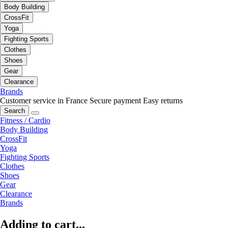
Body Building
CrossFit
Yoga
Fighting Sports
Clothes
Shoes
Gear
Clearance
Brands
Customer service in France
Secure payment
Easy returns
Search
Fitness / Cardio
Body Building
CrossFit
Yoga
Fighting Sports
Clothes
Shoes
Gear
Clearance
Brands
Adding to cart...