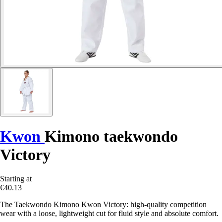
Kwon
Kimono taekwondo
Victory
Starting at
€40.13
The Taekwondo Kimono Kwon Victory: high-quality competition
wear with a loose, lightweight cut for fluid style and absolute comfort.