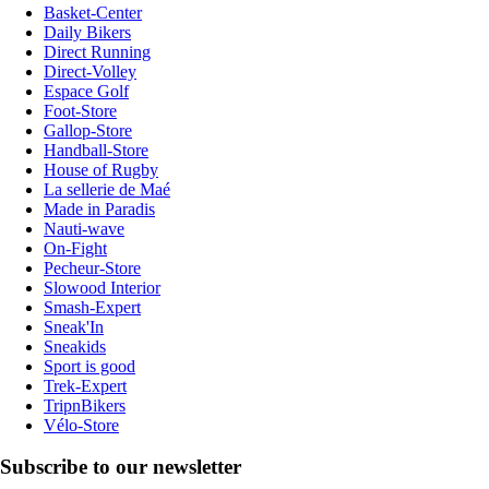
Basket-Center
Daily Bikers
Direct Running
Direct-Volley
Espace Golf
Foot-Store
Gallop-Store
Handball-Store
House of Rugby
La sellerie de Maé
Made in Paradis
Nauti-wave
On-Fight
Pecheur-Store
Slowood Interior
Smash-Expert
Sneak'In
Sneakids
Sport is good
Trek-Expert
TripnBikers
Vélo-Store
Subscribe to our newsletter