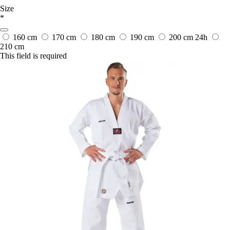
Size
*
160 cm
170 cm
180 cm
190 cm
200 cm
24h
210 cm
This field is required