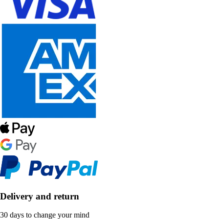
Delivery and return
30 days to change your mind