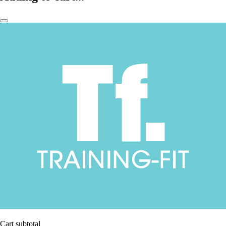
Cart subtotal