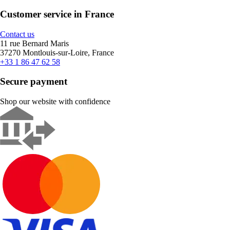
Customer service in France
Contact us
11 rue Bernard Maris
37270 Montlouis-sur-Loire, France
+33 1 86 47 62 58
Secure payment
Shop our website with confidence