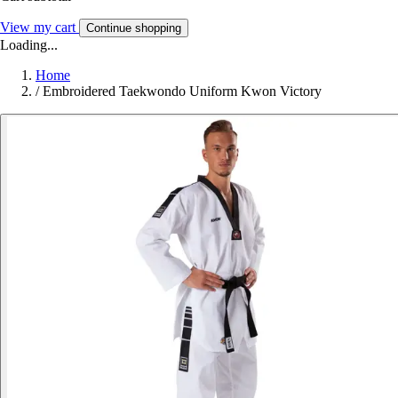
View my cart
Continue shopping
Loading...
Home
/
Embroidered Taekwondo Uniform Kwon Victory