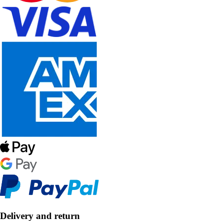
Delivery and return