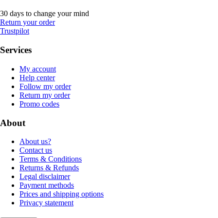
30 days to change your mind
Return your order
Trustpilot
Services
My account
Help center
Follow my order
Return my order
Promo codes
About
About us?
Contact us
Terms & Conditions
Returns & Refunds
Legal disclaimer
Payment methods
Prices and shipping options
Privacy statement