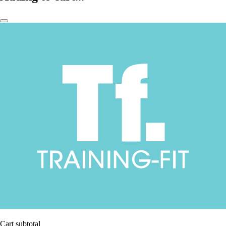
Cart subtotal