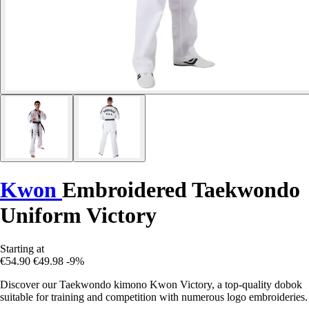
Kwon
Embroidered Taekwondo
Uniform Victory
Starting at
€54.90
€49.98
-9%
Discover our Taekwondo kimono Kwon Victory, a top-quality dobok
suitable for training and competition with numerous logo embroideries.