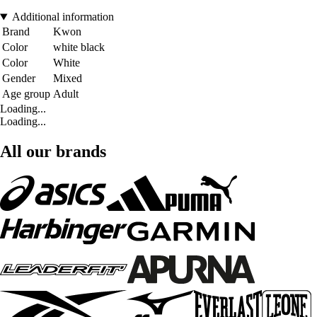
Additional information
Brand
Kwon
Color
white black
Color
White
Gender
Mixed
Age group
Adult
Loading...
Loading...
All our brands