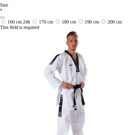
Size
*
160 cm
24h
170 cm
180 cm
190 cm
200 cm
This field is required