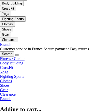
Body Building
CrossFit
Yoga
Fighting Sports
Clothes
Shoes
Gear
Clearance
Brands
Customer service in France
Secure payment
Easy returns
Search
Fitness / Cardio
Body Building
CrossFit
Yoga
Fighting Sports
Clothes
Shoes
Gear
Clearance
Brands
Adding to cart...