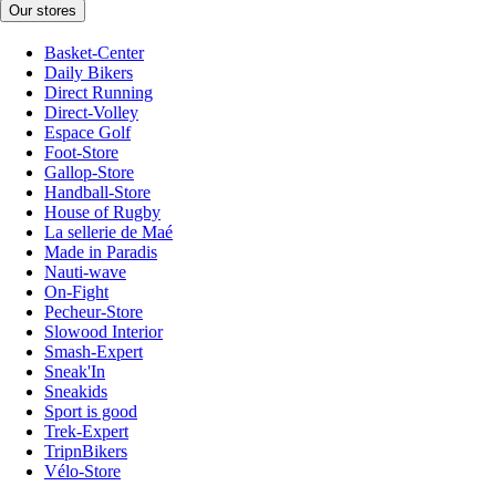
Our stores
Basket-Center
Daily Bikers
Direct Running
Direct-Volley
Espace Golf
Foot-Store
Gallop-Store
Handball-Store
House of Rugby
La sellerie de Maé
Made in Paradis
Nauti-wave
On-Fight
Pecheur-Store
Slowood Interior
Smash-Expert
Sneak'In
Sneakids
Sport is good
Trek-Expert
TripnBikers
Vélo-Store