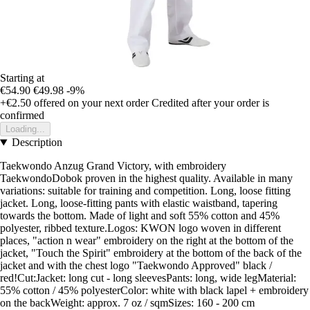
Starting at
€54.90
€49.98
-9%
+€2.50
offered on your next order
Credited after your order is
confirmed
Loading...
Description
Taekwondo Anzug Grand Victory, with embroidery
TaekwondoDobok proven in the highest quality. Available in many
variations: suitable for training and competition. Long, loose fitting
jacket. Long, loose-fitting pants with elastic waistband, tapering
towards the bottom. Made of light and soft 55% cotton and 45%
polyester, ribbed texture.Logos: KWON logo woven in different
places, "action n wear" embroidery on the right at the bottom of the
jacket, "Touch the Spirit" embroidery at the bottom of the back of the
jacket and with the chest logo "Taekwondo Approved" black /
red!Cut:Jacket: long cut - long sleevesPants: long, wide legMaterial:
55% cotton / 45% polyesterColor: white with black lapel + embroidery
on the backWeight: approx. 7 oz / sqmSizes: 160 - 200 cm