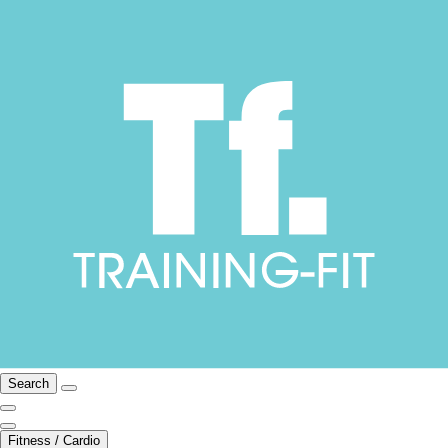
Search
Fitness / Cardio