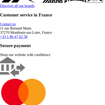
Discover all our brands
Customer service in France
Contact us
11 rue Bernard Maris
37270 Montlouis-sur-Loire, France
+33 1 86 47 62 58
Secure payment
Shop our website with confidence