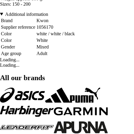
Sizes: 150 - 200
Additional information
Brand
Kwon
Supplier reference
1056170
Color
white / white / black
Color
White
Gender
Mixed
Age group
Adult
Loading...
Loading...
All our brands