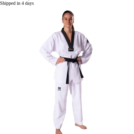
Shipped in 4 days