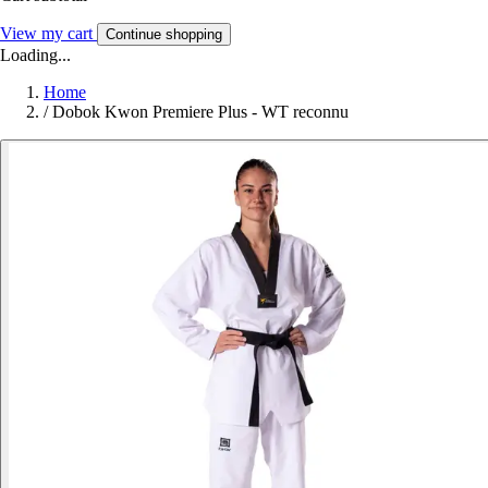
View my cart
Continue shopping
Loading...
Home
/
Dobok Kwon Premiere Plus - WT reconnu