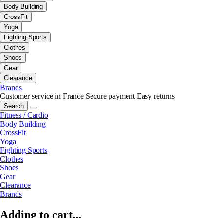
Body Building
CrossFit
Yoga
Fighting Sports
Clothes
Shoes
Gear
Clearance
Brands
Customer service in France
Secure payment
Easy returns
Search
Fitness / Cardio
Body Building
CrossFit
Yoga
Fighting Sports
Clothes
Shoes
Gear
Clearance
Brands
Adding to cart...