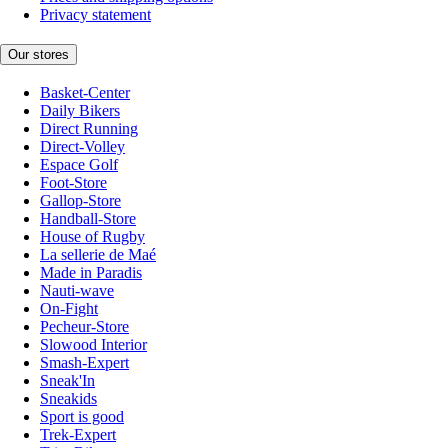
Privacy statement
Our stores
Basket-Center
Daily Bikers
Direct Running
Direct-Volley
Espace Golf
Foot-Store
Gallop-Store
Handball-Store
House of Rugby
La sellerie de Maé
Made in Paradis
Nauti-wave
On-Fight
Pecheur-Store
Slowood Interior
Smash-Expert
Sneak'In
Sneakids
Sport is good
Trek-Expert