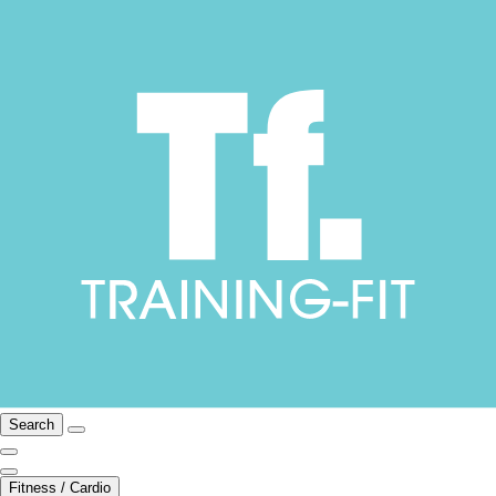
Search
Fitness / Cardio