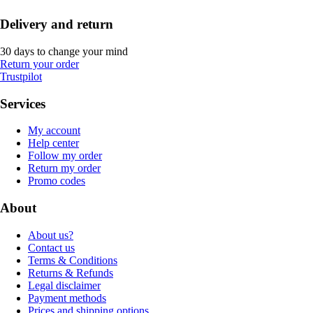
Delivery and return
30 days to change your mind
Return your order
Trustpilot
Services
My account
Help center
Follow my order
Return my order
Promo codes
About
About us?
Contact us
Terms & Conditions
Returns & Refunds
Legal disclaimer
Payment methods
Prices and shipping options