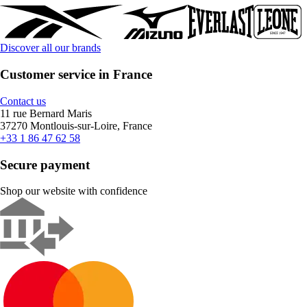
Discover all our brands
Customer service in France
Contact us
11 rue Bernard Maris
37270 Montlouis-sur-Loire, France
+33 1 86 47 62 58
Secure payment
Shop our website with confidence