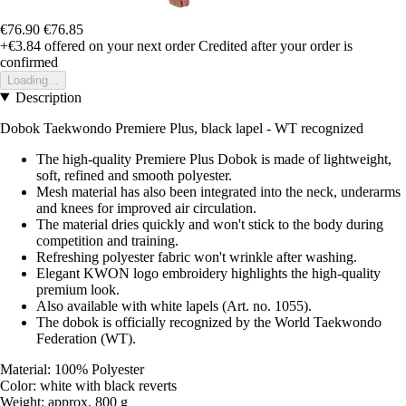
€76.90
€76.85
+€3.84
offered on your next order
Credited after your order is
confirmed
Loading...
Description
Dobok Taekwondo Premiere Plus, black lapel - WT recognized
The high-quality Premiere Plus Dobok is made of lightweight,
soft, refined and smooth polyester.
Mesh material has also been integrated into the neck, underarms
and knees for improved air circulation.
The material dries quickly and won't stick to the body during
competition and training.
Refreshing polyester fabric won't wrinkle after washing.
Elegant KWON logo embroidery highlights the high-quality
premium look.
Also available with white lapels (Art. no. 1055).
The dobok is officially recognized by the World Taekwondo
Federation (WT).
Material: 100% Polyester
Color: white with black reverts
Weight: approx. 800 g