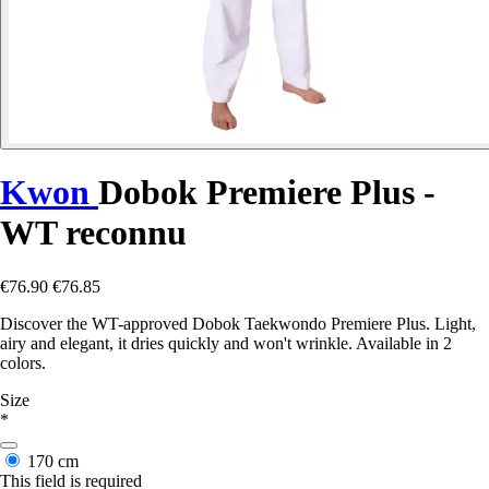
Kwon
Dobok Premiere Plus -
WT reconnu
€76.90
€76.85
Discover the WT-approved Dobok Taekwondo Premiere Plus. Light,
airy and elegant, it dries quickly and won't wrinkle. Available in 2
colors.
Size
*
170 cm
This field is required