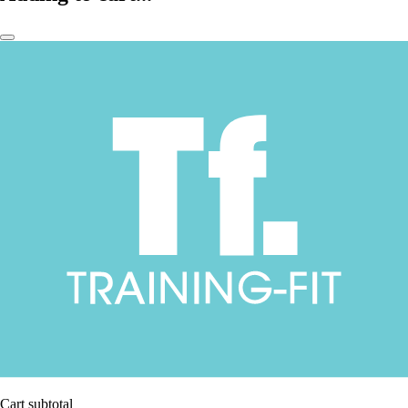
Cart subtotal