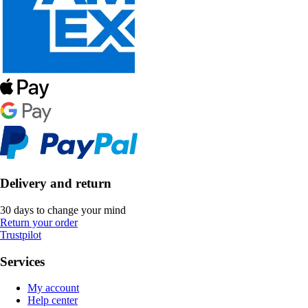
Delivery and return
30 days to change your mind
Return your order
Trustpilot
Services
My account
Help center