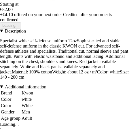
Starting at
€82.00
+€4.10
offered on your next order
Credited after your order is
confirmed
Loading...
Description
Specialist white self-defense uniform 12ozSophisticated and stable
self-defense uniform in the classic KWON cut. For advanced self-
defense athletes and specialists. Traditional cut, normal sleeve and pant
length. Pants with elastic waistband and additional lacing. Additional
stitching on the chest, shoulders and knees. Red jacket available
separately. White and black pants available separately and
jacket.Material: 100% cottonWeight: about 12 oz / m²Color: whiteSize:
140 - 200 cm
Additional information
Brand
Kwon
Color
white
Color
White
Gender
Men
Age group
Adult
Loading...