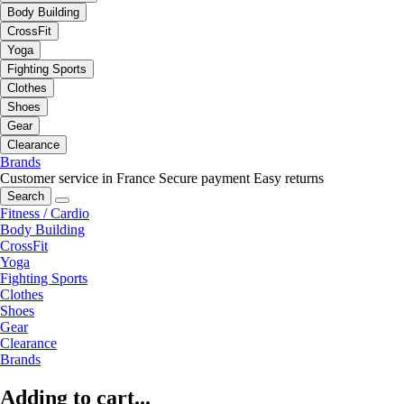
Body Building
CrossFit
Yoga
Fighting Sports
Clothes
Shoes
Gear
Clearance
Brands
Customer service in France
Secure payment
Easy returns
Search
Fitness / Cardio
Body Building
CrossFit
Yoga
Fighting Sports
Clothes
Shoes
Gear
Clearance
Brands
Adding to cart...