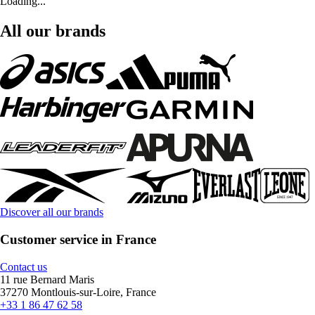
Loading...
All our brands
Discover all our brands
Customer service in France
Contact us
11 rue Bernard Maris
37270 Montlouis-sur-Loire, France
+33 1 86 47 62 58