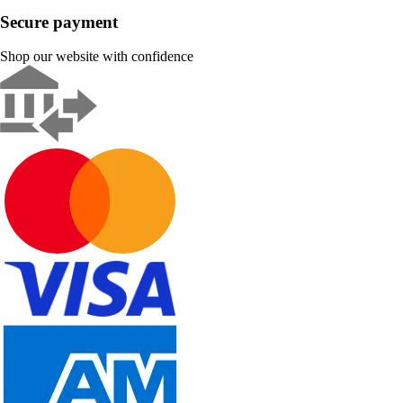
Secure payment
Shop our website with confidence