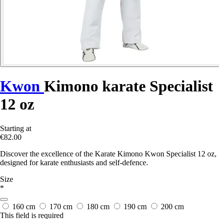
Kwon
Kimono karate Specialist
12 oz
Starting at
€82.00
Discover the excellence of the Karate Kimono Kwon Specialist 12 oz,
designed for karate enthusiasts and self-defence.
Size
*
160 cm
170 cm
180 cm
190 cm
200 cm
This field is required