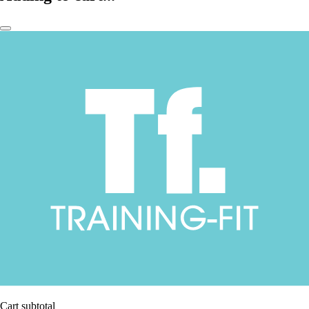
Cart subtotal