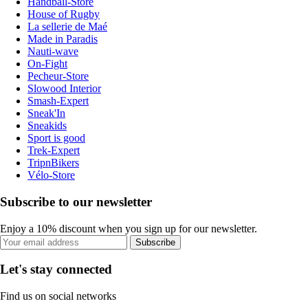
Handball-Store
House of Rugby
La sellerie de Maé
Made in Paradis
Nauti-wave
On-Fight
Pecheur-Store
Slowood Interior
Smash-Expert
Sneak'In
Sneakids
Sport is good
Trek-Expert
TripnBikers
Vélo-Store
Subscribe to our newsletter
Enjoy a 10% discount when you sign up for our newsletter.
Subscribe
Let's stay connected
Find us on social networks