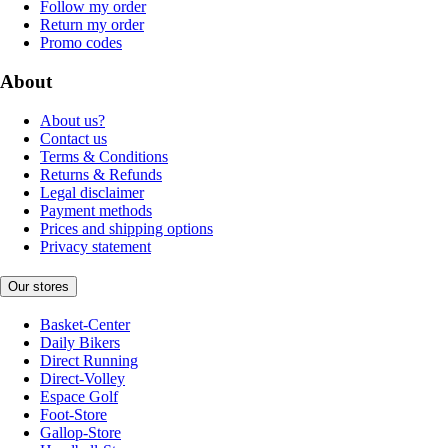
Follow my order
Return my order
Promo codes
About
About us?
Contact us
Terms & Conditions
Returns & Refunds
Legal disclaimer
Payment methods
Prices and shipping options
Privacy statement
Our stores
Basket-Center
Daily Bikers
Direct Running
Direct-Volley
Espace Golf
Foot-Store
Gallop-Store