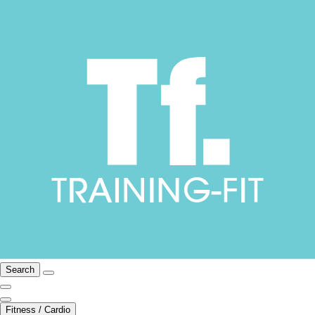
Search
Fitness / Cardio