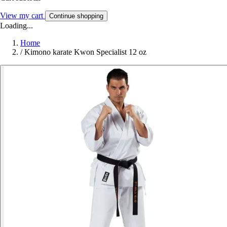
View my cart
Continue shopping
Loading...
Home
/
Kimono karate Kwon Specialist 12 oz