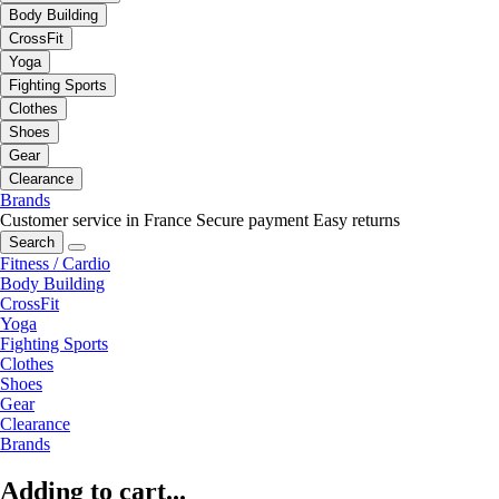
Body Building
CrossFit
Yoga
Fighting Sports
Clothes
Shoes
Gear
Clearance
Brands
Customer service in France
Secure payment
Easy returns
Search
Fitness / Cardio
Body Building
CrossFit
Yoga
Fighting Sports
Clothes
Shoes
Gear
Clearance
Brands
Adding to cart...