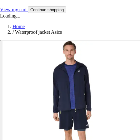
View my cart
Continue shopping
Loading...
Home
/
Waterproof jacket Asics