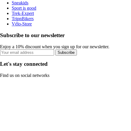
Sneakids
Sport is good
Trek-Expert
TripnBikers
Vélo-Store
Subscribe to our newsletter
Enjoy a 10% discount when you sign up for our newsletter.
Subscribe
Let's stay connected
Find us on social networks