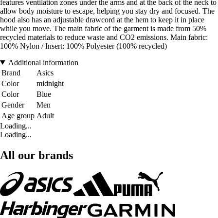
features ventilation zones under the arms and at the back of the neck to
allow body moisture to escape, helping you stay dry and focused. The
hood also has an adjustable drawcord at the hem to keep it in place
while you move. The main fabric of the garment is made from 50%
recycled materials to reduce waste and CO2 emissions. Main fabric:
100% Nylon / Insert: 100% Polyester (100% recycled)
Additional information
Brand
Asics
Color
midnight
Color
Blue
Gender
Men
Age group
Adult
Loading...
Loading...
All our brands