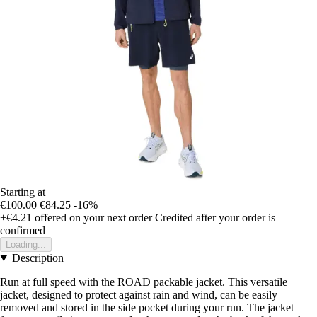
Starting at
€100.00
€84.25
-16%
+€4.21
offered on your next order
Credited after your order is
confirmed
Loading...
Description
Run at full speed with the ROAD packable jacket. This versatile
jacket, designed to protect against rain and wind, can be easily
removed and stored in the side pocket during your run. The jacket