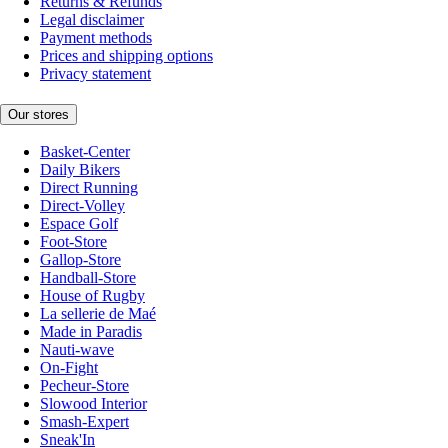
Returns & Refunds
Legal disclaimer
Payment methods
Prices and shipping options
Privacy statement
Our stores
Basket-Center
Daily Bikers
Direct Running
Direct-Volley
Espace Golf
Foot-Store
Gallop-Store
Handball-Store
House of Rugby
La sellerie de Maé
Made in Paradis
Nauti-wave
On-Fight
Pecheur-Store
Slowood Interior
Smash-Expert
Sneak'In