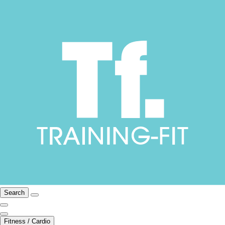
Search
Fitness / Cardio