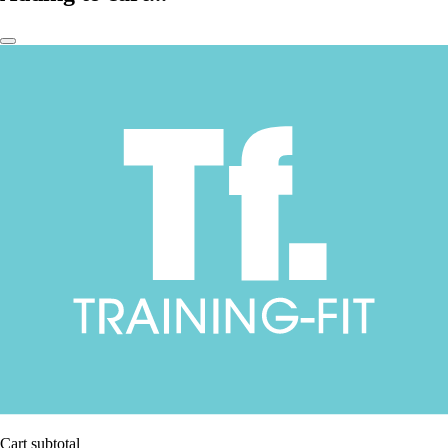
Cart subtotal