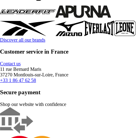
Discover all our brands
Customer service in France
Contact us
11 rue Bernard Maris
37270 Montlouis-sur-Loire, France
+33 1 86 47 62 58
Secure payment
Shop our website with confidence