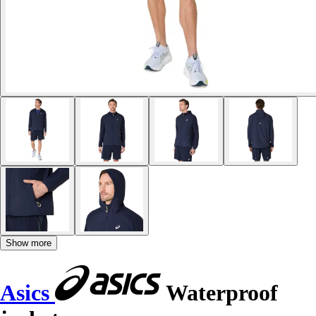
Show more
Asics
Waterproof