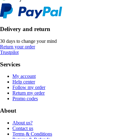
Delivery and return
30 days to change your mind
Return your order
Trustpilot
Services
My account
Help center
Follow my order
Return my order
Promo codes
About
About us?
Contact us
Terms & Conditions