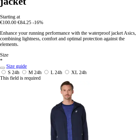
jacket
Starting at
€100.00
€84.25
-16%
Enhance your running performance with the waterproof jacket Asics,
combining lightness, comfort and optimal protection against the
elements.
Size
*
Size guide
S
24h
M
24h
L
24h
XL
24h
This field is required