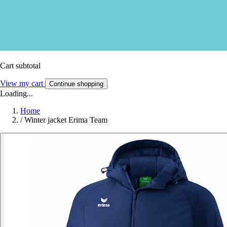
Cart subtotal
View my cart
Continue shopping
Loading...
Home
/
Winter jacket Erima Team