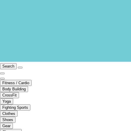
Search
Fitness / Cardio
Body Building
CrossFit
Yoga
Fighting Sports
Clothes
Shoes
Gear