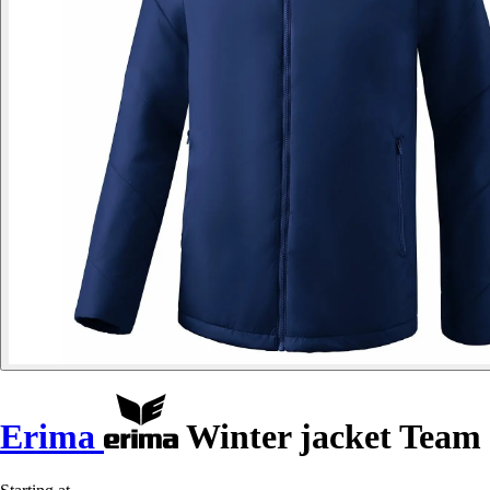
Erima
Winter jacket Team