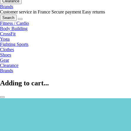
Clearance
Brands
Customer service in France
Secure payment
Easy returns
Search
Fitness / Cardio
Body Building
CrossFit
Yoga
Fighting Sports
Clothes
Shoes
Gear
Clearance
Brands
Adding to cart...