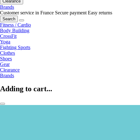
Clearance
Brands
Customer service in France
Secure payment
Easy returns
Search
Fitness / Cardio
Body Building
CrossFit
Yoga
Fighting Sports
Clothes
Shoes
Gear
Clearance
Brands
Adding to cart...