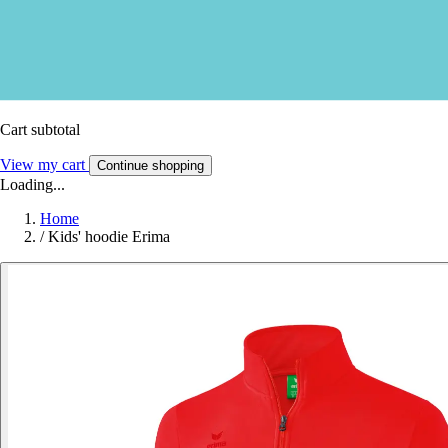
Cart subtotal
View my cart
Continue shopping
Loading...
Home
/
Kids' hoodie Erima