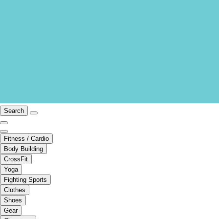
Search
Fitness / Cardio
Body Building
CrossFit
Yoga
Fighting Sports
Clothes
Shoes
Gear