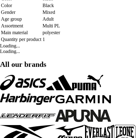
Color
Black
Gender
Mixed
Age group
Adult
Assortment
Multi PL
Main material
polyester
Quantity per product
1
Loading...
Loading...
All our brands