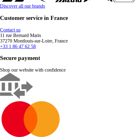
Discover all our brands
Customer service in France
Contact us
11 rue Bernard Maris
37270 Montlouis-sur-Loire, France
+33 1 86 47 62 58
Secure payment
Shop our website with confidence