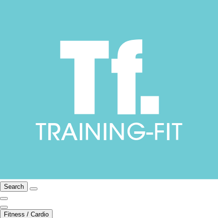
Search
Fitness / Cardio