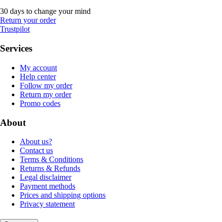
30 days to change your mind
Return your order
Trustpilot
Services
My account
Help center
Follow my order
Return my order
Promo codes
About
About us?
Contact us
Terms & Conditions
Returns & Refunds
Legal disclaimer
Payment methods
Prices and shipping options
Privacy statement