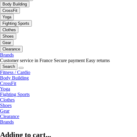
Body Building
CrossFit
Yoga
Fighting Sports
Clothes
Shoes
Gear
Clearance
Brands
Customer service in France
Secure payment
Easy returns
Search
Fitness / Cardio
Body Building
CrossFit
Yoga
Fighting Sports
Clothes
Shoes
Gear
Clearance
Brands
Adding to cart...