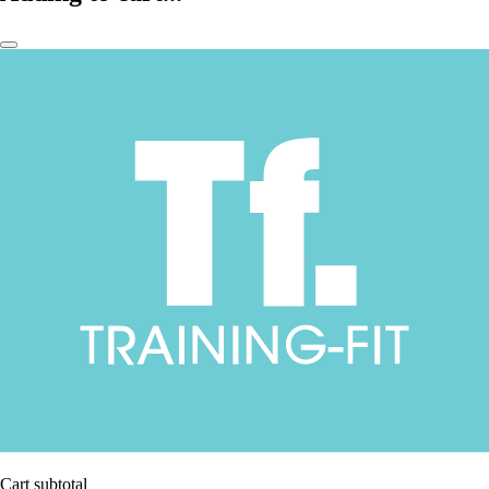
Cart subtotal