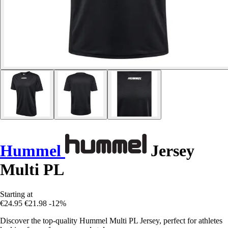
Hummel
Jersey
Multi PL
Starting at
€24.95
€21.98
-12%
Discover the top-quality Hummel Multi PL Jersey, perfect for athletes