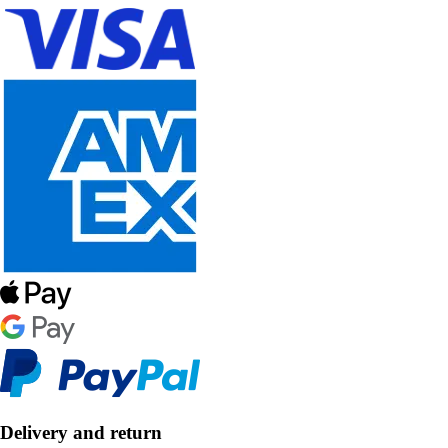
Delivery and return