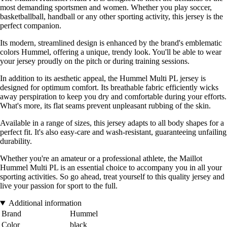
most demanding sportsmen and women. Whether you play soccer,
basketballball, handball or any other sporting activity, this jersey is the
perfect companion.
Its modern, streamlined design is enhanced by the brand's emblematic
colors Hummel, offering a unique, trendy look. You'll be able to wear
your jersey proudly on the pitch or during training sessions.
In addition to its aesthetic appeal, the Hummel Multi PL jersey is
designed for optimum comfort. Its breathable fabric efficiently wicks
away perspiration to keep you dry and comfortable during your efforts.
What's more, its flat seams prevent unpleasant rubbing of the skin.
Available in a range of sizes, this jersey adapts to all body shapes for a
perfect fit. It's also easy-care and wash-resistant, guaranteeing unfailing
durability.
Whether you're an amateur or a professional athlete, the Maillot
Hummel Multi PL is an essential choice to accompany you in all your
sporting activities. So go ahead, treat yourself to this quality jersey and
live your passion for sport to the full.
Additional information
Brand
Hummel
Color
black