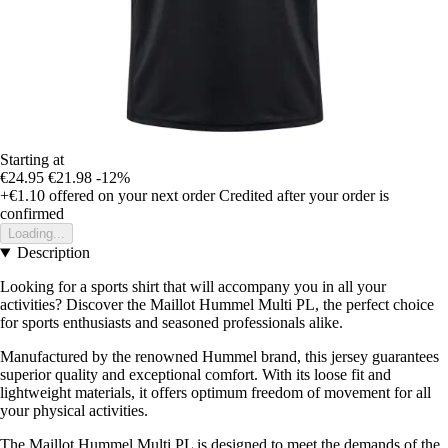
Starting at
€24.95
€21.98
-12%
+€1.10
offered on your next order
Credited after your order is
confirmed
Loading...
Description
Looking for a sports shirt that will accompany you in all your
activities? Discover the Maillot Hummel Multi PL, the perfect choice
for sports enthusiasts and seasoned professionals alike.
Manufactured by the renowned Hummel brand, this jersey guarantees
superior quality and exceptional comfort. With its loose fit and
lightweight materials, it offers optimum freedom of movement for all
your physical activities.
The Maillot Hummel Multi PL is designed to meet the demands of the