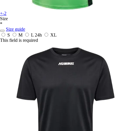
+-2
Size
*
Size guide
S
M
L
24h
XL
This field is required