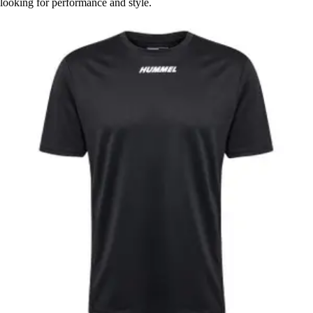
looking for performance and style.