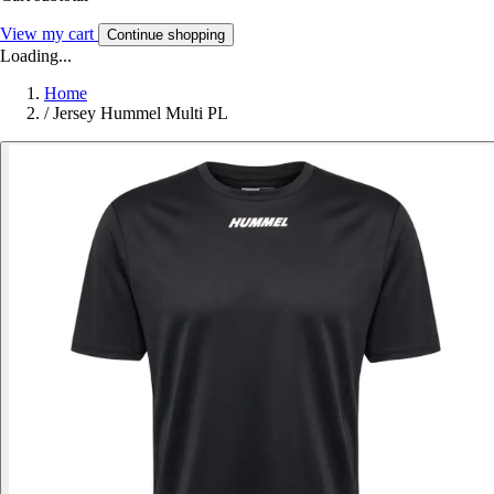
View my cart
Continue shopping
Loading...
Home
/
Jersey Hummel Multi PL