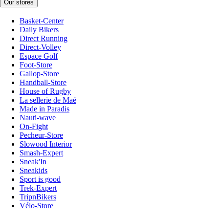
Our stores
Basket-Center
Daily Bikers
Direct Running
Direct-Volley
Espace Golf
Foot-Store
Gallop-Store
Handball-Store
House of Rugby
La sellerie de Maé
Made in Paradis
Nauti-wave
On-Fight
Pecheur-Store
Slowood Interior
Smash-Expert
Sneak'In
Sneakids
Sport is good
Trek-Expert
TripnBikers
Vélo-Store