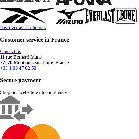
Discover all our brands
Customer service in France
Contact us
11 rue Bernard Maris
37270 Montlouis-sur-Loire, France
+33 1 86 47 62 58
Secure payment
Shop our website with confidence