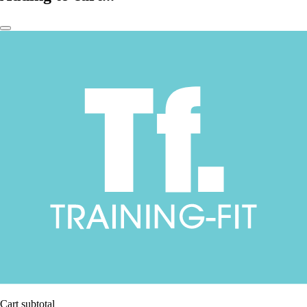
Cart subtotal