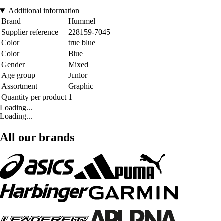
Additional information
Brand
Hummel
Supplier reference
228159-7045
Color
true blue
Color
Blue
Gender
Mixed
Age group
Junior
Assortment
Graphic
Quantity per product
1
Loading...
Loading...
All our brands