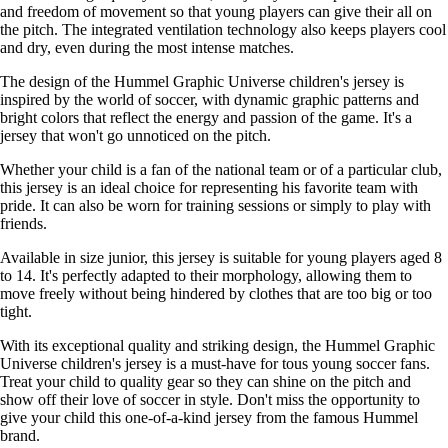
and freedom of movement so that young players can give their all on
the pitch. The integrated ventilation technology also keeps players cool
and dry, even during the most intense matches.
The design of the Hummel Graphic Universe children's jersey is
inspired by the world of soccer, with dynamic graphic patterns and
bright colors that reflect the energy and passion of the game. It's a
jersey that won't go unnoticed on the pitch.
Whether your child is a fan of the national team or of a particular club,
this jersey is an ideal choice for representing his favorite team with
pride. It can also be worn for training sessions or simply to play with
friends.
Available in size junior, this jersey is suitable for young players aged 8
to 14. It's perfectly adapted to their morphology, allowing them to
move freely without being hindered by clothes that are too big or too
tight.
With its exceptional quality and striking design, the Hummel Graphic
Universe children's jersey is a must-have for tous young soccer fans.
Treat your child to quality gear so they can shine on the pitch and
show off their love of soccer in style. Don't miss the opportunity to
give your child this one-of-a-kind jersey from the famous Hummel
brand.