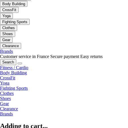
Body Building
CrossFit
Yoga
Fighting Sports
Clothes
Shoes
Gear
Clearance
Brands
Customer service in France
Secure payment
Easy returns
Search
Fitness / Cardio
Body Building
CrossFit
Yoga
Fighting Sports
Clothes
Shoes
Gear
Clearance
Brands
Adding to cart...