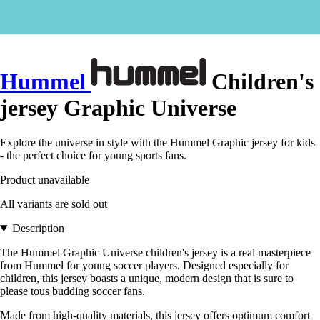
Hummel
Children's
jersey Graphic Universe
Explore the universe in style with the Hummel Graphic jersey for kids
- the perfect choice for young sports fans.
Product unavailable
All variants are sold out
Description
The Hummel Graphic Universe children's jersey is a real masterpiece
from Hummel for young soccer players. Designed especially for
children, this jersey boasts a unique, modern design that is sure to
please tous budding soccer fans.
Made from high-quality materials, this jersey offers optimum comfort