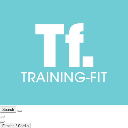
Search
Fitness / Cardio