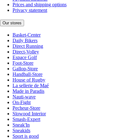
Prices and shipping options
Privacy statement
Our stores
Basket-Center
Daily Bikers
Direct Running
Direct-Volley
Espace Golf
Foot-Store
Gallop-Store
Handball-Store
House of Rugby
La sellerie de Maé
Made in Paradis
Nauti-wave
On-Fight
Pecheur-Store
Slowood Interior
Smash-Expert
Sneak'In
Sneakids
Sport is good