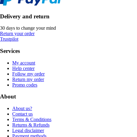
Delivery and return
30 days to change your mind
Return your order
Trustpilot
Services
My account
Help center
Follow my order
Return my order
Promo codes
About
About us?
Contact us
Terms & Conditions
Returns & Refunds
Legal disclaimer
Payment methods