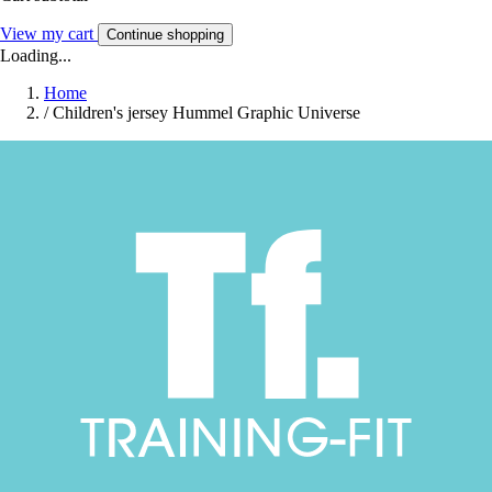
View my cart
Continue shopping
Loading...
Home
/
Children's jersey Hummel Graphic Universe