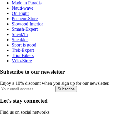
Made in Paradis
Nauti-wave
On-Fight
Pecheur-Store
Slowood Interior
Smash-Expert
Sneak'In
Sneakids
Sport is good
Trek-Expert
TripnBikers
Vélo-Store
Subscribe to our newsletter
Enjoy a 10% discount when you sign up for our newsletter.
Subscribe
Let's stay connected
Find us on social networks