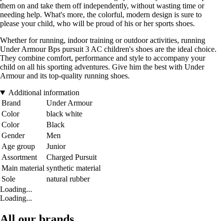
them on and take them off independently, without wasting time or
needing help. What's more, the colorful, modern design is sure to
please your child, who will be proud of his or her sports shoes.
Whether for running, indoor training or outdoor activities, running
Under Armour Bps pursuit 3 AC children's shoes are the ideal choice.
They combine comfort, performance and style to accompany your
child on all his sporting adventures. Give him the best with Under
Armour and its top-quality running shoes.
Additional information
Brand
Under Armour
Color
black white
Color
Black
Gender
Men
Age group
Junior
Assortment
Charged Pursuit
Main material
synthetic material
Sole
natural rubber
Loading...
Loading...
All our brands