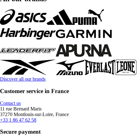
Discover all our brands
Customer service in France
Contact us
11 rue Bernard Maris
37270 Montlouis-sur-Loire, France
+33 1 86 47 62 58
Secure payment