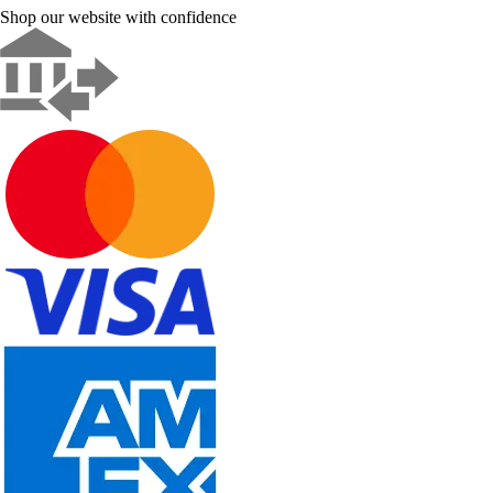
Shop our website with confidence