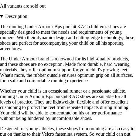
All variants are sold out
Description
The running Under Armour Bps pursuit 3 AC children's shoes are
specially designed to meet the needs and requirements of young
runners. With their dynamic design and cutting-edge technology, these
shoes are perfect for accompanying your child on all his sporting
adventures.
The Under Armour brand is renowned for its high-quality products,
and these shoes are no exception. Made from durable, hard-wearing
materials, they offer optimum support for your child's growing feet.
What's more, the rubber outsole ensures optimum grip on all surfaces,
for a safe and comfortable running experience.
Whether your child is an occasional runner or a passionate athlete,
running Under Armour Bps pursuit 3 AC shoes are suitable for all
levels of practice. They are lightweight, flexible and offer excellent
cushioning to protect the feet from repeated impacts during running.
Your child will be able to concentrate on his or her performance
without being hindered by uncomfortable shoes.
Designed for young athletes, these shoes from running are also easy to
put on thanks to their Velcro fastening system. So your child can put