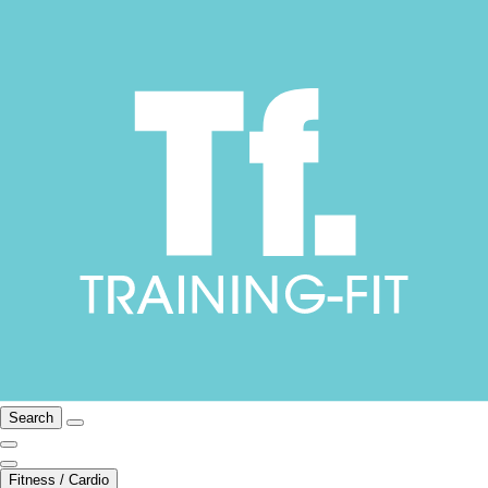
Search
Fitness / Cardio