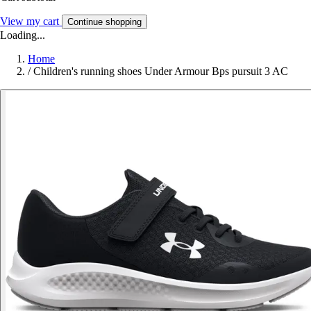
View my cart
Continue shopping
Loading...
Home
/
Children's running shoes Under Armour Bps pursuit 3 AC