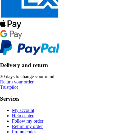
Delivery and return
30 days to change your mind
Return your order
Trustpilot
Services
My account
Help center
Follow my order
Return my order
Promo codes