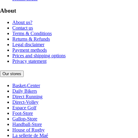
About
About us?
Contact us
Terms & Conditions
Returns & Refunds
Legal disclaimer
Payment methods
Prices and shipping options
Privacy statement
Our stores
Basket-Center
Daily Bikers
Direct Running
Direct-Volley
Espace Golf
Foot-Store
Gallop-Store
Handball-Store
House of Rugby
La sellerie de Maé