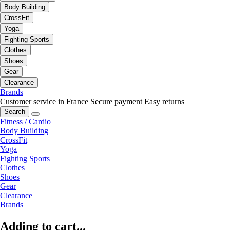
Body Building
CrossFit
Yoga
Fighting Sports
Clothes
Shoes
Gear
Clearance
Brands
Customer service in France
Secure payment
Easy returns
Search
Fitness / Cardio
Body Building
CrossFit
Yoga
Fighting Sports
Clothes
Shoes
Gear
Clearance
Brands
Adding to cart...