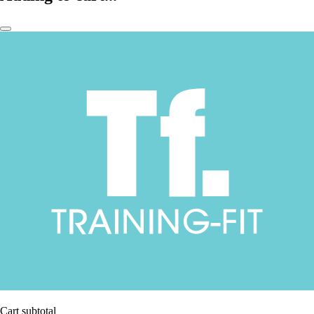
Cart subtotal