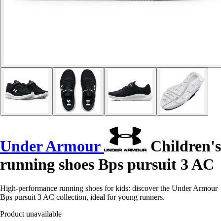
Under Armour
Children's
running shoes Bps pursuit 3 AC
High-performance running shoes for kids: discover the Under Armour
Bps pursuit 3 AC collection, ideal for young runners.
Product unavailable