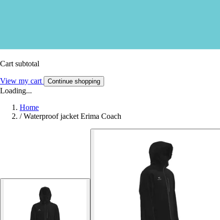
Cart subtotal
View my cart
Continue shopping
Loading...
Home
/
Waterproof jacket Erima Coach