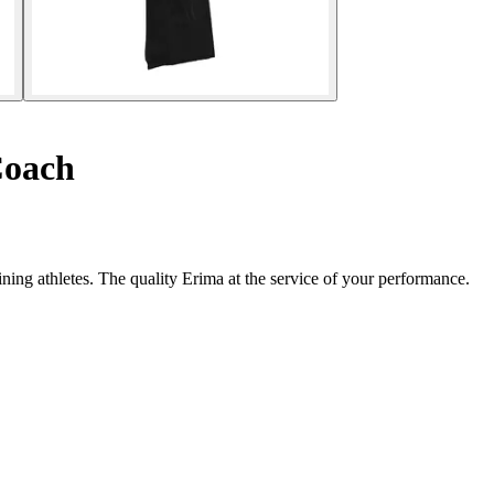
Coach
ning athletes. The quality Erima at the service of your performance.