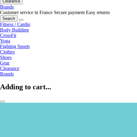
Clearance
Brands
Customer service in France
Secure payment
Easy returns
Search
Fitness / Cardio
Body Building
CrossFit
Yoga
Fighting Sports
Clothes
Shoes
Gear
Clearance
Brands
Adding to cart...