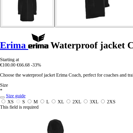
Erima
Waterproof jacket 
Starting at
€100.00
€66.68
-33%
Choose the waterproof jacket Erima Coach, perfect for coaches and trai
Size
*
Size guide
XS
S
M
L
XL
2XL
3XL
2XS
This field is required