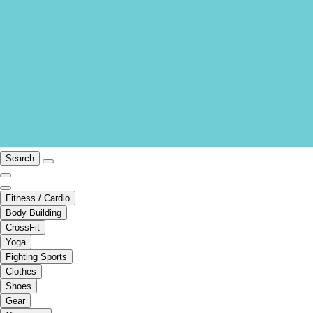
Search
Fitness / Cardio
Body Building
CrossFit
Yoga
Fighting Sports
Clothes
Shoes
Gear