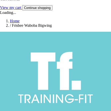
View my cart
Continue shopping
Loading...
Home
/
Frisbee Waboba Bigwing