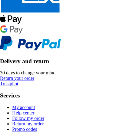
Delivery and return
30 days to change your mind
Return your order
Trustpilot
Services
My account
Help center
Follow my order
Return my order
Promo codes