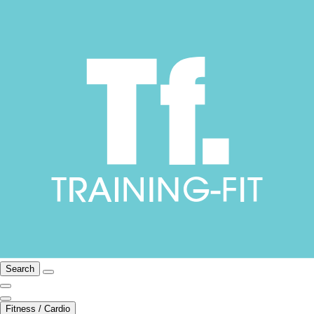
Search
Fitness / Cardio