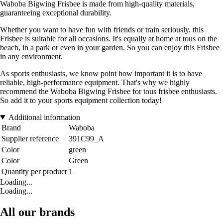
Waboba Bigwing Frisbee is made from high-quality materials,
guaranteeing exceptional durability.
Whether you want to have fun with friends or train seriously, this
Frisbee is suitable for all occasions. It's equally at home at tous on the
beach, in a park or even in your garden. So you can enjoy this Frisbee
in any environment.
As sports enthusiasts, we know point how important it is to have
reliable, high-performance equipment. That's why we highly
recommend the Waboba Bigwing Frisbee for tous frisbee enthusiasts.
So add it to your sports equipment collection today!
Additional information
Brand
Waboba
Supplier reference
391C99_A
Color
green
Color
Green
Quantity per product
1
Loading...
Loading...
All our brands