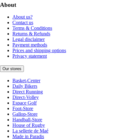
About
About us?
Contact us
Terms & Conditions
Returns & Refunds
Legal disclaimer
Payment methods
Prices and shipping options
Privacy statement
Our stores
Basket-Center
Daily Bikers
Direct Running
Direct-Volley
Espace Golf
Foot-Store
Gallop-Store
Handball-Store
House of Rugby
La sellerie de Maé
Made in Paradis