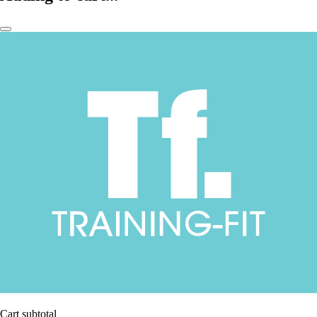
Cart subtotal