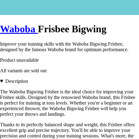
Waboba
Frisbee Bigwing
Improve your training skills with the Waboba Bigwing Frisbee,
designed by the famous Waboba brand for optimum performance.
Product unavailable
All variants are sold out
Description
The Waboba Bigwing Frisbee is the ideal choice for improving your
Frisbee skills. Designed by the renowned Waboba brand, this Frisbee
is perfect for training at tous levels. Whether you're a beginner or an
experienced thrower, the Waboba Bigwing Frisbee will help you
perfect your throws and landings.
Thanks to its perfectly balanced shape and weight, this Frisbee offers
excellent grip and precise trajectory. You'll be able to improve your
precision and control during your training sessions. What's more, the