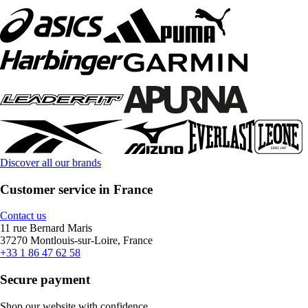
Discover all our brands
Customer service in France
Contact us
11 rue Bernard Maris
37270 Montlouis-sur-Loire, France
+33 1 86 47 62 58
Secure payment
Shop our website with confidence