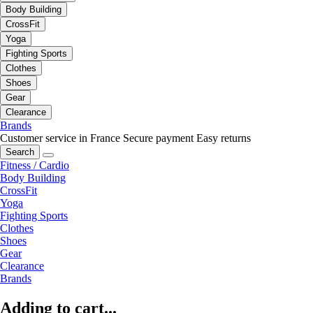
Body Building
CrossFit
Yoga
Fighting Sports
Clothes
Shoes
Gear
Clearance
Brands
Customer service in France
Secure payment
Easy returns
Search
Fitness / Cardio
Body Building
CrossFit
Yoga
Fighting Sports
Clothes
Shoes
Gear
Clearance
Brands
Adding to cart...