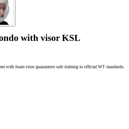
ondo with visor KSL
 with foam visor guarantees safe training to official WT standards.