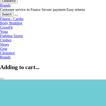
Clearance
Brands
Customer service in France
Secure payment
Easy returns
Search
Fitness / Cardio
Body Building
CrossFit
Yoga
Fighting Sports
Clothes
Shoes
Gear
Clearance
Brands
Adding to cart...