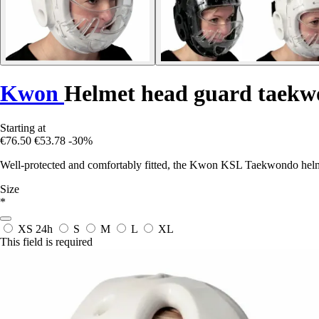
Kwon
Helmet head guard taekw
Starting at
€76.50
€53.78
-30%
Well-protected and comfortably fitted, the Kwon KSL Taekwondo helmet
Size
*
XS
24h
S
M
L
XL
This field is required