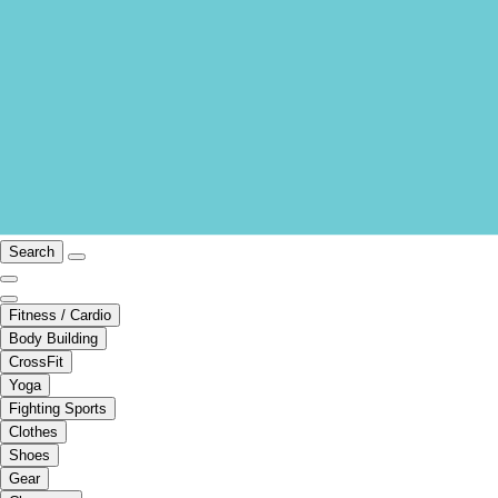
Search
Fitness / Cardio
Body Building
CrossFit
Yoga
Fighting Sports
Clothes
Shoes
Gear