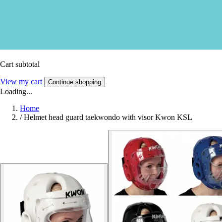
Cart subtotal
View my cart
Continue shopping
Loading...
Home
/
Helmet head guard taekwondo with visor Kwon KSL