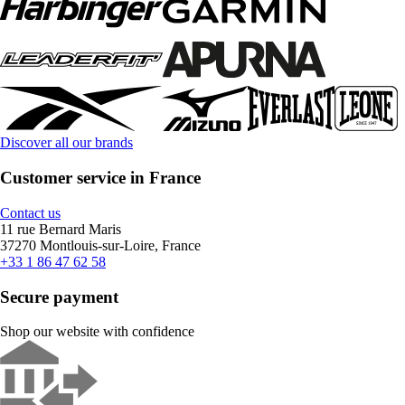
Discover all our brands
Customer service in France
Contact us
11 rue Bernard Maris
37270 Montlouis-sur-Loire, France
+33 1 86 47 62 58
Secure payment
Shop our website with confidence