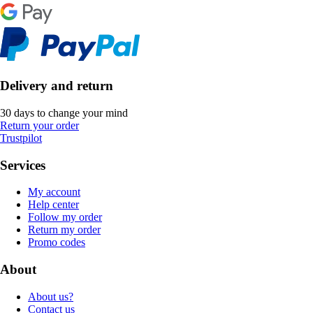
Delivery and return
30 days to change your mind
Return your order
Trustpilot
Services
My account
Help center
Follow my order
Return my order
Promo codes
About
About us?
Contact us