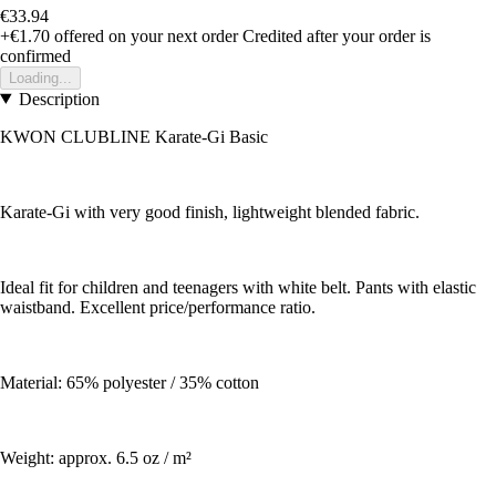
€33.94
+€1.70
offered on your next order
Credited after your order is
confirmed
Loading...
Description
KWON CLUBLINE Karate-Gi Basic
Karate-Gi with very good finish, lightweight blended fabric.
Ideal fit for children and teenagers with white belt. Pants with elastic
waistband. Excellent price/performance ratio.
Material: 65% polyester / 35% cotton
Weight: approx. 6.5 oz / m²