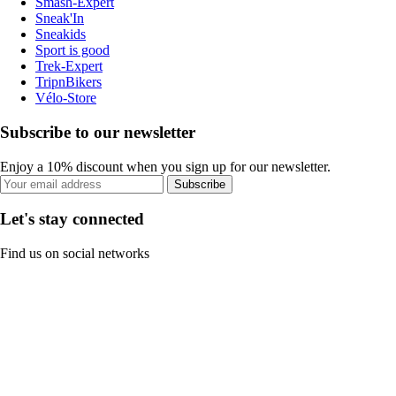
Smash-Expert
Sneak'In
Sneakids
Sport is good
Trek-Expert
TripnBikers
Vélo-Store
Subscribe to our newsletter
Enjoy a 10% discount when you sign up for our newsletter.
Subscribe
Let's stay connected
Find us on social networks