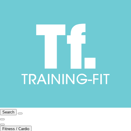
Search
Fitness / Cardio