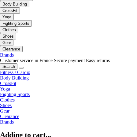
Body Building
CrossFit
Yoga
Fighting Sports
Clothes
Shoes
Gear
Clearance
Brands
Customer service in France
Secure payment
Easy returns
Search
Fitness / Cardio
Body Building
CrossFit
Yoga
Fighting Sports
Clothes
Shoes
Gear
Clearance
Brands
Adding to cart...