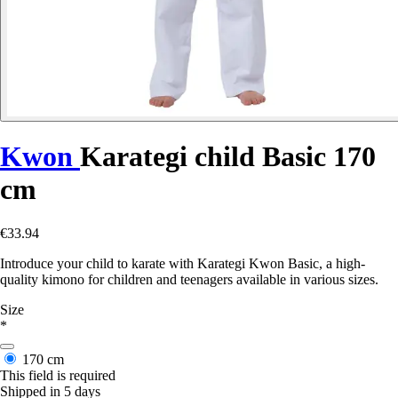
Kwon
Karategi child Basic 170
cm
€33.94
Introduce your child to karate with Karategi Kwon Basic, a high-
quality kimono for children and teenagers available in various sizes.
Size
*
170 cm
This field is required
Shipped in 5 days