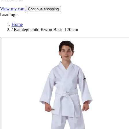
View my cart
Continue shopping
Loading...
Home
/
Karategi child Kwon Basic 170 cm