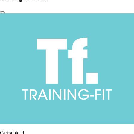
Cart subtotal