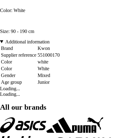
Color: White
Size: 90 - 190 cm
Additional information
Brand
Kwon
Supplier reference
551000170
Color
white
Color
White
Gender
Mixed
Age group
Junior
Loading...
Loading...
All our brands