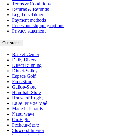
Terms & Conditions
Returns & Refunds
Legal disclaimer
Payment methods
Prices and shipping options
Privacy statement
Our stores
Basket-Center
Daily Bikers
Direct Running
Direct-Volley
Espace Golf
Foot-Store
Gallop-Store
Handball-Store
House of Rugby
La sellerie de Maé
Made in Paradis
Nauti-wave
On-Fight
Pecheur-Store
Slowood Interior