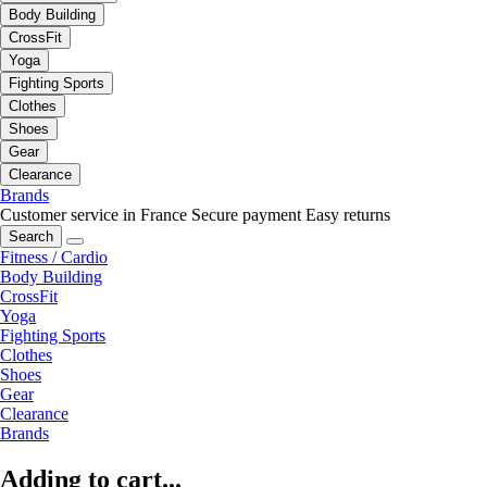
Body Building
CrossFit
Yoga
Fighting Sports
Clothes
Shoes
Gear
Clearance
Brands
Customer service in France
Secure payment
Easy returns
Search
Fitness / Cardio
Body Building
CrossFit
Yoga
Fighting Sports
Clothes
Shoes
Gear
Clearance
Brands
Adding to cart...