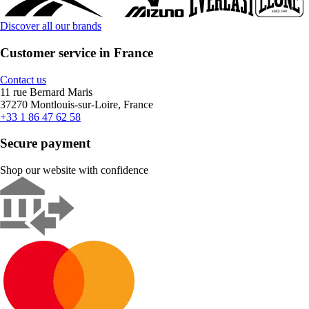
Discover all our brands
Customer service in France
Contact us
11 rue Bernard Maris
37270 Montlouis-sur-Loire, France
+33 1 86 47 62 58
Secure payment
Shop our website with confidence