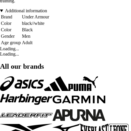
training.
Additional information
Brand
Under Armour
Color
black//white
Color
Black
Gender
Men
Age group
Adult
Loading...
Loading...
All our brands