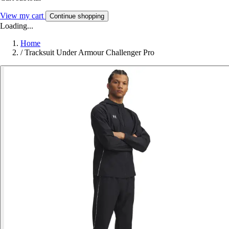
View my cart
Continue shopping
Loading...
Home
/
Tracksuit Under Armour Challenger Pro