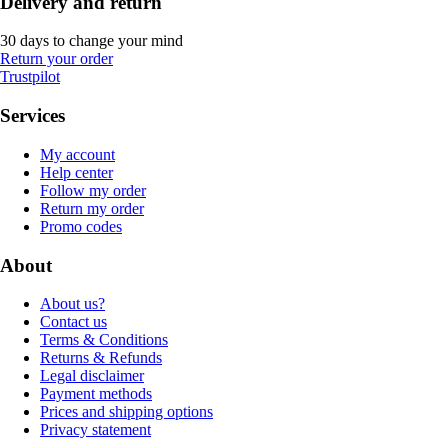
Delivery and return
30 days to change your mind
Return your order
Trustpilot
Services
My account
Help center
Follow my order
Return my order
Promo codes
About
About us?
Contact us
Terms & Conditions
Returns & Refunds
Legal disclaimer
Payment methods
Prices and shipping options
Privacy statement