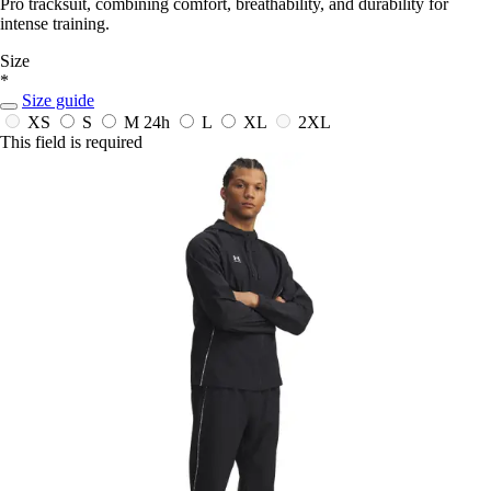
Pro tracksuit, combining comfort, breathability, and durability for
intense training.
Size
*
Size guide
XS
S
M
24h
L
XL
2XL
This field is required