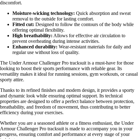
discomfort.
Moisture-wicking technology:
Quick absorption and sweat
removal to the outside for lasting comfort.
Fitted cut:
Designed to follow the contours of the body while
offering optimal flexibility.
High breathability:
Allows for effective air circulation to
prevent overheating during intense activities.
Enhanced durability:
Wear-resistant materials for daily and
regular use without loss of quality.
The Under Armour Challenger Pro tracksuit is a must-have for those
looking to boost their sports performance with reliable gear. Its
versatility makes it ideal for running sessions, gym workouts, or casual
sporty attire.
Thanks to its refined finishes and modern design, it provides a sporty
and dynamic look while ensuring optimal support. Its technical
properties are designed to offer a perfect balance between protection,
breathability, and freedom of movement, thus contributing to better
efficiency during your exercises.
Whether you are a seasoned athlete or a fitness enthusiast, the Under
Armour Challenger Pro tracksuit is made to accompany you in your
progress, ensuring comfort and performance at every stage of your