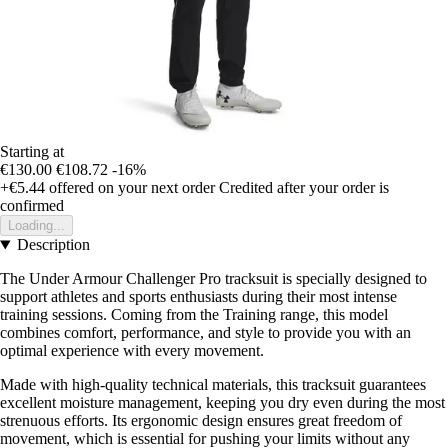
Starting at
€130.00
€108.72
-16%
+€5.44
offered on your next order
Credited after your order is
confirmed
Loading...
Description
The Under Armour Challenger Pro tracksuit is specially designed to
support athletes and sports enthusiasts during their most intense
training sessions. Coming from the Training range, this model
combines comfort, performance, and style to provide you with an
optimal experience with every movement.
Made with high-quality technical materials, this tracksuit guarantees
excellent moisture management, keeping you dry even during the most
strenuous efforts. Its ergonomic design ensures great freedom of
movement, which is essential for pushing your limits without any