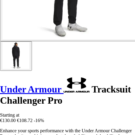
Under Armour
Tracksuit
Challenger Pro
Starting at
€130.00
€108.72
-16%
Enhance your sports performance with the Under Armour Challenger