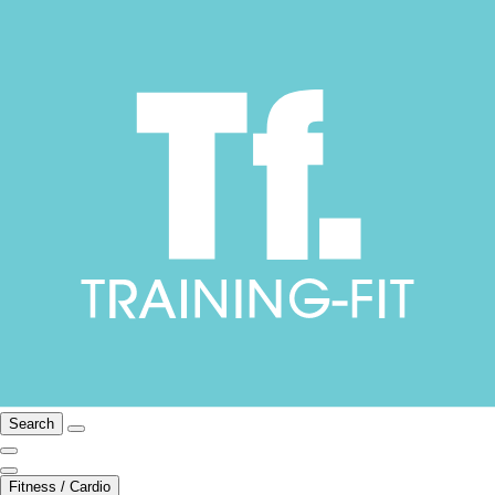
Search
Fitness / Cardio