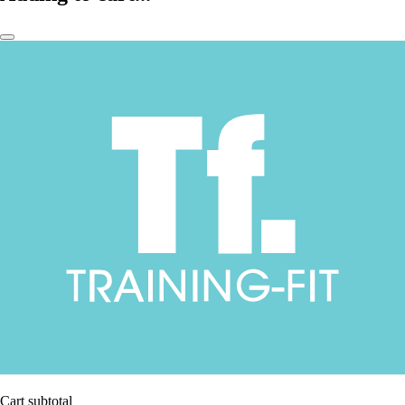
Cart subtotal