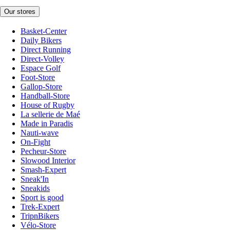
Our stores
Basket-Center
Daily Bikers
Direct Running
Direct-Volley
Espace Golf
Foot-Store
Gallop-Store
Handball-Store
House of Rugby
La sellerie de Maé
Made in Paradis
Nauti-wave
On-Fight
Pecheur-Store
Slowood Interior
Smash-Expert
Sneak'In
Sneakids
Sport is good
Trek-Expert
TripnBikers
Vélo-Store