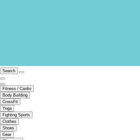
Search
Fitness / Cardio
Body Building
CrossFit
Yoga
Fighting Sports
Clothes
Shoes
Gear