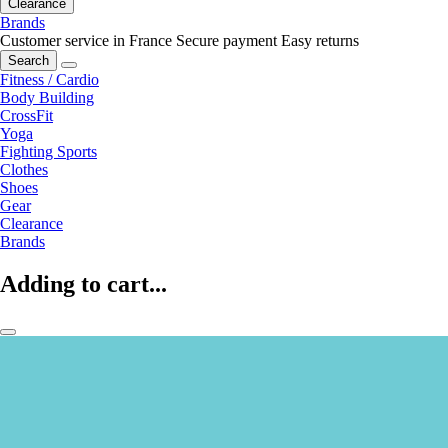
Clearance
Brands
Customer service in France
Secure payment
Easy returns
Search
Fitness / Cardio
Body Building
CrossFit
Yoga
Fighting Sports
Clothes
Shoes
Gear
Clearance
Brands
Adding to cart...