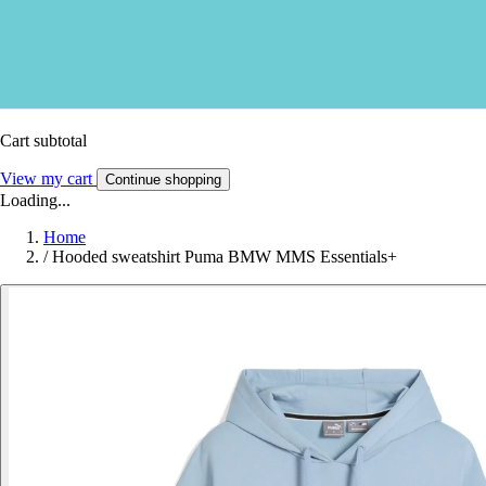
Cart subtotal
View my cart
Continue shopping
Loading...
Home
/
Hooded sweatshirt Puma BMW MMS Essentials+