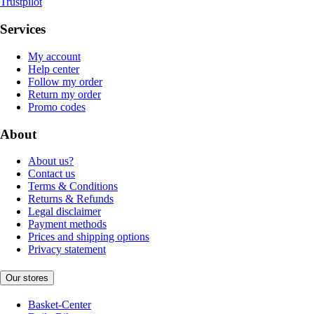
Trustpilot
Services
My account
Help center
Follow my order
Return my order
Promo codes
About
About us?
Contact us
Terms & Conditions
Returns & Refunds
Legal disclaimer
Payment methods
Prices and shipping options
Privacy statement
Our stores
Basket-Center