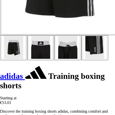
adidas
Training boxing
shorts
Starting at
€53.01
Discover the training boxing shorts adidas, combining comfort and