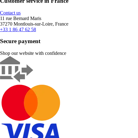
Customer service in France
Contact us
11 rue Bernard Maris
37270 Montlouis-sur-Loire, France
+33 1 86 47 62 58
Secure payment
Shop our website with confidence