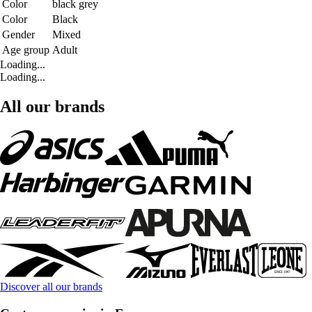
Color
black grey
Color
Black
Gender
Mixed
Age group
Adult
Loading...
Loading...
All our brands
Discover all our brands