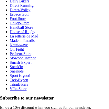
Daily Bikers
Direct Running
Direct-Volley
Espace Golf
Foot-Store
Gallop-Store
Handball-Store
House of Rugby
La sellerie de Maé
Made in Paradis
Nauti-wave
On-Fight
Pecheur-Store
Slowood Interior
Smash-Expert
Sneak'In
Sneakids
Sport is good
Trek-Expert
TripnBikers
Vélo-Store
Subscribe to our newsletter
Enjoy a 10% discount when you sign up for our newsletter.