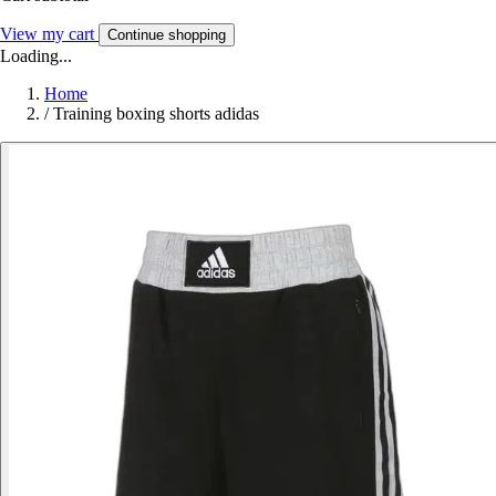
View my cart
Continue shopping
Loading...
Home
/
Training boxing shorts adidas