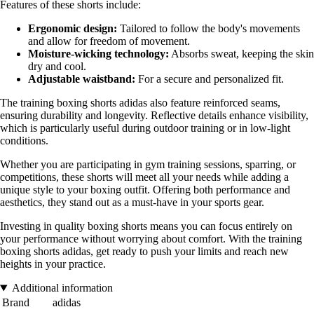
Features of these shorts include:
Ergonomic design:
Tailored to follow the body's movements
and allow for freedom of movement.
Moisture-wicking technology:
Absorbs sweat, keeping the skin
dry and cool.
Adjustable waistband:
For a secure and personalized fit.
The training boxing shorts adidas also feature reinforced seams,
ensuring durability and longevity. Reflective details enhance visibility,
which is particularly useful during outdoor training or in low-light
conditions.
Whether you are participating in gym training sessions, sparring, or
competitions, these shorts will meet all your needs while adding a
unique style to your boxing outfit. Offering both performance and
aesthetics, they stand out as a must-have in your sports gear.
Investing in quality boxing shorts means you can focus entirely on
your performance without worrying about comfort. With the training
boxing shorts adidas, get ready to push your limits and reach new
heights in your practice.
Additional information
Brand
adidas