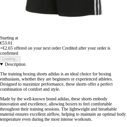
Starting at
€53.01
+€2.65
offered on your next order
Credited after your order is
confirmed
Loading...
Description
The training boxing shorts adidas is an ideal choice for boxing
enthusiasts, whether they are beginners or experienced athletes.
Designed to maximize performance, these shorts offer a perfect
combination of comfort and style.
Made by the well-known brand adidas, these shorts embody
innovation and excellence, allowing boxers to feel comfortable
throughout their training sessions. The lightweight and breathable
material ensures excellent airflow, helping to maintain an optimal body
temperature even during the most intense workouts.