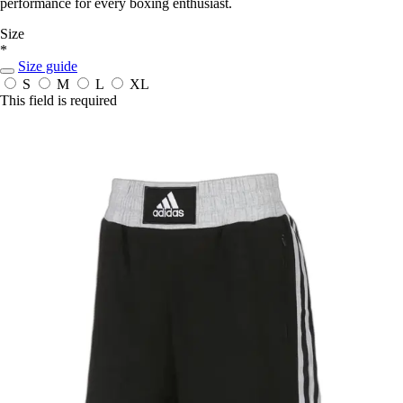
performance for every boxing enthusiast.
Size
*
Size guide
S
M
L
XL
This field is required