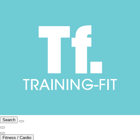
Search
Fitness / Cardio