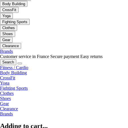
Body Building
CrossFit
Yoga
Fighting Sports
Clothes
Shoes
Gear
Clearance
Brands
Customer service in France
Secure payment
Easy returns
Search
Fitness / Cardio
Body Building
CrossFit
Yoga
Fighting Sports
Clothes
Shoes
Gear
Clearance
Brands
Adding to cart...