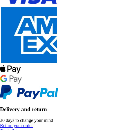
Delivery and return
30 days to change your mind
Return your order