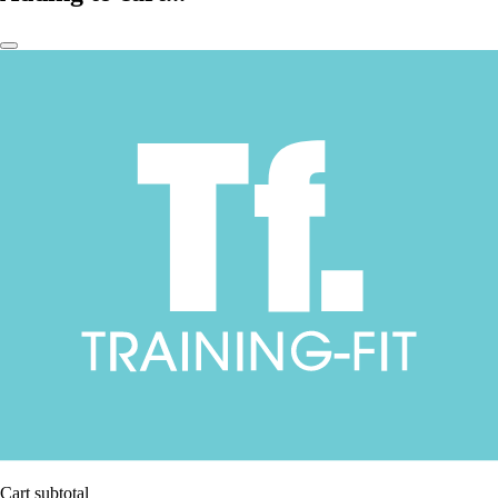
Cart subtotal