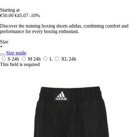
Starting at
€50.00
€45.07
-10%
Discover the training boxing shorts adidas, combining comfort and
performance for every boxing enthusiast.
Size
*
Size guide
S
24h
M
24h
L
XL
24h
This field is required