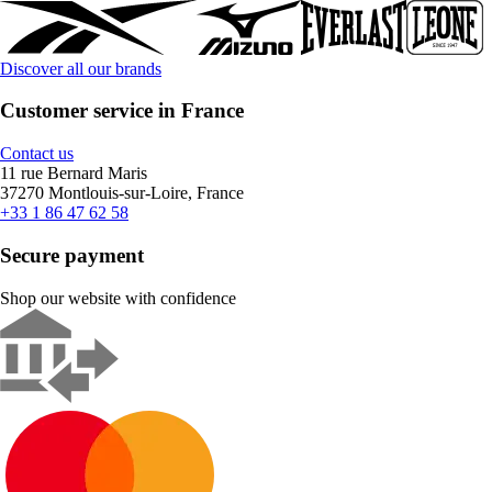
Discover all our brands
Customer service in France
Contact us
11 rue Bernard Maris
37270 Montlouis-sur-Loire, France
+33 1 86 47 62 58
Secure payment
Shop our website with confidence