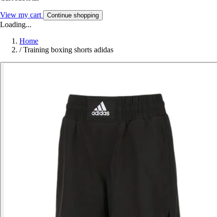
View my cart
Continue shopping
Loading...
Home
/
Training boxing shorts adidas