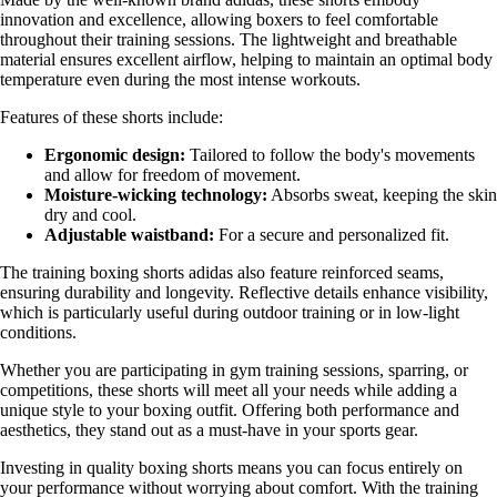
innovation and excellence, allowing boxers to feel comfortable
throughout their training sessions. The lightweight and breathable
material ensures excellent airflow, helping to maintain an optimal body
temperature even during the most intense workouts.
Features of these shorts include:
Ergonomic design:
Tailored to follow the body's movements
and allow for freedom of movement.
Moisture-wicking technology:
Absorbs sweat, keeping the skin
dry and cool.
Adjustable waistband:
For a secure and personalized fit.
The training boxing shorts adidas also feature reinforced seams,
ensuring durability and longevity. Reflective details enhance visibility,
which is particularly useful during outdoor training or in low-light
conditions.
Whether you are participating in gym training sessions, sparring, or
competitions, these shorts will meet all your needs while adding a
unique style to your boxing outfit. Offering both performance and
aesthetics, they stand out as a must-have in your sports gear.
Investing in quality boxing shorts means you can focus entirely on
your performance without worrying about comfort. With the training