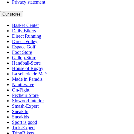
Privacy statement
Our stores
Basket-Center
Daily Bikers
Direct Running
Direct-Volley
Espace Golf
Foot-Store
Gallop-Store
Handball-Store
House of Rugby
La sellerie de Maé
Made in Paradis
Nauti-wave
On-Fight
Pecheur-Store
Slowood Interior
Smash-Expert
Sneak'In
Sneakids
Sport is good
Trek-Expert
TripnBikers