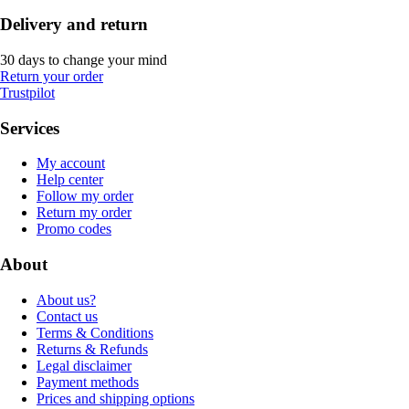
Delivery and return
30 days to change your mind
Return your order
Trustpilot
Services
My account
Help center
Follow my order
Return my order
Promo codes
About
About us?
Contact us
Terms & Conditions
Returns & Refunds
Legal disclaimer
Payment methods
Prices and shipping options