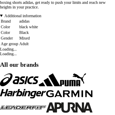
boxing shorts adidas, get ready to push your limits and reach new
heights in your practice.
Additional information
Brand
adidas
Color
black white
Color
Black
Gender
Mixed
Age group
Adult
Loading...
Loading...
All our brands