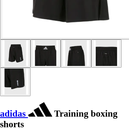
adidas
Training boxing
shorts