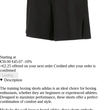
Starting at
€50.00
€45.07
-10%
+€2.25
offered on your next order
Credited after your order is
confirmed
Loading...
Description
The training boxing shorts adidas is an ideal choice for boxing
enthusiasts, whether they are beginners or experienced athletes.
Designed to maximize performance, these shorts offer a perfect
combination of comfort and style.
Made by the well-known brand adidas, these shorts embody