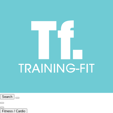
Search
Fitness / Cardio