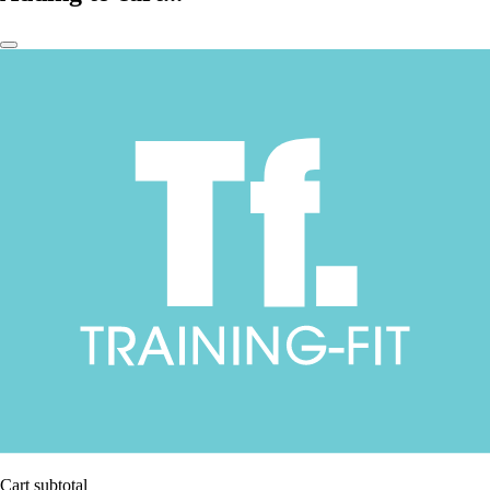
Cart subtotal