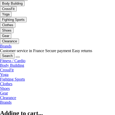
Body Building
CrossFit
Yoga
Fighting Sports
Clothes
Shoes
Gear
Clearance
Brands
Customer service in France
Secure payment
Easy returns
Search
Fitness / Cardio
Body Building
CrossFit
Yoga
Fighting Sports
Clothes
Shoes
Gear
Clearance
Brands
Adding to cart...