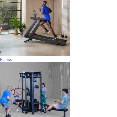
Fitness