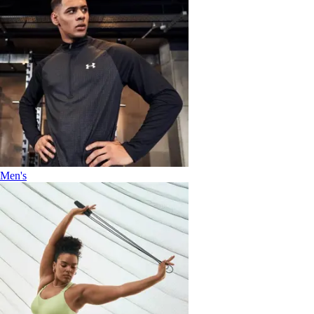
Men's