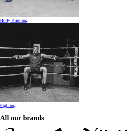
Body Building
Fighting
All our brands