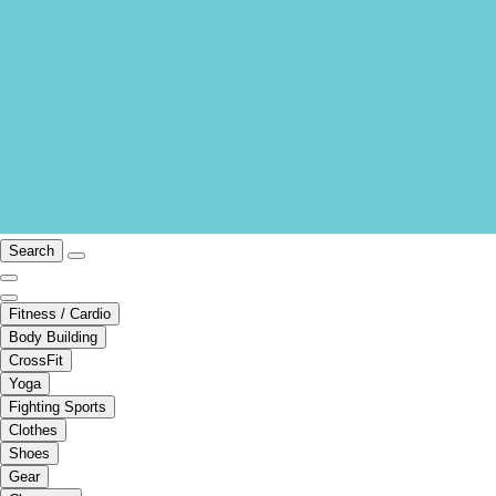
Search
Fitness / Cardio
Body Building
CrossFit
Yoga
Fighting Sports
Clothes
Shoes
Gear