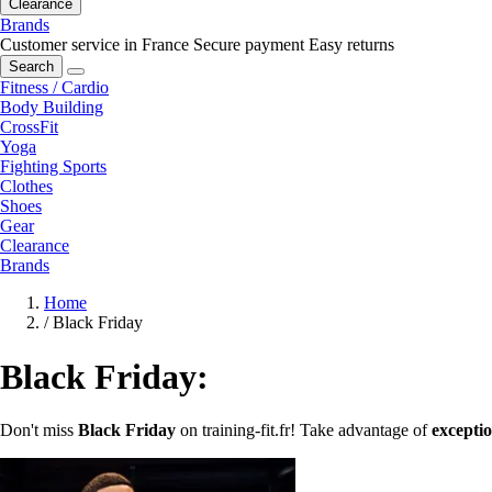
Clearance
Brands
Customer service in France
Secure payment
Easy returns
Search
Fitness / Cardio
Body Building
CrossFit
Yoga
Fighting Sports
Clothes
Shoes
Gear
Clearance
Brands
Home
/
Black Friday
Black Friday:
Don't miss
Black Friday
on training-fit.fr! Take advantage of
exceptio