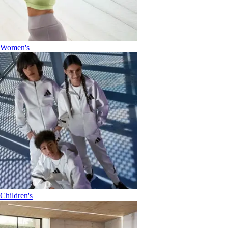
Women's
Children's