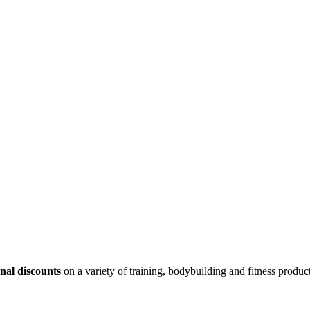
nal discounts
on a variety of training, bodybuilding and fitness product