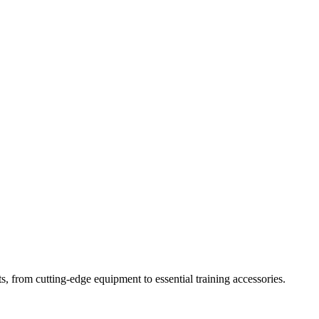
s, from cutting-edge equipment to essential training accessories.