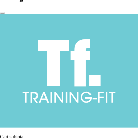
Cart subtotal