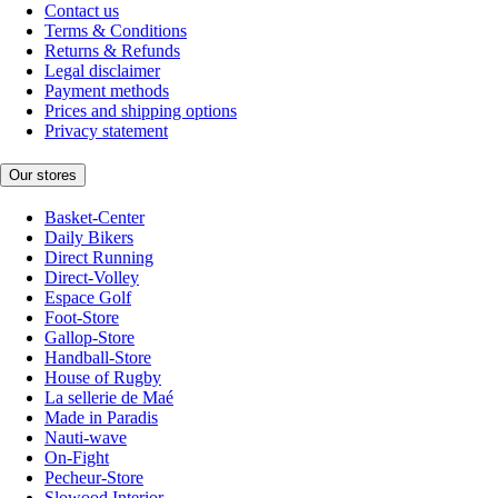
Contact us
Terms & Conditions
Returns & Refunds
Legal disclaimer
Payment methods
Prices and shipping options
Privacy statement
Our stores
Basket-Center
Daily Bikers
Direct Running
Direct-Volley
Espace Golf
Foot-Store
Gallop-Store
Handball-Store
House of Rugby
La sellerie de Maé
Made in Paradis
Nauti-wave
On-Fight
Pecheur-Store
Slowood Interior