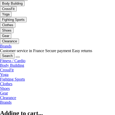
Body Building
CrossFit
Yoga
Fighting Sports
Clothes
Shoes
Gear
Clearance
Brands
Customer service in France
Secure payment
Easy returns
Search
Fitness / Cardio
Body Building
CrossFit
Yoga
Fighting Sports
Clothes
Shoes
Gear
Clearance
Brands
Adding to cart...