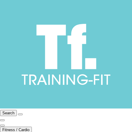
Search
Fitness / Cardio