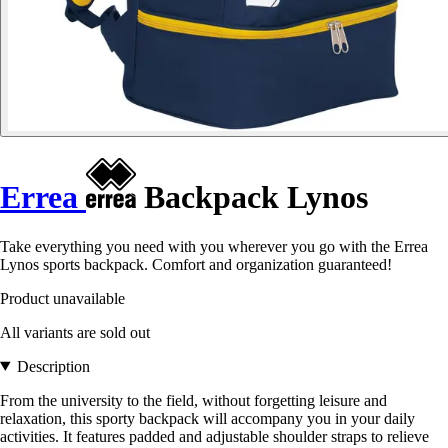
Errea
Backpack Lynos
Take everything you need with you wherever you go with the Errea
Lynos sports backpack. Comfort and organization guaranteed!
Product unavailable
All variants are sold out
Description
From the university to the field, without forgetting leisure and
relaxation, this sporty backpack will accompany you in your daily
activities. It features padded and adjustable shoulder straps to relieve