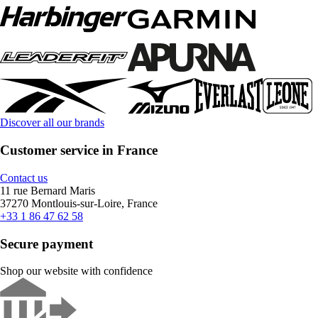
Discover all our brands
Customer service in France
Contact us
11 rue Bernard Maris
37270 Montlouis-sur-Loire, France
+33 1 86 47 62 58
Secure payment
Shop our website with confidence