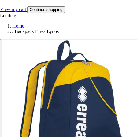
View my cart
Continue shopping
Loading...
Home
/
Backpack Errea Lynos