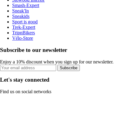
Smash-Expert
Sneak'In
Sneakids
Sport is good
Trek-Expert
TripnBikers
Vélo-Store
Subscribe to our newsletter
Enjoy a 10% discount when you sign up for our newsletter.
Subscribe
Let's stay connected
Find us on social networks