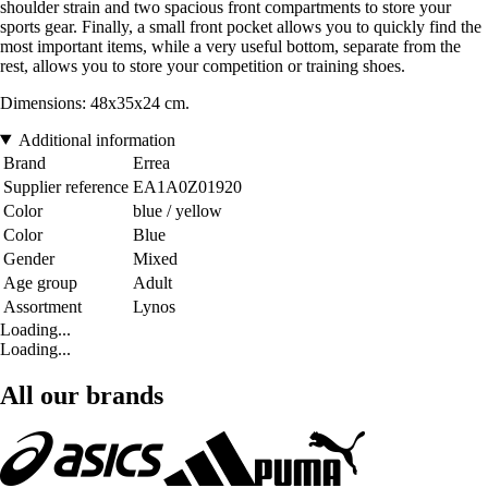
shoulder strain and two spacious front compartments to store your
sports gear. Finally, a small front pocket allows you to quickly find the
most important items, while a very useful bottom, separate from the
rest, allows you to store your competition or training shoes.
Dimensions: 48x35x24 cm.
Additional information
Brand
Errea
Supplier reference
EA1A0Z01920
Color
blue / yellow
Color
Blue
Gender
Mixed
Age group
Adult
Assortment
Lynos
Loading...
Loading...
All our brands