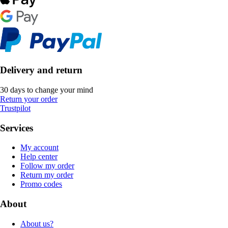
Delivery and return
30 days to change your mind
Return your order
Trustpilot
Services
My account
Help center
Follow my order
Return my order
Promo codes
About
About us?