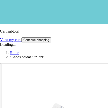
Cart subtotal
View my cart
Continue shopping
Loading...
Home
/
Shoes adidas Strutter