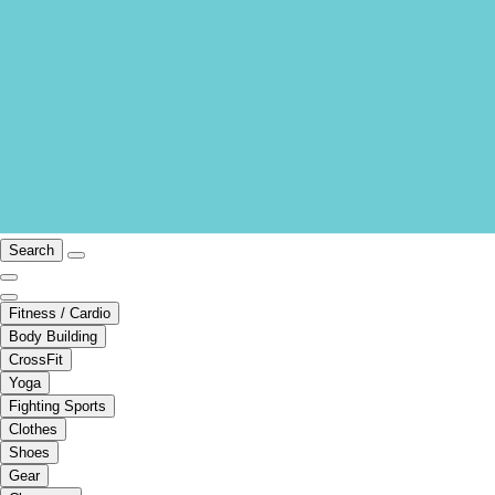
Search
Fitness / Cardio
Body Building
CrossFit
Yoga
Fighting Sports
Clothes
Shoes
Gear