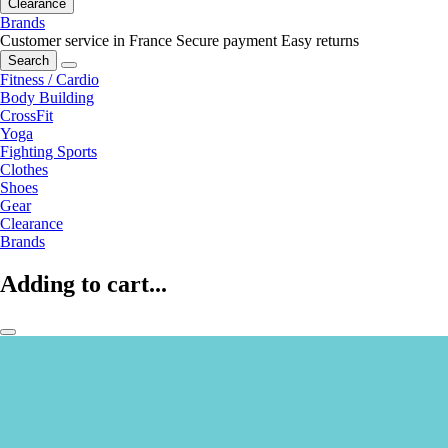
Clearance
Brands
Customer service in France
Secure payment
Easy returns
Search
Fitness / Cardio
Body Building
CrossFit
Yoga
Fighting Sports
Clothes
Shoes
Gear
Clearance
Brands
Adding to cart...