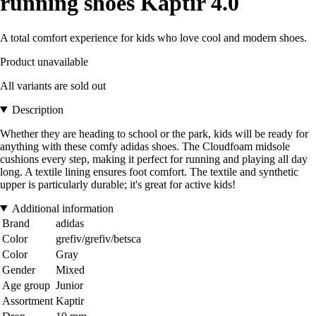
running shoes Kaptir 4.0
A total comfort experience for kids who love cool and modern shoes.
Product unavailable
All variants are sold out
Description
Whether they are heading to school or the park, kids will be ready for
anything with these comfy adidas shoes. The Cloudfoam midsole
cushions every step, making it perfect for running and playing all day
long. A textile lining ensures foot comfort. The textile and synthetic
upper is particularly durable; it's great for active kids!
Additional information
Brand
adidas
Color
grefiv/grefiv/betsca
Color
Gray
Gender
Mixed
Age group
Junior
Assortment
Kaptir