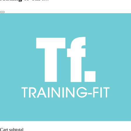
Cart subtotal