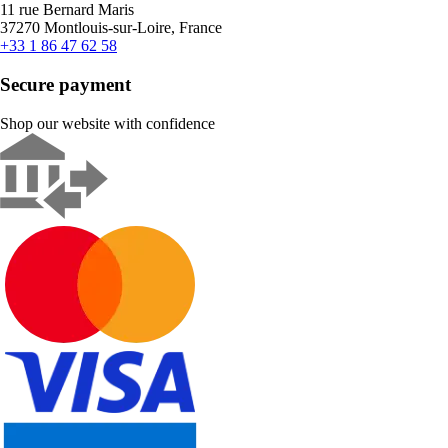
11 rue Bernard Maris
37270 Montlouis-sur-Loire, France
+33 1 86 47 62 58
Secure payment
Shop our website with confidence