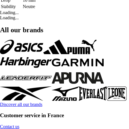
Drop
10 mm
Stability
Neutre
Loading...
Loading...
All our brands
Discover all our brands
Customer service in France
Contact us