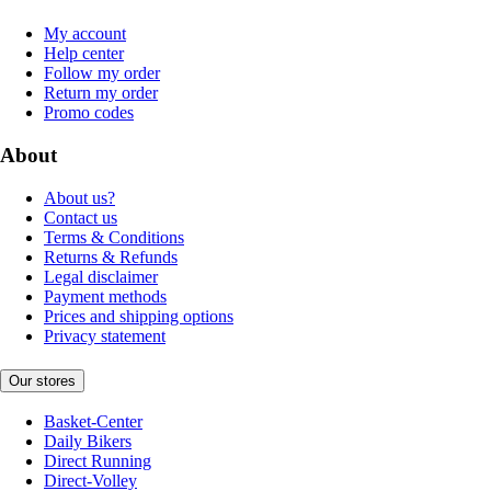
My account
Help center
Follow my order
Return my order
Promo codes
About
About us?
Contact us
Terms & Conditions
Returns & Refunds
Legal disclaimer
Payment methods
Prices and shipping options
Privacy statement
Our stores
Basket-Center
Daily Bikers
Direct Running
Direct-Volley