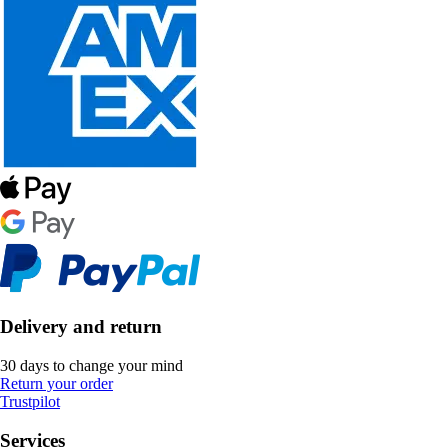
Delivery and return
30 days to change your mind
Return your order
Trustpilot
Services