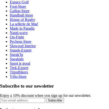
Espace Golf
Foot-Store
Gallop-Store
Handball-Store
House of Rugby
La sellerie de Maé
Made in Paradis
Nauti-wave
On-Fight
Pecheur-Store
Slowood Interior
Smash-Expert
Sneak'In
Sneakids
Sport is good
Trek-Expert
TripnBikers
Vélo-Store
Subscribe to our newsletter
Enjoy a 10% discount when you sign up for our newsletter.
Subscribe