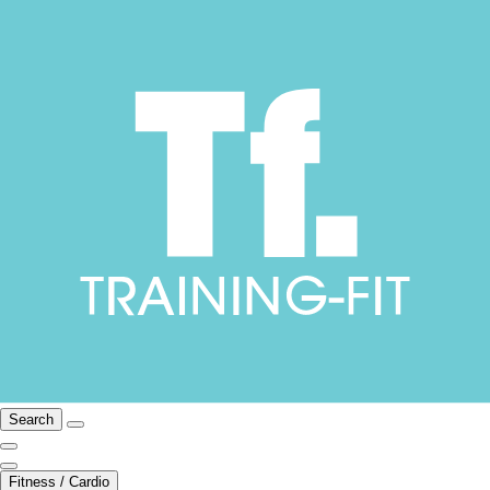
Search
Fitness / Cardio