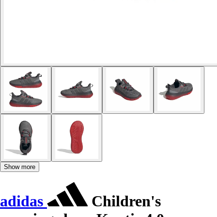
Show more
adidas
Children's