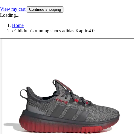
View my cart
Continue shopping
Loading...
Home
/
Children's running shoes adidas Kaptir 4.0