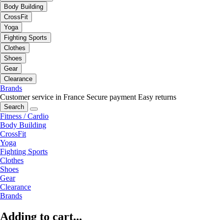
Body Building
CrossFit
Yoga
Fighting Sports
Clothes
Shoes
Gear
Clearance
Brands
Customer service in France
Secure payment
Easy returns
Search
Fitness / Cardio
Body Building
CrossFit
Yoga
Fighting Sports
Clothes
Shoes
Gear
Clearance
Brands
Adding to cart...