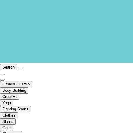
Search
Fitness / Cardio
Body Building
CrossFit
Yoga
Fighting Sports
Clothes
Shoes
Gear