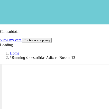
Cart subtotal
View my cart
Continue shopping
Loading...
Home
/
Running shoes adidas Adizero Boston 13