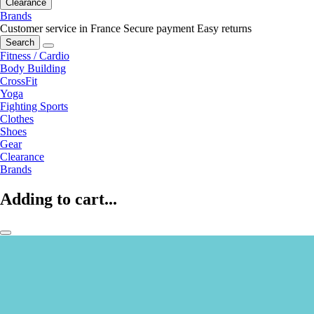
Clearance
Brands
Customer service in France
Secure payment
Easy returns
Search
Fitness / Cardio
Body Building
CrossFit
Yoga
Fighting Sports
Clothes
Shoes
Gear
Clearance
Brands
Adding to cart...