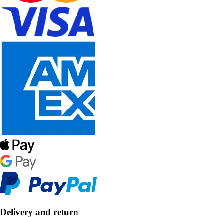
Delivery and return