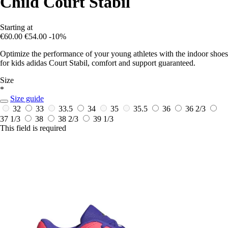
Child Court Stabil
Starting at
€60.00
€54.00
-10%
Optimize the performance of your young athletes with the indoor shoes
for kids adidas Court Stabil, comfort and support guaranteed.
Size
*
Size guide
32
33
33.5
34
35
35.5
36
36 2/3
37 1/3
38
38 2/3
39 1/3
This field is required