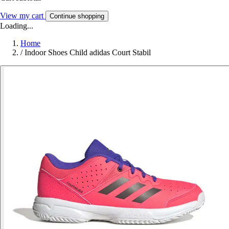
View my cart
Continue shopping
Loading...
Home
/
Indoor Shoes Child adidas Court Stabil