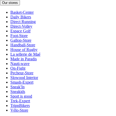
Our stores
Basket-Center
Daily Bikers
Direct Running
Direct-Volley
Espace Golf
Foot-Store
Gallop-Store
Handball-Store
House of Rugby
La sellerie de Maé
Made in Paradis
Nauti-wave
On-Fight
Pecheur-Store
Slowood Interior
Smash-Expert
Sneak'In
Sneakids
Sport is good
Trek-Expert
TripnBikers
Vélo-Store