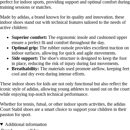
perfect for indoor sports, providing support and optimal comfort during
training sessions or matches.
Made by adidas, a brand known for its quality and innovation, these
indoor shoes stand out with technical features tailored to the needs of
active children:
Superior comfort:
The ergonomic insole and cushioned upper
ensure a perfect fit and comfort throughout the day.
Optimal grip:
The rubber outsole provides excellent traction on
indoor surfaces, allowing for quick and agile movements.
Side support:
The shoe's structure is designed to keep the foot
in place, reducing the risk of injury during fast movements.
Breathability:
The materials used promote airflow, keeping feet
cool and dry even during intense efforts.
These indoor shoes for kids are not only functional but also reflect the
iconic style of adidas, allowing young athletes to stand out on the court
while enjoying top-notch technical performance.
Whether for tennis, futsal, or other indoor sports activities, the adidas
Court Stabil shoes are a smart choice to support your children in their
passion for sport.
Additional information