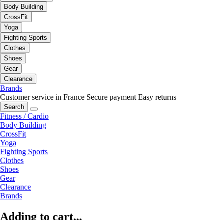
Body Building
CrossFit
Yoga
Fighting Sports
Clothes
Shoes
Gear
Clearance
Brands
Customer service in France
Secure payment
Easy returns
Search
Fitness / Cardio
Body Building
CrossFit
Yoga
Fighting Sports
Clothes
Shoes
Gear
Clearance
Brands
Adding to cart...