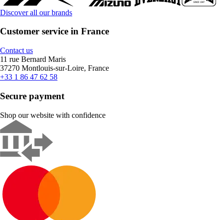
Discover all our brands
Customer service in France
Contact us
11 rue Bernard Maris
37270 Montlouis-sur-Loire, France
+33 1 86 47 62 58
Secure payment
Shop our website with confidence