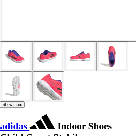
Show more
adidas
Indoor Shoes