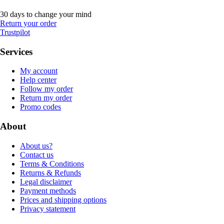
30 days to change your mind
Return your order
Trustpilot
Services
My account
Help center
Follow my order
Return my order
Promo codes
About
About us?
Contact us
Terms & Conditions
Returns & Refunds
Legal disclaimer
Payment methods
Prices and shipping options
Privacy statement