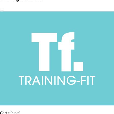
Cart subtotal