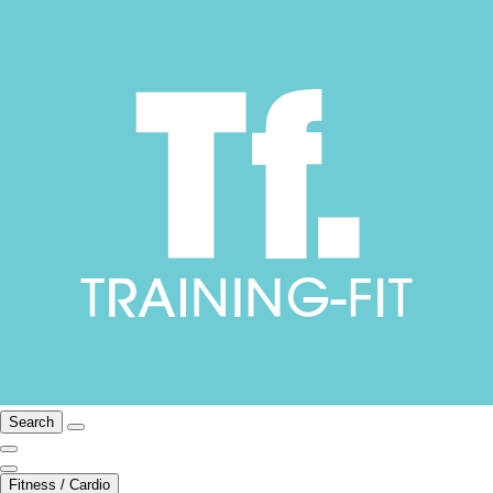
Search
Fitness / Cardio