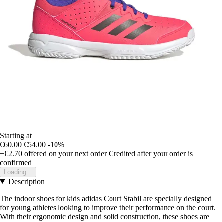
Starting at
€60.00
€54.00
-10%
+€2.70
offered on your next order
Credited after your order is
confirmed
Loading...
Description
The indoor shoes for kids adidas Court Stabil are specially designed
for young athletes looking to improve their performance on the court.
With their ergonomic design and solid construction, these shoes are