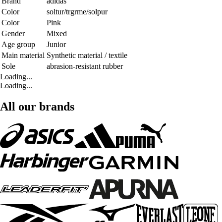
Brand
adidas
Color
soltur/trgrme/solpur
Color
Pink
Gender
Mixed
Age group
Junior
Main material
Synthetic material / textile
Sole
abrasion-resistant rubber
Loading...
Loading...
All our brands