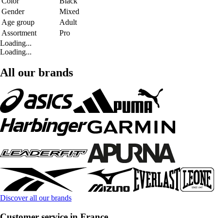
Color
Black
Gender
Mixed
Age group
Adult
Assortment
Pro
Loading...
Loading...
All our brands
Discover all our brands
Customer service in France