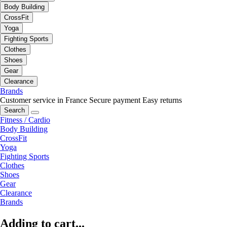
Body Building
CrossFit
Yoga
Fighting Sports
Clothes
Shoes
Gear
Clearance
Brands
Customer service in France
Secure payment
Easy returns
Search
Fitness / Cardio
Body Building
CrossFit
Yoga
Fighting Sports
Clothes
Shoes
Gear
Clearance
Brands
Adding to cart...