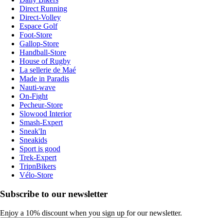
Direct Running
Direct-Volley
Espace Golf
Foot-Store
Gallop-Store
Handball-Store
House of Rugby
La sellerie de Maé
Made in Paradis
Nauti-wave
On-Fight
Pecheur-Store
Slowood Interior
Smash-Expert
Sneak'In
Sneakids
Sport is good
Trek-Expert
TripnBikers
Vélo-Store
Subscribe to our newsletter
Enjoy a 10% discount when you sign up for our newsletter.