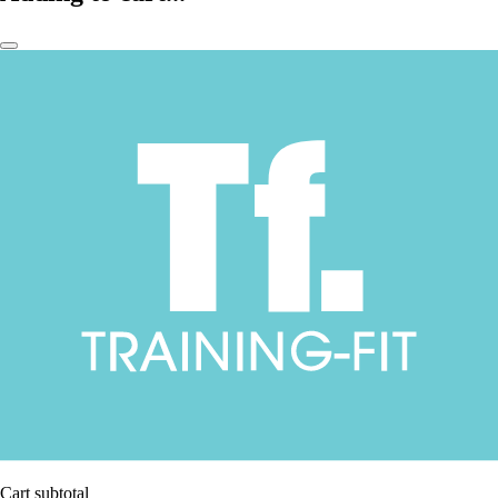
Cart subtotal