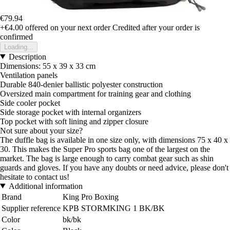
€79.94
+€4.00
offered on your next order
Credited after your order is
confirmed
Loading...
Description
Dimensions: 55 x 39 x 33 cm
Ventilation panels
Durable 840-denier ballistic polyester construction
Oversized main compartment for training gear and clothing
Side cooler pocket
Side storage pocket with internal organizers
Top pocket with soft lining and zipper closure
Not sure about your size?
The duffle bag is available in one size only, with dimensions 75 x 40 x
30. This makes the Super Pro sports bag one of the largest on the
market. The bag is large enough to carry combat gear such as shin
guards and gloves. If you have any doubts or need advice, please don't
hesitate to contact us!
Additional information
Brand
King Pro Boxing
Supplier reference
KPB STORMKING 1 BK/BK
Color
bk/bk