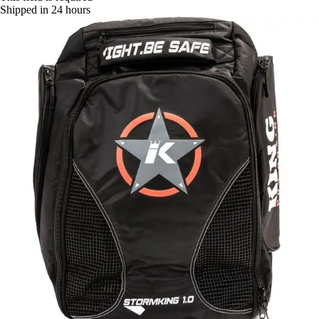
Shipped in 24 hours