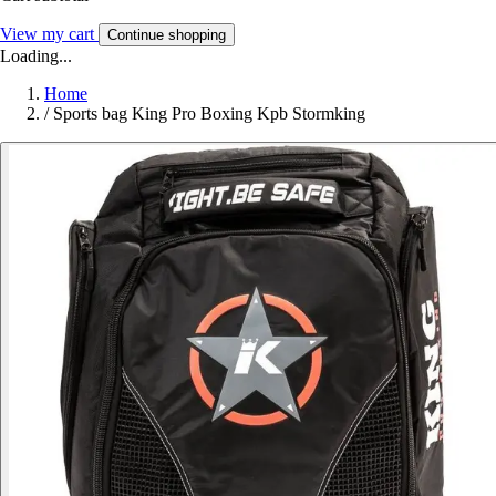
View my cart
Continue shopping
Loading...
Home
/
Sports bag King Pro Boxing Kpb Stormking