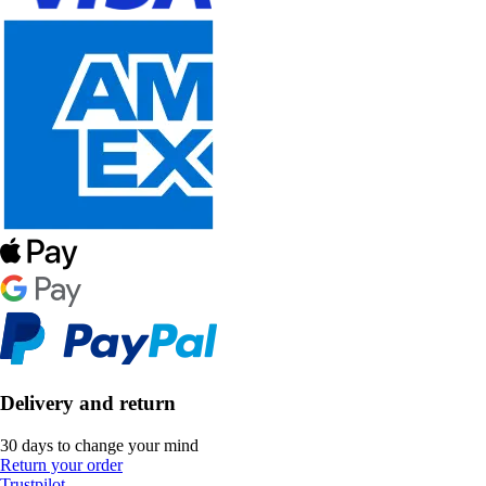
Delivery and return
30 days to change your mind
Return your order
Trustpilot