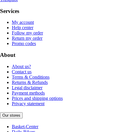
Services
My account
Help center
Follow my order
Return my order
Promo codes
About
About us?
Contact us
Terms & Conditions
Returns & Refunds
Legal disclaimer
Payment methods
Prices and shipping options
Privacy statement
Our stores
Basket-Center
Daily Bikers