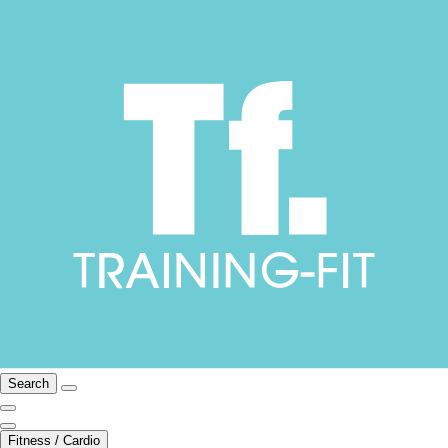
Search
Fitness / Cardio