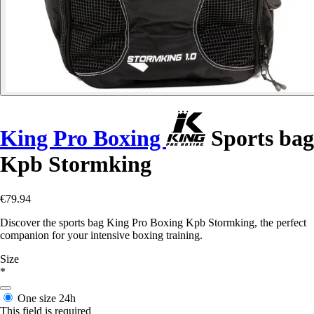
King Pro Boxing
Sports bag
Kpb Stormking
€79.94
Discover the sports bag King Pro Boxing Kpb Stormking, the perfect
companion for your intensive boxing training.
Size
*
One size
24h
This field is required