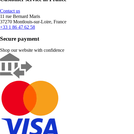
Contact us
11 rue Bernard Maris
37270 Montlouis-sur-Loire, France
+33 1 86 47 62 58
Secure payment
Shop our website with confidence