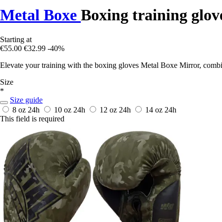
Metal Boxe
Boxing training glov
Starting at
€55.00
€32.99
-40%
Elevate your training with the boxing gloves Metal Boxe Mirror, combi
Size
*
Size guide
8 oz
24h
10 oz
24h
12 oz
24h
14 oz
24h
This field is required