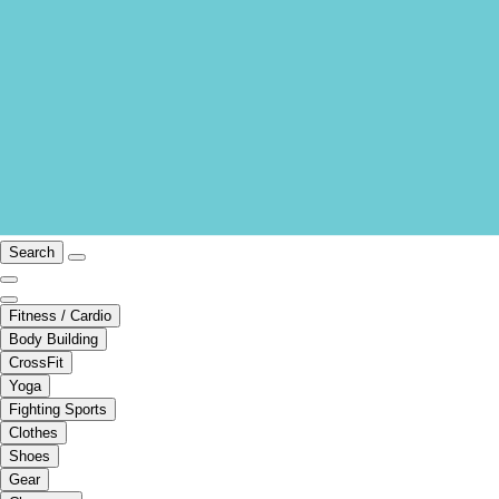
Search
Fitness / Cardio
Body Building
CrossFit
Yoga
Fighting Sports
Clothes
Shoes
Gear