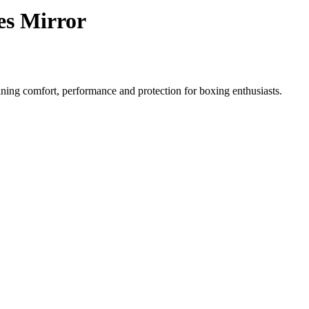
es Mirror
ning comfort, performance and protection for boxing enthusiasts.