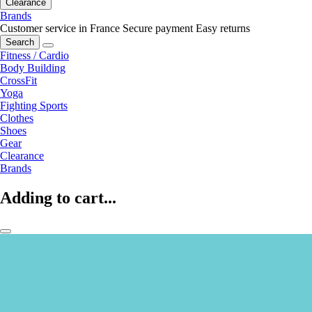
Clearance
Brands
Customer service in France
Secure payment
Easy returns
Search
Fitness / Cardio
Body Building
CrossFit
Yoga
Fighting Sports
Clothes
Shoes
Gear
Clearance
Brands
Adding to cart...