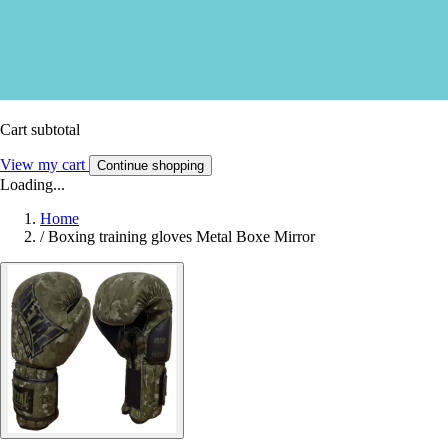
Cart subtotal
View my cart
Continue shopping
Loading...
Home
/
Boxing training gloves Metal Boxe Mirror