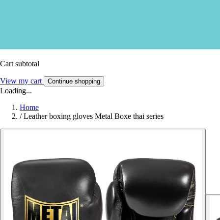
Cart subtotal
View my cart
Continue shopping
Loading...
Home
/
Leather boxing gloves Metal Boxe thai series