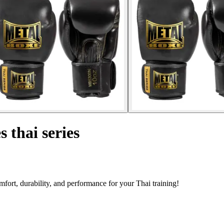
 thai series
fort, durability, and performance for your Thai training!