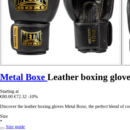
Metal Boxe
Leather boxing gloves
Starting at
€80.00
€72.32
-10%
Discover the leather boxing gloves Metal Boxe, the perfect blend of com
Size
*
Size guide