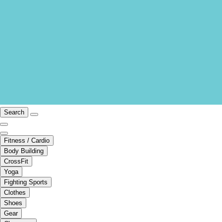
Search
Fitness / Cardio
Body Building
CrossFit
Yoga
Fighting Sports
Clothes
Shoes
Gear