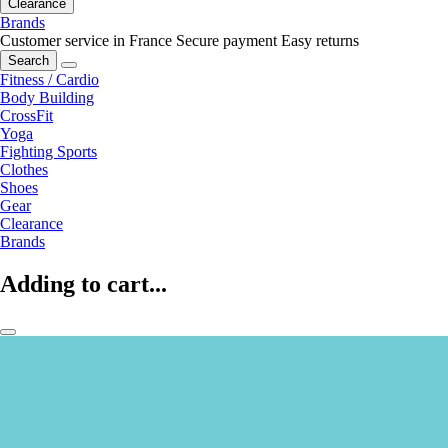
Clearance
Brands
Customer service in France
Secure payment
Easy returns
Search
Fitness / Cardio
Body Building
CrossFit
Yoga
Fighting Sports
Clothes
Shoes
Gear
Clearance
Brands
Adding to cart...