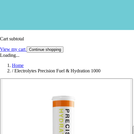
Cart subtotal
View my cart
Continue shopping
Loading...
Home
/
Electrolytes Precision Fuel & Hydration 1000