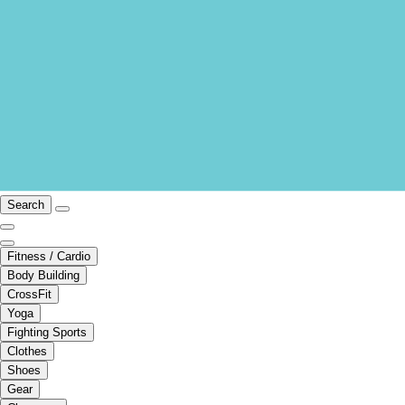
Search
Fitness / Cardio
Body Building
CrossFit
Yoga
Fighting Sports
Clothes
Shoes
Gear