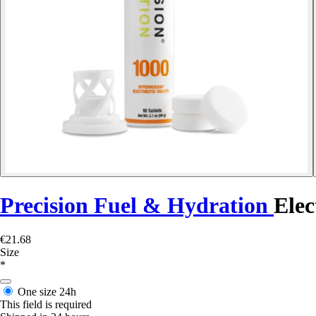
Precision Fuel & Hydration
Elec
€21.68
Size
*
One size
24h
This field is required