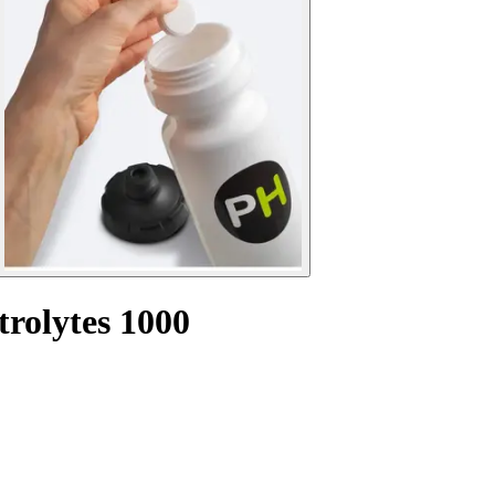
trolytes 1000