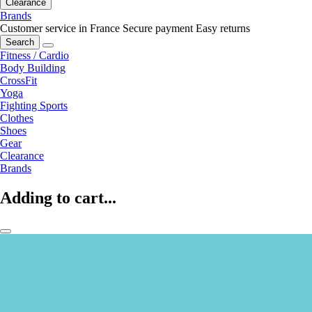
Clearance
Brands
Customer service in France
Secure payment
Easy returns
Search
Fitness / Cardio
Body Building
CrossFit
Yoga
Fighting Sports
Clothes
Shoes
Gear
Clearance
Brands
Adding to cart...