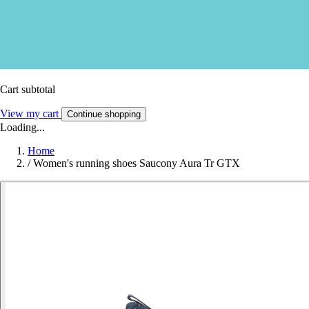
Cart subtotal
View my cart
Continue shopping
Loading...
Home
/
Women's running shoes Saucony Aura Tr GTX