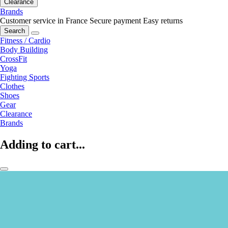
Clearance
Brands
Customer service in France
Secure payment
Easy returns
Search
Fitness / Cardio
Body Building
CrossFit
Yoga
Fighting Sports
Clothes
Shoes
Gear
Clearance
Brands
Adding to cart...