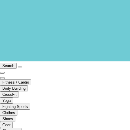
Search
Fitness / Cardio
Body Building
CrossFit
Yoga
Fighting Sports
Clothes
Shoes
Gear