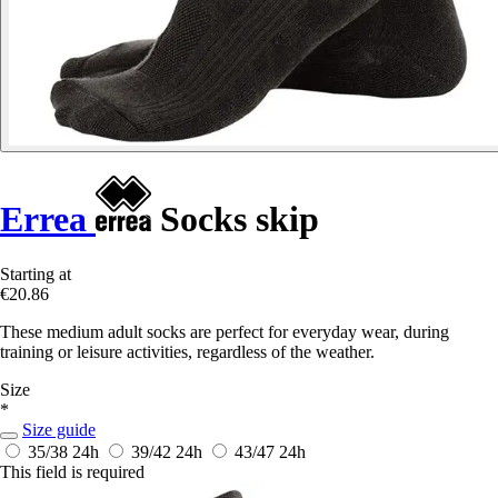
Errea
Socks skip
Starting at
€20.86
These medium adult socks are perfect for everyday wear, during
training or leisure activities, regardless of the weather.
Size
*
Size guide
35/38
24h
39/42
24h
43/47
24h
This field is required