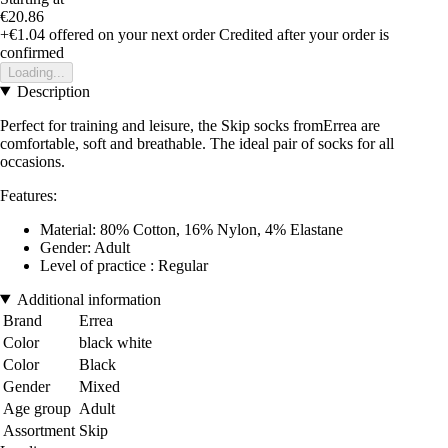
€20.86
+€1.04
offered on your next order
Credited after your order is
confirmed
Loading...
Description
Perfect for training and leisure, the Skip socks fromErrea are
comfortable, soft and breathable. The ideal pair of socks for all
occasions.
Features:
Material: 80% Cotton, 16% Nylon, 4% Elastane
Gender: Adult
Level of practice : Regular
Additional information
Brand
Errea
Color
black white
Color
Black
Gender
Mixed
Age group
Adult
Assortment
Skip