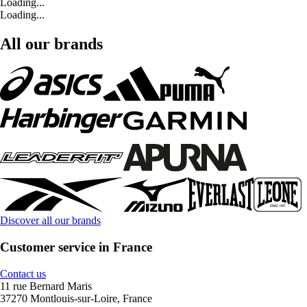
Loading...
Loading...
All our brands
Discover all our brands
Customer service in France
Contact us
11 rue Bernard Maris
37270 Montlouis-sur-Loire, France