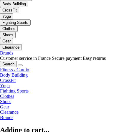
Body Building
CrossFit
Yoga
Fighting Sports
Clothes
Shoes
Gear
Clearance
Brands
Customer service in France
Secure payment
Easy returns
Search
Fitness / Cardio
Body Building
CrossFit
Yoga
Fighting Sports
Clothes
Shoes
Gear
Clearance
Brands
Adding to cart...