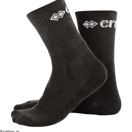
Starting at