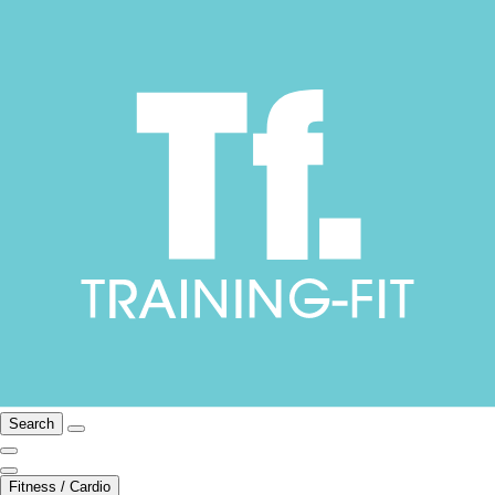
Search
Fitness / Cardio