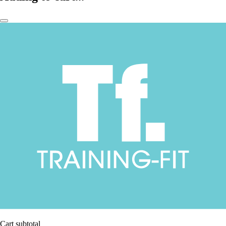
Cart subtotal