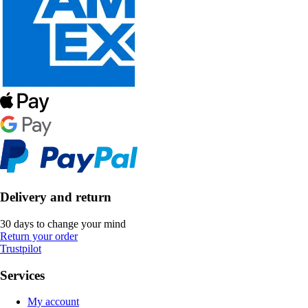
Delivery and return
30 days to change your mind
Return your order
Trustpilot
Services
My account