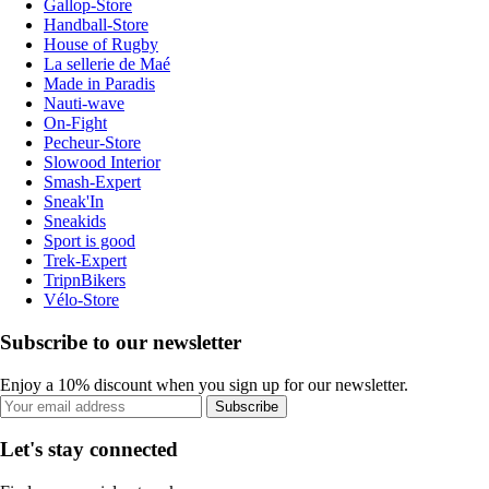
Gallop-Store
Handball-Store
House of Rugby
La sellerie de Maé
Made in Paradis
Nauti-wave
On-Fight
Pecheur-Store
Slowood Interior
Smash-Expert
Sneak'In
Sneakids
Sport is good
Trek-Expert
TripnBikers
Vélo-Store
Subscribe to our newsletter
Enjoy a 10% discount when you sign up for our newsletter.
Subscribe
Let's stay connected