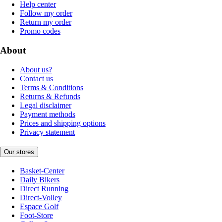
Help center
Follow my order
Return my order
Promo codes
About
About us?
Contact us
Terms & Conditions
Returns & Refunds
Legal disclaimer
Payment methods
Prices and shipping options
Privacy statement
Our stores
Basket-Center
Daily Bikers
Direct Running
Direct-Volley
Espace Golf
Foot-Store