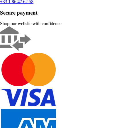
+33 1 86 47 62 58
Secure payment
Shop our website with confidence