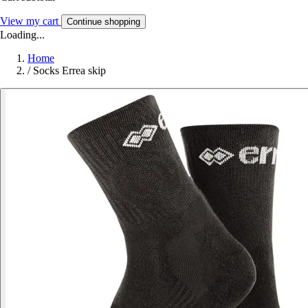
View my cart
Continue shopping
Loading...
Home
/
Socks Errea skip